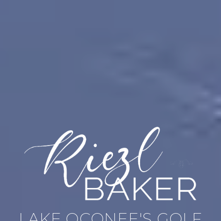
LAKE OCONEE'S GOLF