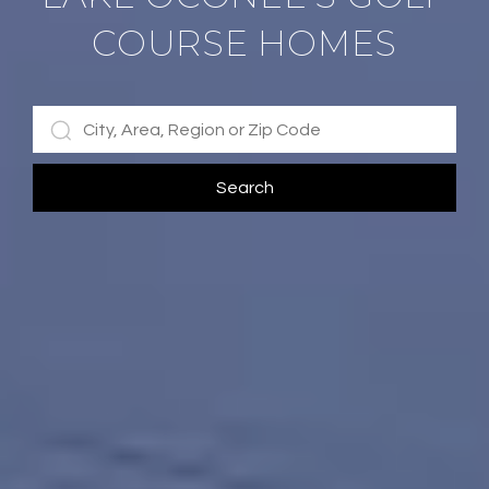
COURSE HOMES
Search