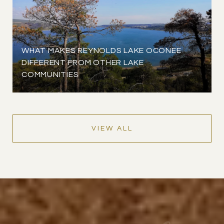
WHAT MAKES REYNOLDS LAKE OCONEE
DIFFERENT FROM OTHER LAKE
COMMUNITIES
VIEW ALL