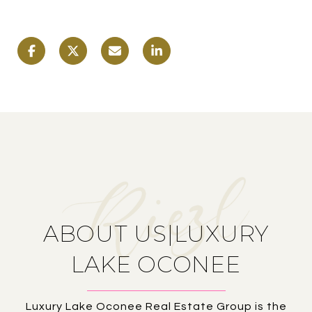
ABOUT US|LUXURY
LAKE OCONEE
Luxury Lake Oconee Real Estate Group is the