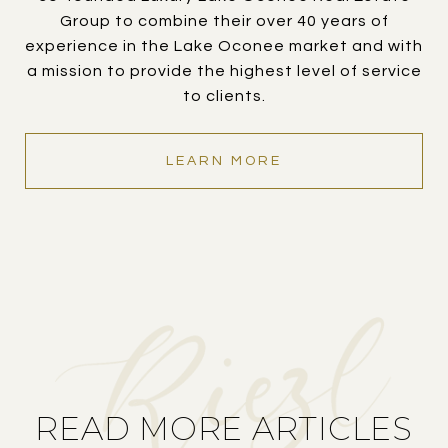
Group to combine their over 40 years of
experience in the Lake Oconee market and with
a mission to provide the highest level of service
to clients.
LEARN MORE
READ MORE ARTICLES