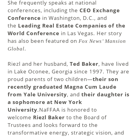
She frequently speaks at national
conferences, including the
CEO Exchange
Conference
in Washington, D.C., and
the
Leading Real Estate Companies of the
World Conference
in Las Vegas. Her story
has also been featured on
Fox News’ Mansion
.
Global
Riezl and her husband,
Ted Baker
, have lived
in Lake Oconee, Georgia since 1997. They are
proud parents of two children—
their son
recently graduated Magna Cum Laude
from Yale University
, and
their daughter is
a sophomore at New York
University
.NaFFAA is honored to
welcome
Riezl Baker
to the Board of
Trustees and looks forward to the
transformative energy, strategic vision, and