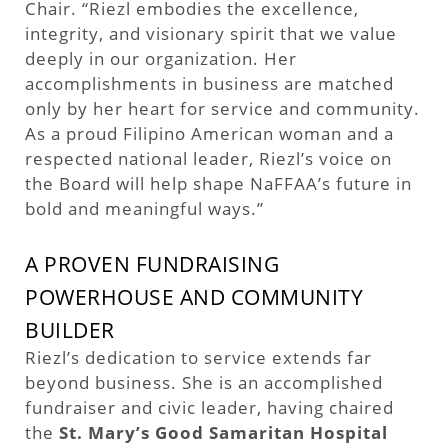
Chair. “Riezl embodies the excellence,
integrity, and visionary spirit that we value
deeply in our organization. Her
accomplishments in business are matched
only by her heart for service and community.
As a proud Filipino American woman and a
respected national leader, Riezl’s voice on
the Board will help shape NaFFAA’s future in
bold and meaningful ways.”
A PROVEN FUNDRAISING
POWERHOUSE AND COMMUNITY
BUILDER
Riezl’s dedication to service extends far
beyond business. She is an accomplished
fundraiser and civic leader, having chaired
the
St. Mary’s Good Samaritan Hospital