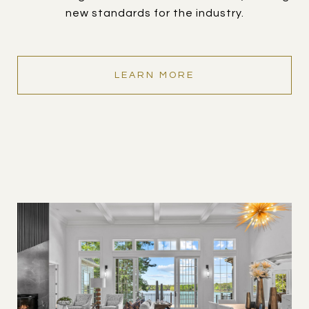
new standards for the industry.
LEARN MORE