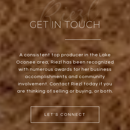
GET IN TOUCH
A consistent top producer in the Lake
Oconee area, Riezl has been recognized
with numerous awards for her business
accomplishments and community
involvement. Contact Riezl today if you
are thinking of selling or buying, or both.
LET'S CONNECT