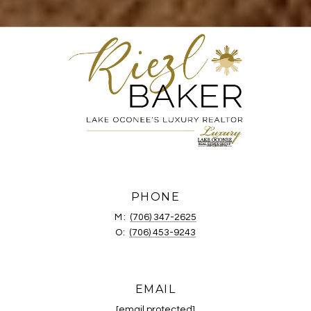
PHONE
M:
(706) 347-2625
O:
(706) 453-9243
EMAIL
[email protected]