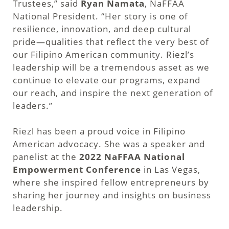
Trustees,” said
Ryan Namata
, NaFFAA
National President. “Her story is one of
resilience, innovation, and deep cultural
pride—qualities that reflect the very best of
our Filipino American community. Riezl’s
leadership will be a tremendous asset as we
continue to elevate our programs, expand
our reach, and inspire the next generation of
leaders.”
Riezl has been a proud voice in Filipino
American advocacy. She was a speaker and
panelist at the
2022 NaFFAA National
Empowerment Conference
in Las Vegas,
where she inspired fellow entrepreneurs by
sharing her journey and insights on business
leadership.