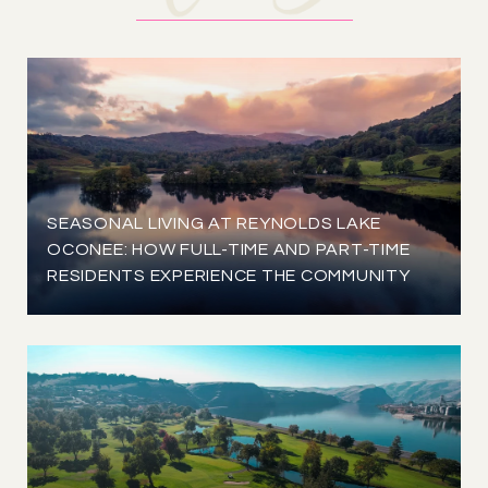
SEASONAL LIVING AT REYNOLDS LAKE
OCONEE: HOW FULL-TIME AND PART-TIME
RESIDENTS EXPERIENCE THE COMMUNITY