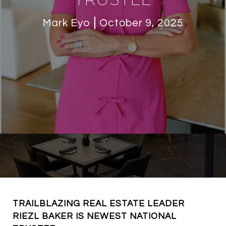
Mark Eyo
October 9, 2025
TRAILBLAZING REAL ESTATE LEADER
RIEZL BAKER IS NEWEST NATIONAL