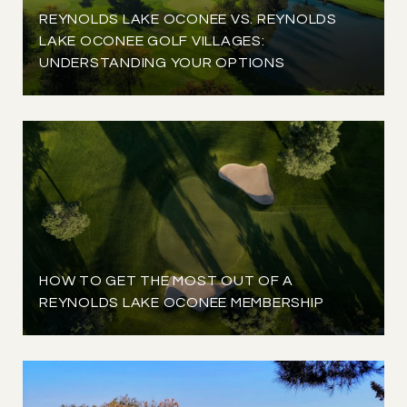
REYNOLDS LAKE OCONEE VS. REYNOLDS
LAKE OCONEE GOLF VILLAGES:
UNDERSTANDING YOUR OPTIONS
HOW TO GET THE MOST OUT OF A
REYNOLDS LAKE OCONEE MEMBERSHIP