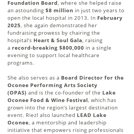
Foundation Board
, where she helped raise
an astounding
$8 million
in just two years to
open the local hospital in 2013. In
February
2025
, she again demonstrated her
fundraising prowess by chairing the
hospital’s
Heart & Soul Gala
, raising
a
record-breaking $800,000
in a single
evening to support local healthcare
programs.
She also serves as a
Board Director for the
Oconee Performing Arts Society
(OPAS)
and is the co-founder of the
Lake
Oconee Food & Wine Festival
, which has
grown into the region’s largest destination
event. Riezl also launched
LEAD Lake
Oconee
, a mentorship and leadership
initiative that empowers rising professionals