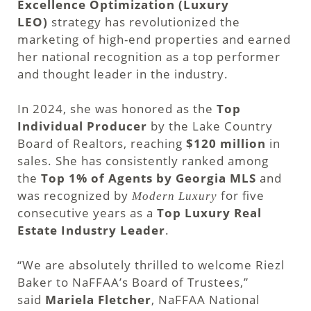
Excellence Optimization (Luxury
LEO)
strategy has revolutionized the
marketing of high-end properties and earned
her national recognition as a top performer
and thought leader in the industry.
In 2024, she was honored as the
Top
Individual Producer
by the Lake Country
Board of Realtors, reaching
$120 million
in
sales. She has consistently ranked among
the
Top 1% of Agents by Georgia MLS
and
was recognized by
for five
Modern Luxury
consecutive years as a
Top Luxury Real
Estate Industry Leader
.
“We are absolutely thrilled to welcome Riezl
Baker to NaFFAA’s Board of Trustees,”
said
Mariela Fletcher
, NaFFAA National