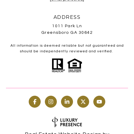
ADDRESS
1011 Park Ln
Greensboro GA 30642
All information is deemed reliable but not guaranteed and
should be independently reviewed and verified.