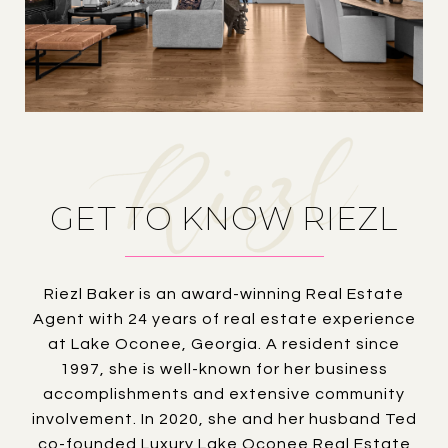
GET TO KNOW RIEZL
Riezl Baker is an award-winning Real Estate
Agent with 24 years of real estate experience
at Lake Oconee, Georgia. A resident since
1997, she is well-known for her business
accomplishments and extensive community
involvement. In 2020, she and her husband Ted
co-founded Luxury Lake Oconee Real Estate