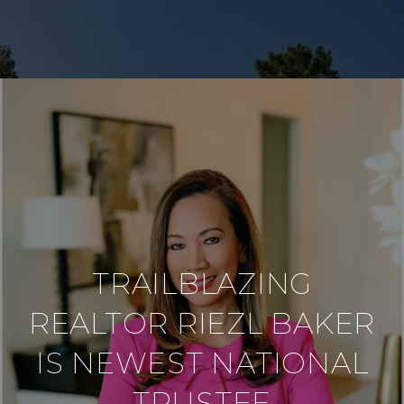
TRAILBLAZING
REALTOR RIEZL BAKER
IS NEWEST NATIONAL
TRUSTEE