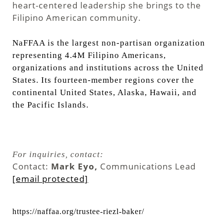
heart-centered leadership she brings to the
Filipino American community.
NaFFAA is the largest non-partisan organization
representing 4.4M Filipino Americans,
organizations and institutions across the United
States. Its fourteen-member regions cover the
continental United States, Alaska, Hawaii, and
the Pacific Islands.
For inquiries, contact:
Contact:
Mark Eyo,
Communications Lead
[email protected]
https://naffaa.org/trustee-riezl-baker/