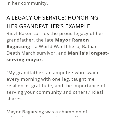
in her community.
A LEGACY OF SERVICE: HONORING
HER GRANDFATHER’S EXAMPLE
Riezl Baker carries the proud legacy of her
grandfather, the late
Mayor Ramon
Bagatsing
—a World War II hero, Bataan
Death March survivor, and
Manila’s longest-
serving mayor
.
“My grandfather, an amputee who swam
every morning with one leg, taught me
resilience, gratitude, and the importance of
serving your community and others,” Riezl
shares.
Mayor Bagatsing was a champion of