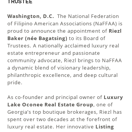
TRUSTEE
Washington, D.C.
The National Federation
of Filipino American Associations (NaFFAA) is
proud to announce the appointment of
Riezl
Baker (née Bagatsing)
to its Board of
Trustees. A nationally acclaimed luxury real
estate entrepreneur and passionate
community advocate, Riezl brings to NaFFAA
a dynamic blend of visionary leadership,
philanthropic excellence, and deep cultural
pride.
As co-founder and principal owner of
Luxury
Lake Oconee Real Estate Group
, one of
Georgia’s top boutique brokerages, Riezl has
spent over two decades at the forefront of
luxury real estate. Her innovative
Listing