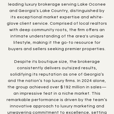
leading luxury brokerage serving Lake Oconee
and Georgia’s Lake Country, distinguished by
its exceptional market expertise and white-
glove client service. Comprised of local realtors
with deep community roots, the firm offers an
intimate understanding of the area's unique
lifestyle, making it the go-to resource for
buyers and sellers seeking premier properties.
Despite its boutique size, the brokerage
consistently delivers outsized results,
solidifying its reputation as one of Georgia’s
and the nation’s top luxury firms. In 2024 alone,
the group achieved over $192 million in sales—
an impressive feat in a niche market. This
remarkable performance is driven by the team’s
innovative approach to luxury marketing and
unwavering commitment to excellence, setting