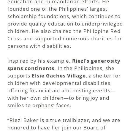
education and humanitarian efforts. He
founded one of the Philippines’ largest
scholarship foundations, which continues to
provide quality education to underprivileged
children. He also chaired the Philippine Red
Cross and supported numerous charities for
persons with disabilities.
Inspired by his example,
Riezl’s generosity
spans continents
. In the Philippines, she
supports
Elsie Gaches Village
, a shelter for
children with developmental disabilities,
offering financial aid and hosting events—
with her own children—to bring joy and
smiles to orphans’ faces.
“Riezl Baker is a true trailblazer, and we are
honored to have her join our Board of