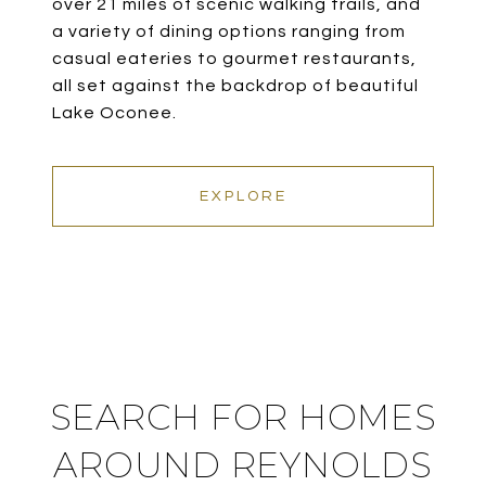
over 21 miles of scenic walking trails, and
a variety of dining options ranging from
casual eateries to gourmet restaurants,
all set against the backdrop of beautiful
Lake Oconee.
EXPLORE
SEARCH FOR HOMES
AROUND REYNOLDS