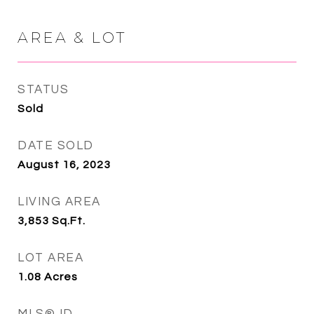
AREA & LOT
STATUS
Sold
DATE SOLD
August 16, 2023
LIVING AREA
3,853
Sq.Ft.
LOT AREA
1.08
Acres