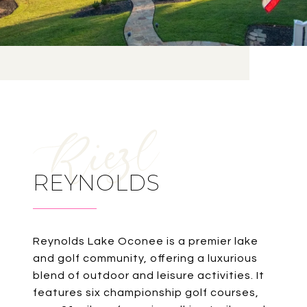
REYNOLDS
Reynolds Lake Oconee is a premier lake
and golf community, offering a luxurious
blend of outdoor and leisure activities. It
features six championship golf courses,