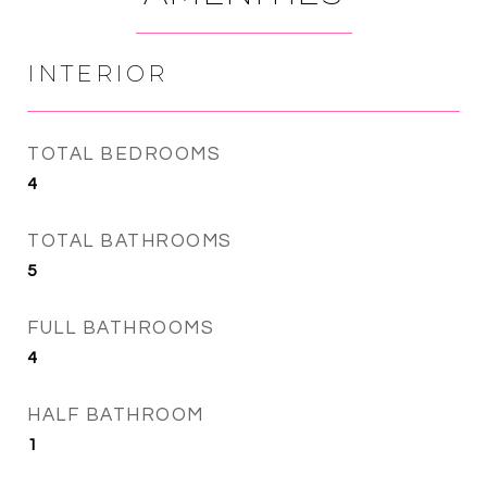
INTERIOR
TOTAL BEDROOMS
4
TOTAL BATHROOMS
5
FULL BATHROOMS
4
HALF BATHROOM
1