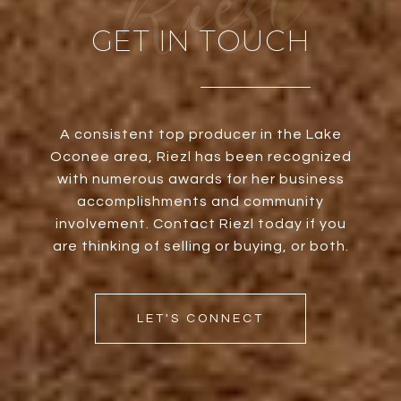
GET IN TOUCH
A consistent top producer in the Lake
Oconee area, Riezl has been recognized
with numerous awards for her business
accomplishments and community
involvement. Contact Riezl today if you
are thinking of selling or buying, or both.
LET'S CONNECT