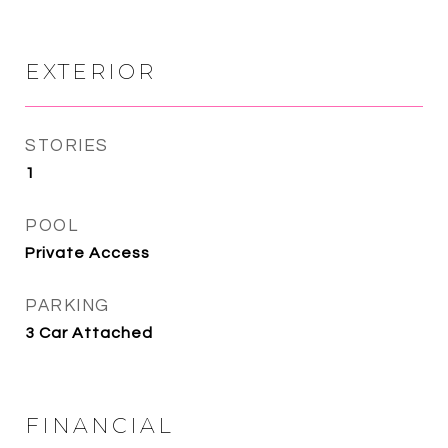
EXTERIOR
STORIES
1
POOL
Private Access
PARKING
3 Car Attached
FINANCIAL