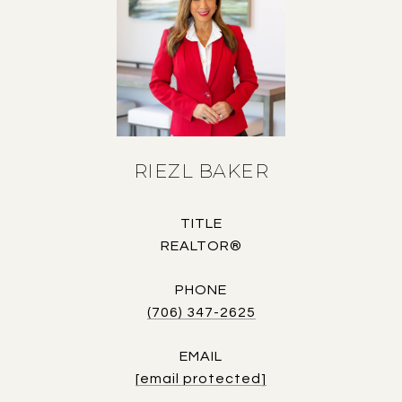
RIEZL BAKER
TITLE
REALTOR®
PHONE
(706) 347-2625
EMAIL
[email protected]