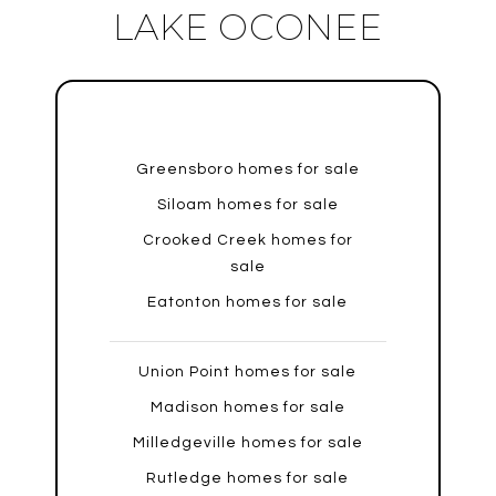
LAKE OCONEE
Greensboro homes for sale
Siloam homes for sale
Crooked Creek homes for
sale
Eatonton homes for sale
Union Point homes for sale
Madison homes for sale
Milledgeville homes for sale
Rutledge homes for sale