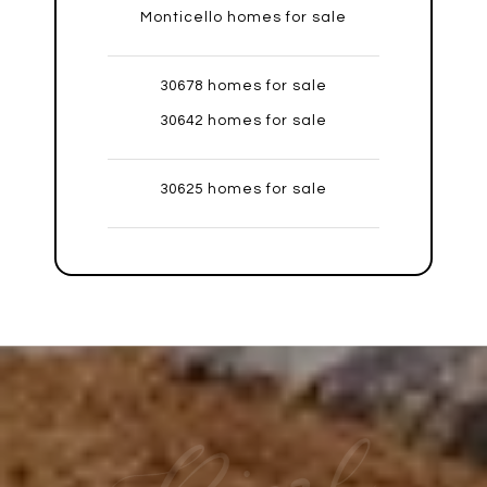
Monticello homes for sale
30678 homes for sale
30642 homes for sale
30625 homes for sale