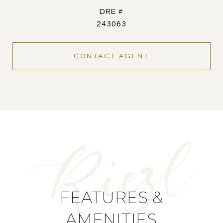
DRE #
243063
CONTACT AGENT
FEATURES &
AMENITIES