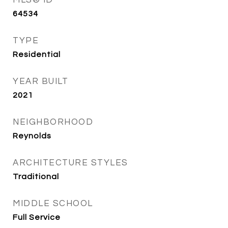
MLS® ID
64534
TYPE
Residential
YEAR BUILT
2021
NEIGHBORHOOD
Reynolds
ARCHITECTURE STYLES
Traditional
MIDDLE SCHOOL
Full Service