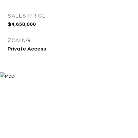
SALES PRICE
$4,650,000
ZONING
Private Access