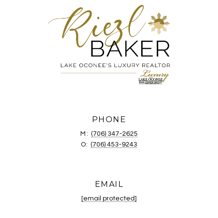
PHONE
M:
(706) 347-2625
O:
(706) 453-9243
EMAIL
[email protected]