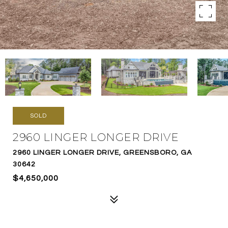
SOLD
2960 LINGER LONGER DRIVE
2960 LINGER LONGER DRIVE, GREENSBORO, GA
30642
$4,650,000