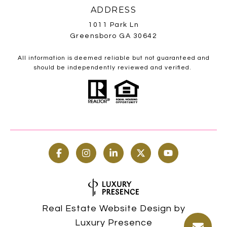
ADDRESS
1011 Park Ln
Greensboro GA 30642
All information is deemed reliable but not guaranteed and
should be independently reviewed and verified.
Real Estate Website Design by
Luxury Presence