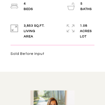
4
5
3,853 SQ.FT.
1.08
LIVING
ACRES
Sold Before Input