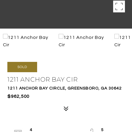
SOLD
1211 ANCHOR BAY CIR
1211 ANCHOR BAY CIRCLE, GREENSBORO, GA 30642
$962,500
4
5