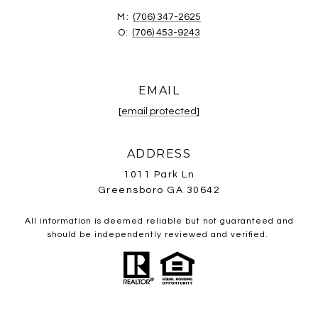
M:
(706) 347-2625
O:
(706) 453-9243
EMAIL
[email protected]
ADDRESS
1011 Park Ln
Greensboro GA 30642
All information is deemed reliable but not guaranteed and
should be independently reviewed and verified.