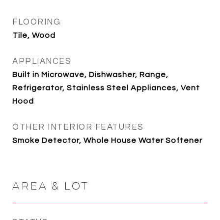
FLOORING
Tile, Wood
APPLIANCES
Built in Microwave, Dishwasher, Range,
Refrigerator, Stainless Steel Appliances, Vent
Hood
OTHER INTERIOR FEATURES
Smoke Detector, Whole House Water Softener
AREA & LOT