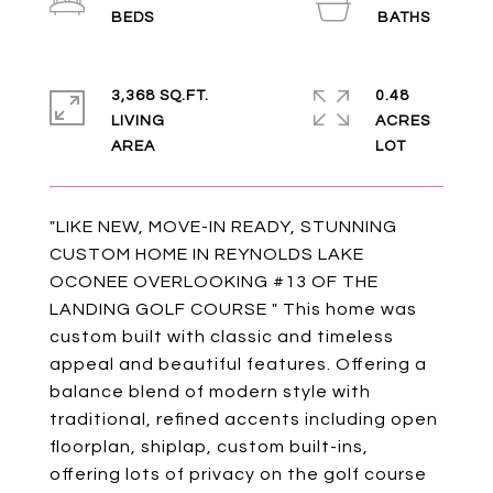
3,368 SQ.FT.
0.48
LIVING
ACRES
"LIKE NEW, MOVE-IN READY, STUNNING
CUSTOM HOME IN REYNOLDS LAKE
OCONEE OVERLOOKING #13 OF THE
LANDING GOLF COURSE " This home was
custom built with classic and timeless
appeal and beautiful features. Offering a
balance blend of modern style with
traditional, refined accents including open
floorplan, shiplap, custom built-ins,
offering lots of privacy on the golf course