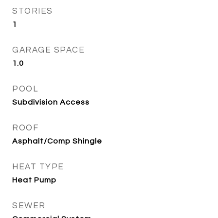
STORIES
1
GARAGE SPACE
1.0
POOL
Subdivision Access
ROOF
Asphalt/Comp Shingle
HEAT TYPE
Heat Pump
SEWER