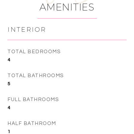
AMENITIES
INTERIOR
TOTAL BEDROOMS
4
TOTAL BATHROOMS
5
FULL BATHROOMS
4
HALF BATHROOM
1