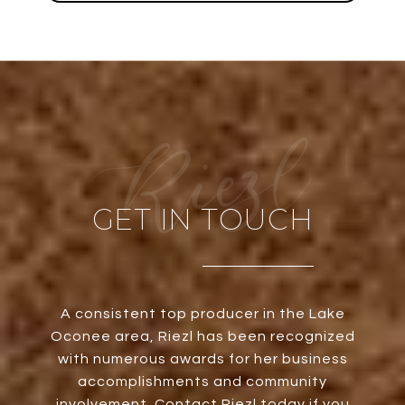
GET IN TOUCH
A consistent top producer in the Lake
Oconee area, Riezl has been recognized
with numerous awards for her business
accomplishments and community
involvement. Contact Riezl today if you