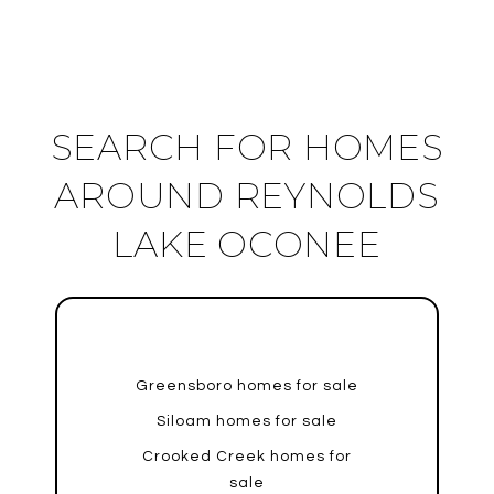
SEARCH FOR HOMES
AROUND REYNOLDS
LAKE OCONEE
Greensboro homes for sale
Siloam homes for sale
Crooked Creek homes for
sale