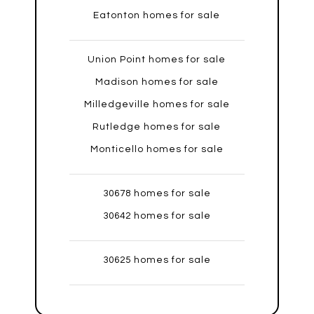
Eatonton homes for sale
Union Point homes for sale
Madison homes for sale
Milledgeville homes for sale
Rutledge homes for sale
Monticello homes for sale
30678 homes for sale
30642 homes for sale
30625 homes for sale