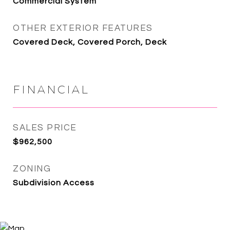
Commercial System
OTHER EXTERIOR FEATURES
Covered Deck, Covered Porch, Deck
FINANCIAL
SALES PRICE
$962,500
ZONING
Subdivision Access