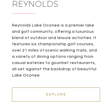
REYNOLDS
Reynolds Lake Oconee is a premier lake
and golf community, offering a luxurious
blend of outdoor and leisure activities. It
features six championship golf courses,
over 21 miles of scenic walking trails, and
a variety of dining options ranging from
casual eateries to gourmet restaurants,
all set against the backdrop of beautiful
Lake Oconee.
EXPLORE