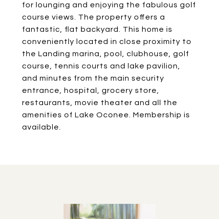
for lounging and enjoying the fabulous golf
course views. The property offers a
fantastic, flat backyard. This home is
conveniently located in close proximity to
the Landing marina, pool, clubhouse, golf
course, tennis courts and lake pavilion,
and minutes from the main security
entrance, hospital, grocery store,
restaurants, movie theater and all the
amenities of Lake Oconee. Membership is
available.