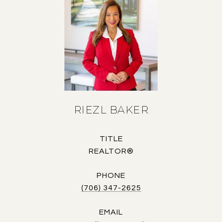
RIEZL BAKER
TITLE
REALTOR®
PHONE
(706) 347-2625
EMAIL