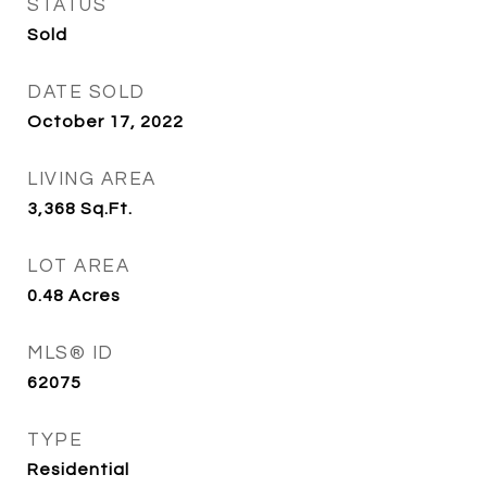
STATUS
Sold
DATE SOLD
October 17, 2022
LIVING AREA
3,368
Sq.Ft.
LOT AREA
0.48
Acres
MLS® ID
62075
TYPE
Residential