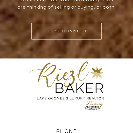
are thinking of selling or buying, or both.
LET'S CONNECT
PHONE