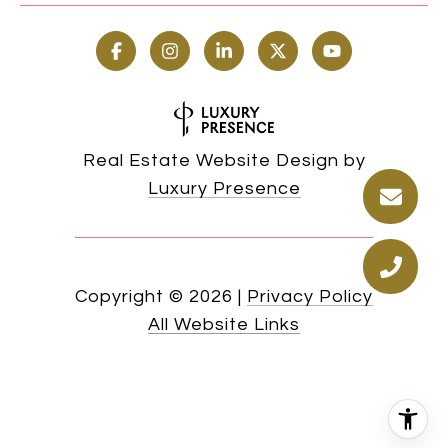
Real Estate Website Design by
Luxury Presence
Copyright ©
2026
|
Privacy Policy
All Website Links