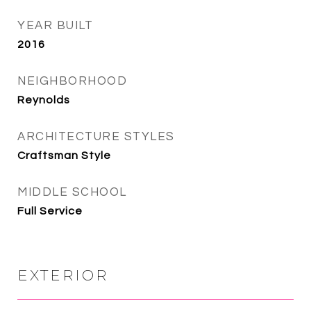
YEAR BUILT
2016
NEIGHBORHOOD
Reynolds
ARCHITECTURE STYLES
Craftsman Style
MIDDLE SCHOOL
Full Service
EXTERIOR