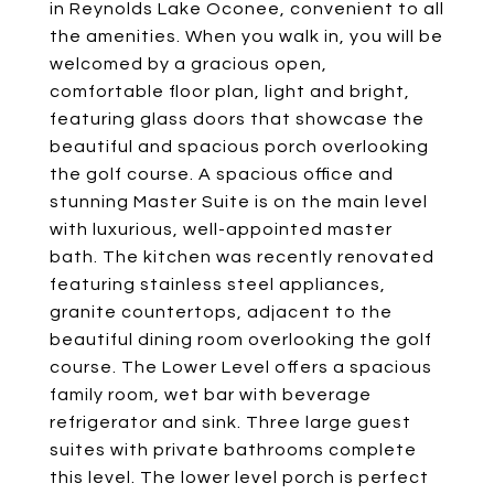
in Reynolds Lake Oconee, convenient to all
the amenities. When you walk in, you will be
welcomed by a gracious open,
comfortable floor plan, light and bright,
featuring glass doors that showcase the
beautiful and spacious porch overlooking
the golf course. A spacious office and
stunning Master Suite is on the main level
with luxurious, well-appointed master
bath. The kitchen was recently renovated
featuring stainless steel appliances,
granite countertops, adjacent to the
beautiful dining room overlooking the golf
course. The Lower Level offers a spacious
family room, wet bar with beverage
refrigerator and sink. Three large guest
suites with private bathrooms complete
this level. The lower level porch is perfect