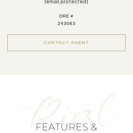
[email protected]
DRE #
243063
CONTACT AGENT
FEATURES &