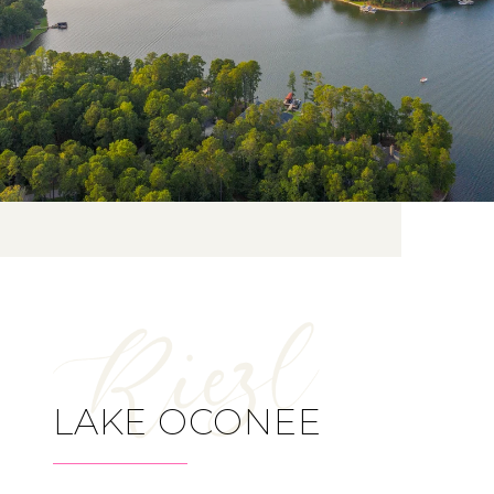
LAKE OCONEE