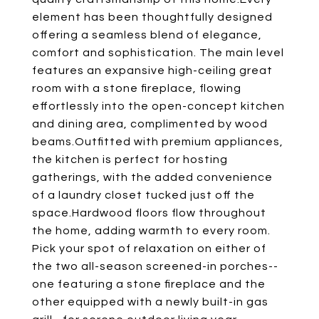
element has been thoughtfully designed
offering a seamless blend of elegance,
comfort and sophistication. The main level
features an expansive high-ceiling great
room with a stone fireplace, flowing
effortlessly into the open-concept kitchen
and dining area, complimented by wood
beams.Outfitted with premium appliances,
the kitchen is perfect for hosting
gatherings, with the added convenience
of a laundry closet tucked just off the
space.Hardwood floors flow throughout
the home, adding warmth to every room.
Pick your spot of relaxation on either of
the two all-season screened-in porches--
one featuring a stone fireplace and the
other equipped with a newly built-in gas