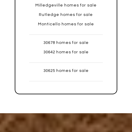
Milledgeville homes for sale
Rutledge homes for sale
Monticello homes for sale
30678 homes for sale
30642 homes for sale
30625 homes for sale