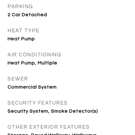
PARKING
2 Car Detached
HEAT TYPE
Heat Pump
AIR CONDITIONING
Heat Pump, Multiple
SEWER
Commercial System
SECURITY FEATURES
Security System, Smoke Detector(s)
OTHER EXTERIOR FEATURES