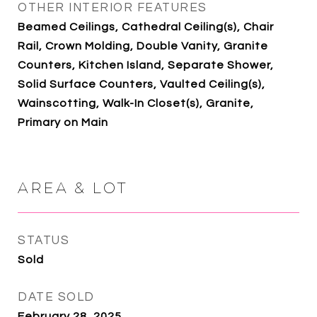
OTHER INTERIOR FEATURES
Beamed Ceilings, Cathedral Ceiling(s), Chair
Rail, Crown Molding, Double Vanity, Granite
Counters, Kitchen Island, Separate Shower,
Solid Surface Counters, Vaulted Ceiling(s),
Wainscotting, Walk-In Closet(s), Granite,
Primary on Main
AREA & LOT
STATUS
Sold
DATE SOLD
February 28, 2025