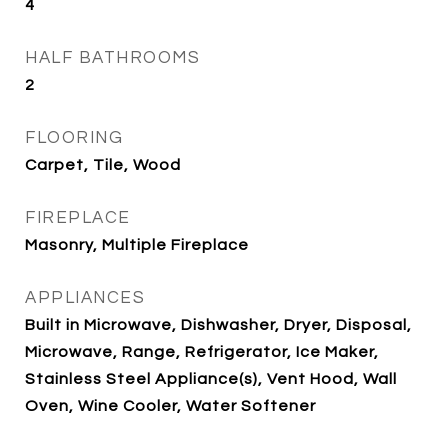
4
HALF BATHROOMS
2
FLOORING
Carpet, Tile, Wood
FIREPLACE
Masonry, Multiple Fireplace
APPLIANCES
Built in Microwave, Dishwasher, Dryer, Disposal,
Microwave, Range, Refrigerator, Ice Maker,
Stainless Steel Appliance(s), Vent Hood, Wall
Oven, Wine Cooler, Water Softener