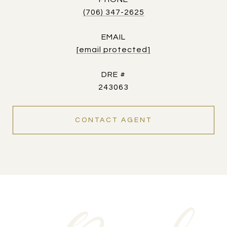
(706) 347-2625
EMAIL
[email protected]
DRE #
243063
CONTACT AGENT