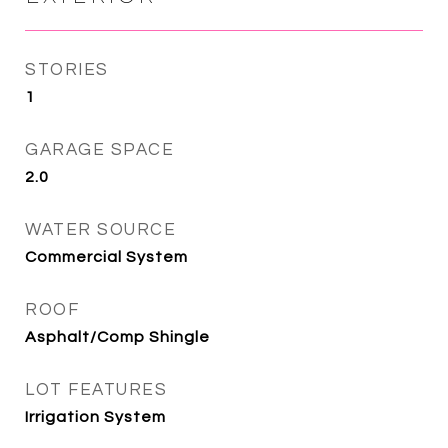
STORIES
1
GARAGE SPACE
2.0
WATER SOURCE
Commercial System
ROOF
Asphalt/Comp Shingle
LOT FEATURES
Irrigation System