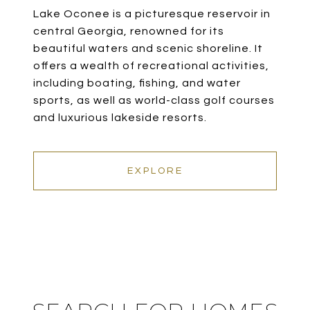
Lake Oconee is a picturesque reservoir in
central Georgia, renowned for its
beautiful waters and scenic shoreline. It
offers a wealth of recreational activities,
including boating, fishing, and water
sports, as well as world-class golf courses
and luxurious lakeside resorts.
EXPLORE