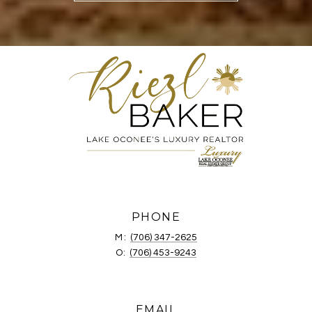
PHONE
M:
(706) 347-2625
O:
(706) 453-9243
EMAIL