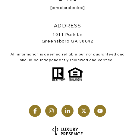
[email protected]
ADDRESS
1011 Park Ln
Greensboro GA 30642
All information is deemed reliable but not guaranteed and
should be independently reviewed and verified.