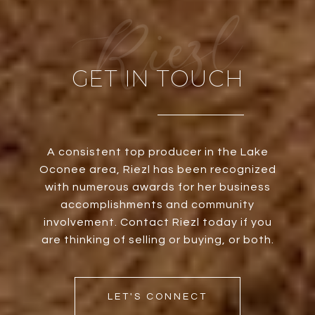
GET IN TOUCH
A consistent top producer in the Lake
Oconee area, Riezl has been recognized
with numerous awards for her business
accomplishments and community
involvement. Contact Riezl today if you
are thinking of selling or buying, or both.
LET'S CONNECT