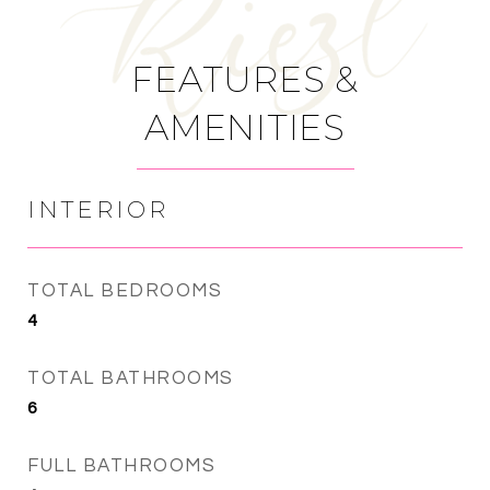
FEATURES &
AMENITIES
INTERIOR
TOTAL BEDROOMS
4
TOTAL BATHROOMS
6
FULL BATHROOMS