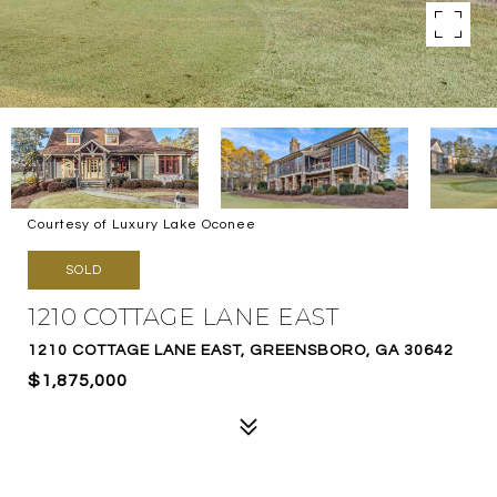
Courtesy of Luxury Lake Oconee
SOLD
1210 COTTAGE LANE EAST
1210 COTTAGE LANE EAST, GREENSBORO, GA 30642
$1,875,000