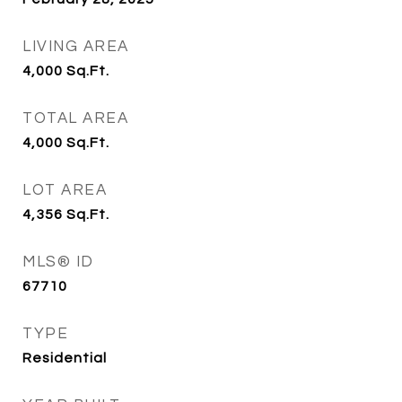
LIVING AREA
4,000
Sq.Ft.
TOTAL AREA
4,000
Sq.Ft.
LOT AREA
4,356
Sq.Ft.
MLS® ID
67710
TYPE
Residential