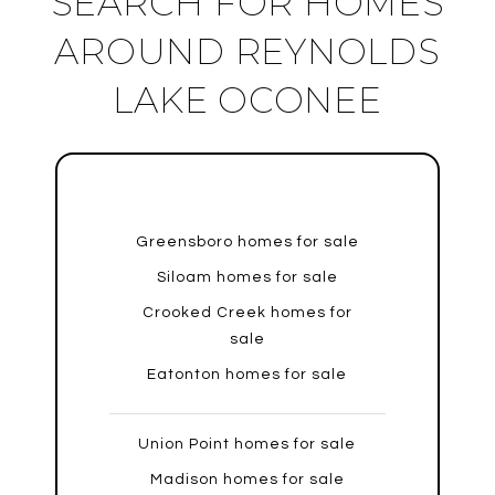
SEARCH FOR HOMES
AROUND REYNOLDS
LAKE OCONEE
Greensboro homes for sale
Siloam homes for sale
Crooked Creek homes for
sale
Eatonton homes for sale
Union Point homes for sale
Madison homes for sale