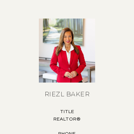
RIEZL BAKER
TITLE
REALTOR®
PHONE