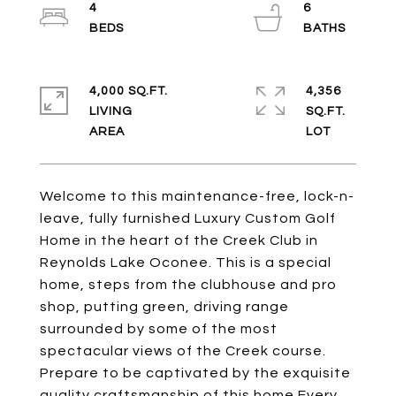
4
6
4,000 SQ.FT.
4,356
LIVING
SQ.FT.
Welcome to this maintenance-free, lock-n-
leave, fully furnished Luxury Custom Golf
Home in the heart of the Creek Club in
Reynolds Lake Oconee. This is a special
home, steps from the clubhouse and pro
shop, putting green, driving range
surrounded by some of the most
spectacular views of the Creek course.
Prepare to be captivated by the exquisite
quality craftsmanship of this home.Every