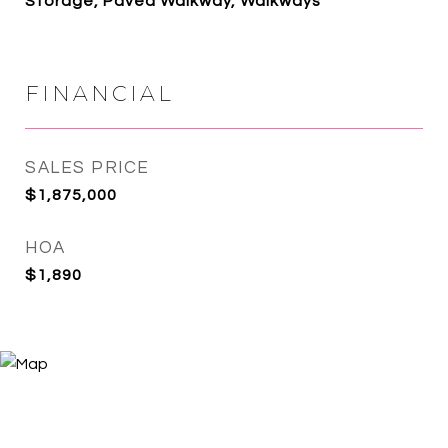
Storage, Paved Walkway, Walkways
FINANCIAL
SALES PRICE
$1,875,000
HOA
$1,890