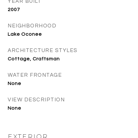
YEAR BUILT
2007
NEIGHBORHOOD
Lake Oconee
ARCHITECTURE STYLES
Cottage, Craftsman
WATER FRONTAGE
None
VIEW DESCRIPTION
None
EXTERIOR