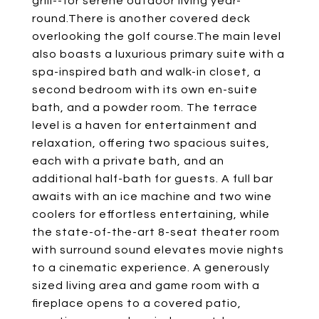
grill--for serene outdoor living year-
round.There is another covered deck
overlooking the golf course.The main level
also boasts a luxurious primary suite with a
spa-inspired bath and walk-in closet, a
second bedroom with its own en-suite
bath, and a powder room. The terrace
level is a haven for entertainment and
relaxation, offering two spacious suites,
each with a private bath, and an
additional half-bath for guests. A full bar
awaits with an ice machine and two wine
coolers for effortless entertaining, while
the state-of-the-art 8-seat theater room
with surround sound elevates movie nights
to a cinematic experience. A generously
sized living area and game room with a
fireplace opens to a covered patio,