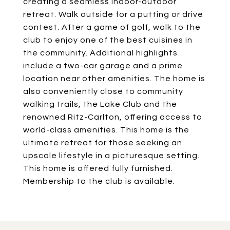
creating a seamless indoor-outdoor
retreat. Walk outside for a putting or drive
contest. After a game of golf, walk to the
club to enjoy one of the best cuisines in
the community. Additional highlights
include a two-car garage and a prime
location near other amenities. The home is
also conveniently close to community
walking trails, the Lake Club and the
renowned Ritz-Carlton, offering access to
world-class amenities. This home is the
ultimate retreat for those seeking an
upscale lifestyle in a picturesque setting.
This home is offered fully furnished.
Membership to the club is available.