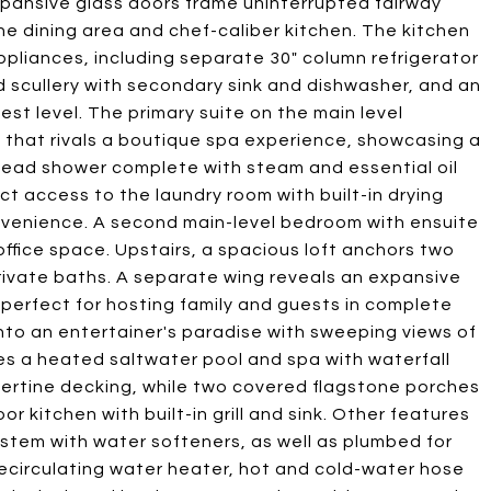
expansive glass doors frame uninterrupted fairway
e dining area and chef-caliber kitchen. The kitchen
ppliances, including separate 30" column refrigerator
 scullery with secondary sink and dishwasher, and an
est level. The primary suite on the main level
e that rivals a boutique spa experience, showcasing a
head shower complete with steam and essential oil
ect access to the laundry room with built-in drying
venience. A second main-level bedroom with ensuite
 office space. Upstairs, a spacious loft anchors two
rivate baths. A separate wing reveals an expansive
, perfect for hosting family and guests in complete
nto an entertainer's paradise with sweeping views of
es a heated saltwater pool and spa with waterfall
ertine decking, while two covered flagstone porches
r kitchen with built-in grill and sink. Other features
ystem with water softeners, as well as plumbed for
ecirculating water heater, hot and cold-water hose