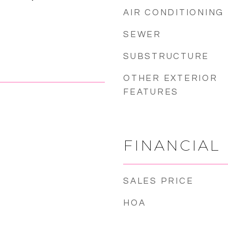
AIR CONDITIONING
SEWER
SUBSTRUCTURE
OTHER EXTERIOR
FEATURES
FINANCIAL
SALES PRICE
HOA