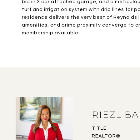
bib in 3 car attached garage, and a meticul
turf and irrigation system with drip lines for 
residence delivers the very best of Reynolds l
amenities, and prime proximity converge to cr
membership available.
RIEZL B
TITLE
REALTOR®