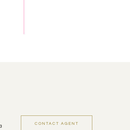
CONTACT AGENT
3