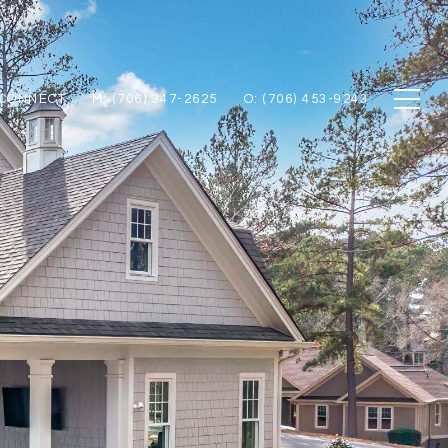
 CONNECT
M: (706) 347-2625
O: (706) 453-9243