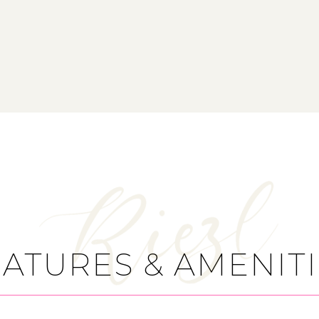
ATURES & AMENIT