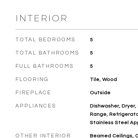
INTERIOR
TOTAL BEDROOMS
5
TOTAL BATHROOMS
5
FULL BATHROOMS
5
FLOORING
Tile, Wood
FIREPLACE
Outside
APPLIANCES
Dishwasher, Dryer,
Range, Refrigerato
Stainless Steel Ap
OTHER INTERIOR
Beamed Ceilings, 