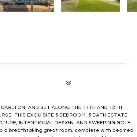
Z-CARLTON, AND SET ALONG THE 11TH AND 12TH
RSE, THIS EXQUISITE 5 BEDROOM, 5 BATH ESTATE
TURE, INTENTIONAL DESIGN, AND SWEEPING GOLF-
to a breathtaking great room, complete with beamed