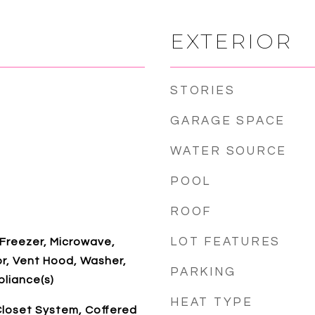
EXTERIOR
STORIES
GARAGE SPACE
WATER SOURCE
POOL
ROOF
LOT FEATURES
 Freezer, Microwave,
r, Vent Hood, Washer,
PARKING
pliance(s)
HEAT TYPE
Closet System, Coffered