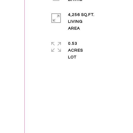
4,256 SQ.FT.
LIVING
0.53
ACRES