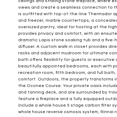
ceilings and striking stone fireplace, where 
views and create a seamless connection to th
is outfitted with top-of-the-line Thermador a
and freezer, marble countertops, a concealed
oversized pantry, ideal for hosting at the high
provides privacy and comfort, with an ensuit
dramatic Lapis stone soaking tub and a five-
diffuser. A custom walk-in closet provides dir
racks and adjacent mudroom for ultimate con
bath offers flexibility for guests or executive
beautifully appointed bedrooms, each with p
recreation room, fifth bedroom, and full bath
comfort. Outdoors, the property transforms i
the Oconee Course. Your private oasis includ
and tanning deck, and are surrounded by trav
feature a fireplace and a fully equipped outdoo
include a whole house 5 stage carbon filter s
whole house reverse osmosis system, Rinnai r