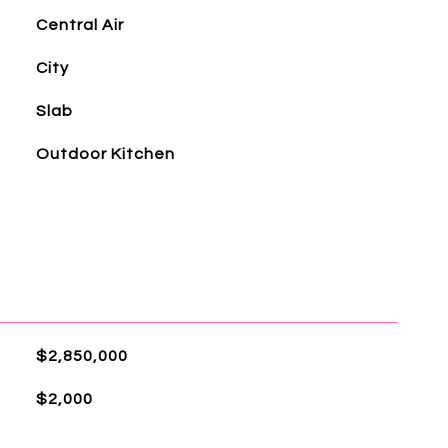
Central Air
City
Slab
Outdoor Kitchen
$2,850,000
$2,000