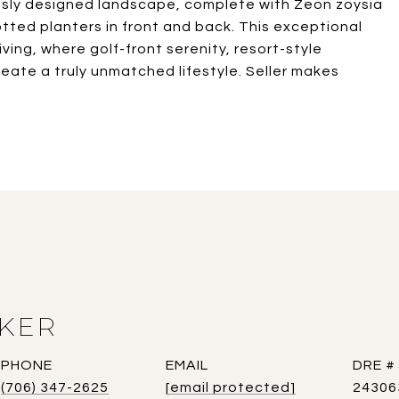
ously designed landscape, complete with Zeon zoysia
potted planters in front and back. This exceptional
iving, where golf-front serenity, resort-style
eate a truly unmatched lifestyle. Seller makes
AKER
PHONE
EMAIL
DRE #
(706) 347-2625
[email protected]
24306