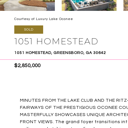
Courtesy of Luxury Lake Oconee
SOLD
1051 HOMESTEAD
1051 HOMESTEAD, GREENSBORO, GA 30642
$2,850,000
MINUTES FROM THE LAKE CLUB AND THE RIT
FAIRWAYS OF THE PRESTIGIOUS OCONEE COU
MASTERFULLY SHOWCASES UNIQUE ARCHITEC
FRONT VIEWS. The grand foyer transitions in