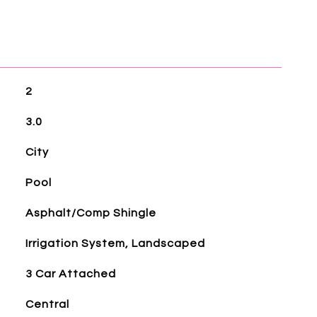
2
3.0
City
Pool
Asphalt/Comp Shingle
Irrigation System, Landscaped
3 Car Attached
Central