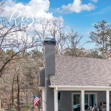
HOME SEA