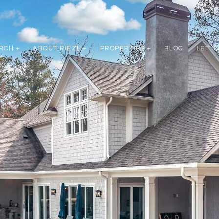
RCH +
ABOUT RIEZL +
PROPERTIES +
BLOG
LET'S