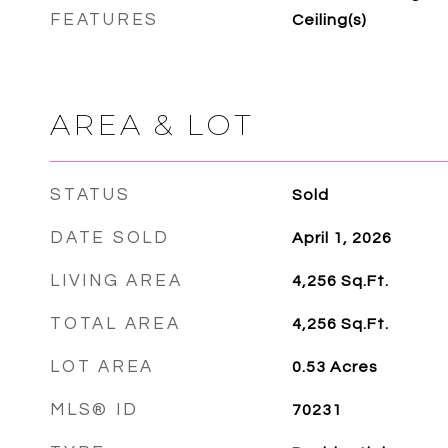
FEATURES
Ceiling(s)
AREA & LOT
STATUS
Sold
DATE SOLD
April 1, 2026
LIVING AREA
4,256
Sq.Ft.
TOTAL AREA
4,256
Sq.Ft.
LOT AREA
0.53
Acres
MLS® ID
70231