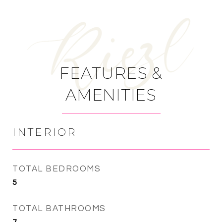
FEATURES &
AMENITIES
INTERIOR
TOTAL BEDROOMS
5
TOTAL BATHROOMS