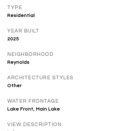
TYPE
Residential
YEAR BUILT
2025
NEIGHBORHOOD
Reynolds
ARCHITECTURE STYLES
Other
WATER FRONTAGE
Lake Front, Main Lake
VIEW DESCRIPTION