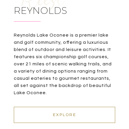
REYNOLDS
Reynolds Lake Oconee is a premier lake
and golf community, offering a luxurious
blend of outdoor and leisure activities. It
features six championship golf courses,
over 21 miles of scenic walking trails, and
a variety of dining options ranging from
casual eateries to gourmet restaurants,
all set against the backdrop of beautiful
Lake Oconee.
EXPLORE