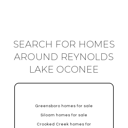
SEARCH FOR HOMES
AROUND REYNOLDS
LAKE OCONEE
Greensboro homes for sale
Siloam homes for sale
Crooked Creek homes for