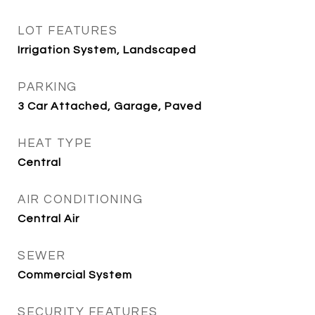
LOT FEATURES
Irrigation System, Landscaped
PARKING
3 Car Attached, Garage, Paved
HEAT TYPE
Central
AIR CONDITIONING
Central Air
SEWER
Commercial System
SECURITY FEATURES