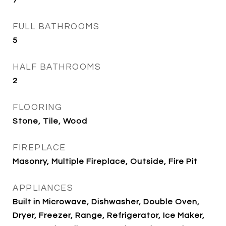
7
FULL BATHROOMS
5
HALF BATHROOMS
2
FLOORING
Stone, Tile, Wood
FIREPLACE
Masonry, Multiple Fireplace, Outside, Fire Pit
APPLIANCES
Built in Microwave, Dishwasher, Double Oven,
Dryer, Freezer, Range, Refrigerator, Ice Maker,