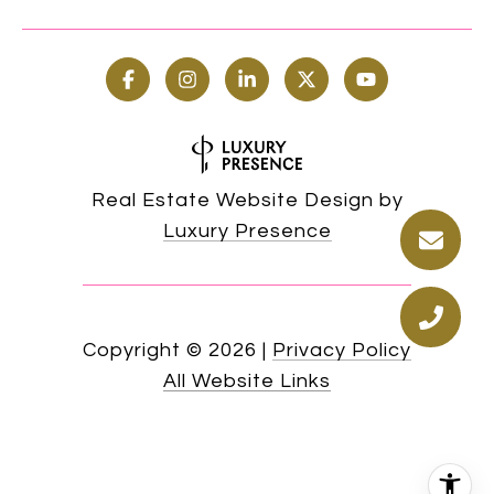
Real Estate Website Design by
Luxury Presence
Copyright ©
2026
|
Privacy Policy
All Website Links