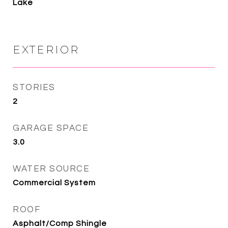
Lake
EXTERIOR
STORIES
2
GARAGE SPACE
3.0
WATER SOURCE
Commercial System
ROOF
Asphalt/Comp Shingle