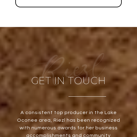
GET IN TOUCH
A consistent top producer in the Lake
Oconee area, Riezl has been recognized
with numerous awards for her business
accomplishments and community