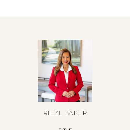
RIEZL BAKER