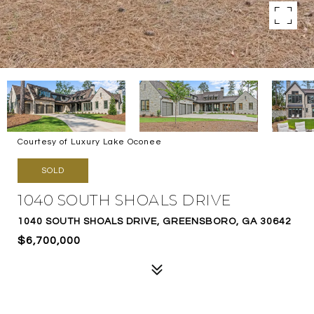
Courtesy of Luxury Lake Oconee
SOLD
1040 SOUTH SHOALS DRIVE
1040 SOUTH SHOALS DRIVE, GREENSBORO, GA 30642
$6,700,000