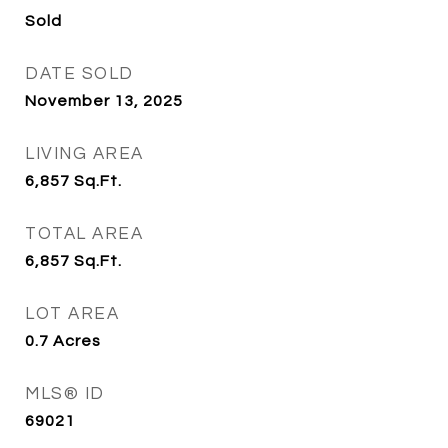
Sold
DATE SOLD
November 13, 2025
LIVING AREA
6,857
Sq.Ft.
TOTAL AREA
6,857
Sq.Ft.
LOT AREA
0.7
Acres
MLS® ID
69021