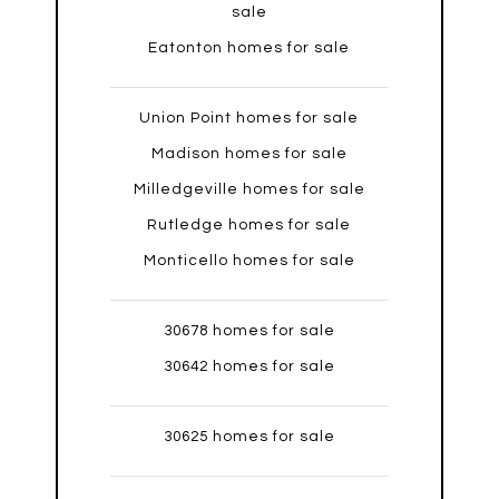
sale
Eatonton homes for sale
Union Point homes for sale
Madison homes for sale
Milledgeville homes for sale
Rutledge homes for sale
Monticello homes for sale
30678 homes for sale
30642 homes for sale
30625 homes for sale