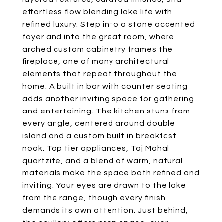
effortless flow blending lake life with
refined luxury. Step into a stone accented
foyer and into the great room, where
arched custom cabinetry frames the
fireplace, one of many architectural
elements that repeat throughout the
home. A built in bar with counter seating
adds another inviting space for gathering
and entertaining. The kitchen stuns from
every angle, centered around double
island and a custom built in breakfast
nook. Top tier appliances, Taj Mahal
quartzite, and a blend of warm, natural
materials make the space both refined and
inviting. Your eyes are drawn to the lake
from the range, though every finish
demands its own attention. Just behind,