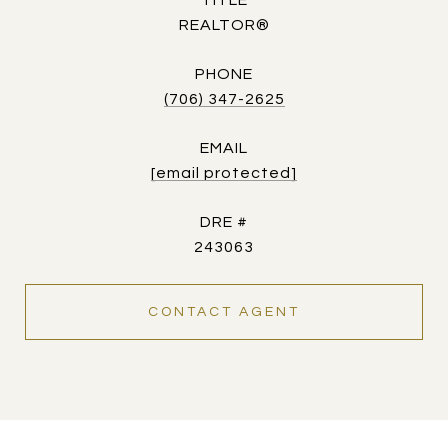
TITLE
REALTOR®
PHONE
(706) 347-2625
EMAIL
[email protected]
DRE #
243063
CONTACT AGENT