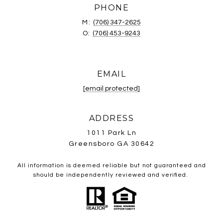
PHONE
M:
(706) 347-2625
O:
(706) 453-9243
EMAIL
[email protected]
ADDRESS
1011 Park Ln
Greensboro GA 30642
All information is deemed reliable but not guaranteed and
should be independently reviewed and verified.