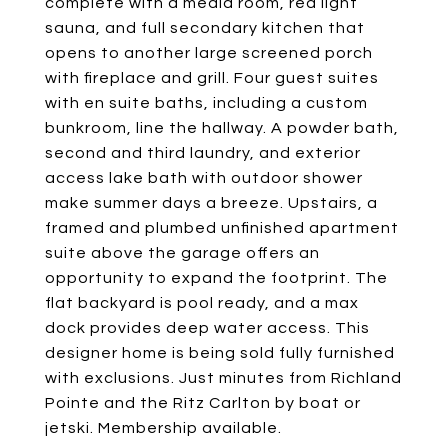
complete with a media room, red light
sauna, and full secondary kitchen that
opens to another large screened porch
with fireplace and grill. Four guest suites
with en suite baths, including a custom
bunkroom, line the hallway. A powder bath,
second and third laundry, and exterior
access lake bath with outdoor shower
make summer days a breeze. Upstairs, a
framed and plumbed unfinished apartment
suite above the garage offers an
opportunity to expand the footprint. The
flat backyard is pool ready, and a max
dock provides deep water access. This
designer home is being sold fully furnished
with exclusions. Just minutes from Richland
Pointe and the Ritz Carlton by boat or
jetski. Membership available.