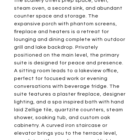
the scullery offers prep space, oven,
steam oven, a second sink, and abundant
counter space and storage. The
expansive porch with phantom screens,
fireplace and heaters is a retreat for
lounging and dining complete with outdoor
grill and lake backdrop. Privately
positioned on the main level, the primary
suite is designed for peace and presence.
A sitting room leads to a lakeview office,
perfect for focused work or evening
conversations with beverage fridge. The
suite features a plaster fireplace, designer
lighting, and a spa inspired bath with hand
laid Zellige tile, quartzite counters, steam
shower, soaking tub, and custom oak
cabinetry. A curved iron staircase or
elevator brings you to the terrace level,