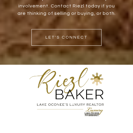
involvement. Contact Riezl today if you
are thinking of selling or buying, or both.
LET'S CONNECT