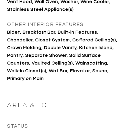
Vent Hood, Wall Oven, Washer, Wine Cooler,
Stainless Steel Appliance(s)
OTHER INTERIOR FEATURES
Bidet, Breakfast Bar, Built-in Features,
Chandelier, Closet System, Coffered Ceiling(s),
Crown Molding, Double Vanity, Kitchen Island,
Pantry, Separate Shower, Solid Surface
Counters, Vaulted Ceiling(s), Wainscotting,
Walk-In Closet(s), Wet Bar, Elevator, Sauna,
Primary on Main
AREA & LOT
STATUS