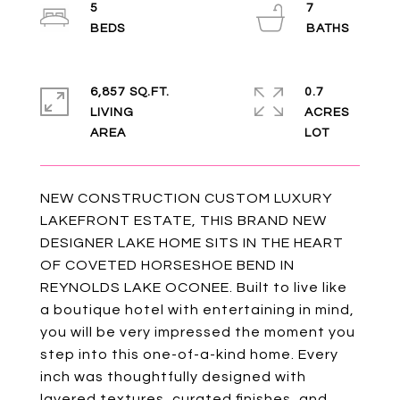
5
7
6,857 SQ.FT.
0.7
LIVING
ACRES
NEW CONSTRUCTION CUSTOM LUXURY
LAKEFRONT ESTATE, THIS BRAND NEW
DESIGNER LAKE HOME SITS IN THE HEART
OF COVETED HORSESHOE BEND IN
REYNOLDS LAKE OCONEE. Built to live like
a boutique hotel with entertaining in mind,
you will be very impressed the moment you
step into this one-of-a-kind home. Every
inch was thoughtfully designed with
layered textures, curated finishes, and