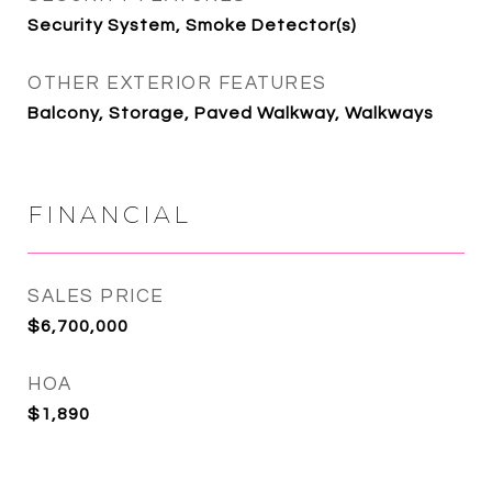
Security System, Smoke Detector(s)
OTHER EXTERIOR FEATURES
Balcony, Storage, Paved Walkway, Walkways
FINANCIAL
SALES PRICE
$6,700,000
HOA
$1,890