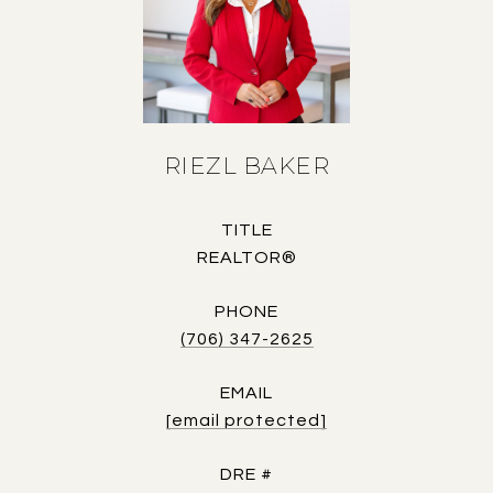
RIEZL BAKER
TITLE
REALTOR®
PHONE
(706) 347-2625
EMAIL
[email protected]
DRE #