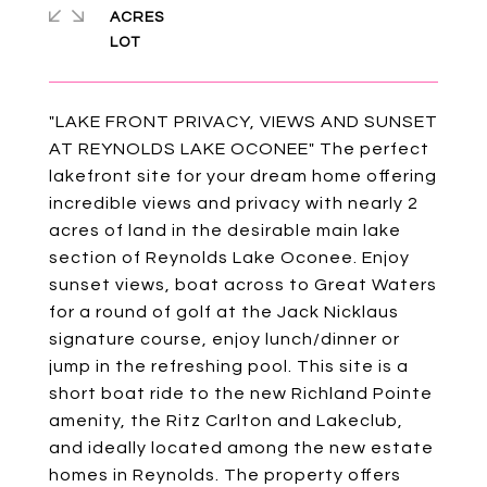
ACRES
"LAKE FRONT PRIVACY, VIEWS AND SUNSET
AT REYNOLDS LAKE OCONEE" The perfect
lakefront site for your dream home offering
incredible views and privacy with nearly 2
acres of land in the desirable main lake
section of Reynolds Lake Oconee. Enjoy
sunset views, boat across to Great Waters
for a round of golf at the Jack Nicklaus
signature course, enjoy lunch/dinner or
jump in the refreshing pool. This site is a
short boat ride to the new Richland Pointe
amenity, the Ritz Carlton and Lakeclub,
and ideally located among the new estate
homes in Reynolds. The property offers