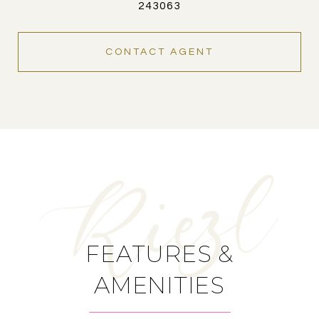
243063
CONTACT AGENT
FEATURES &
AMENITIES