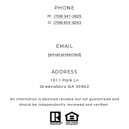
PHONE
M:
(706) 347-2625
O:
(706) 453-9243
EMAIL
[email protected]
ADDRESS
1011 Park Ln
Greensboro GA 30642
All information is deemed reliable but not guaranteed and
should be independently reviewed and verified.