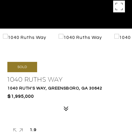
SOLD
1040 RUTHS WAY
1040 RUTH'S WAY, GREENSBORO, GA 30642
$1,995,000
1.9