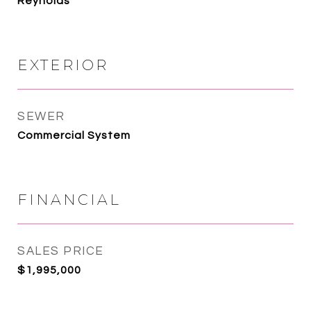
Reynolds
EXTERIOR
SEWER
Commercial System
FINANCIAL
SALES PRICE
$1,995,000