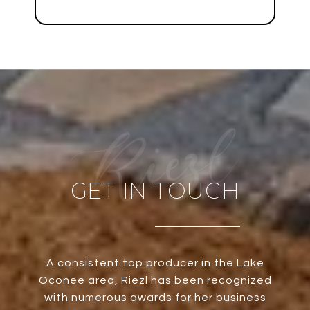
GET IN TOUCH
A consistent top producer in the Lake
Oconee area, Riezl has been recognized
with numerous awards for her business