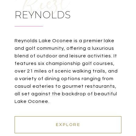
REYNOLDS
Reynolds Lake Oconee is a premier lake
and golf community, offering a luxurious
blend of outdoor and leisure activities. It
features six championship golf courses,
over 21 miles of scenic walking trails, and
a variety of dining options ranging from
casual eateries to gourmet restaurants,
all set against the backdrop of beautiful
Lake Oconee.
EXPLORE