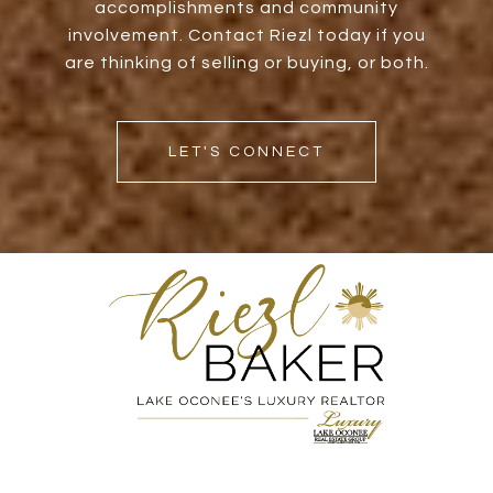
accomplishments and community
involvement. Contact Riezl today if you
are thinking of selling or buying, or both.
LET'S CONNECT