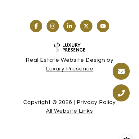
Real Estate Website Design by
Luxury Presence
Copyright ©
2026
|
Privacy Policy
All Website Links