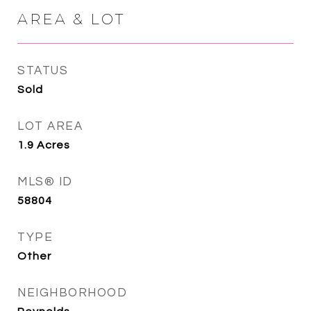
AREA & LOT
STATUS
Sold
LOT AREA
1.9
Acres
MLS® ID
58804
TYPE
Other
NEIGHBORHOOD