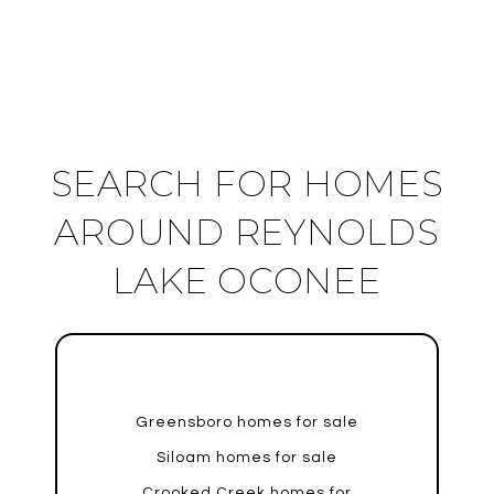
SEARCH FOR HOMES
AROUND REYNOLDS
LAKE OCONEE
Greensboro homes for sale
Siloam homes for sale
Crooked Creek homes for