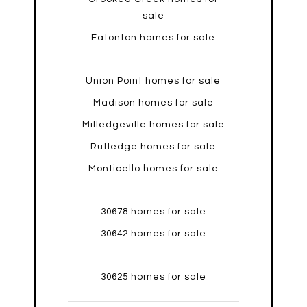
sale
Eatonton homes for sale
Union Point homes for sale
Madison homes for sale
Milledgeville homes for sale
Rutledge homes for sale
Monticello homes for sale
30678 homes for sale
30642 homes for sale
30625 homes for sale