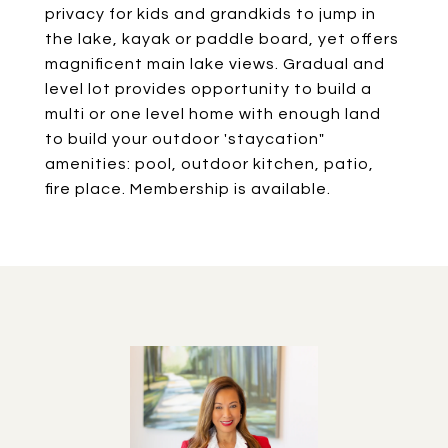
privacy for kids and grandkids to jump in
the lake, kayak or paddle board, yet offers
magnificent main lake views. Gradual and
level lot provides opportunity to build a
multi or one level home with enough land
to build your outdoor 'staycation"
amenities: pool, outdoor kitchen, patio,
fire place. Membership is available.