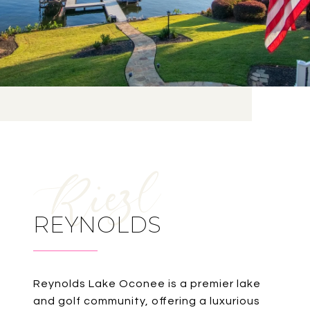
REYNOLDS
Reynolds Lake Oconee is a premier lake
and golf community, offering a luxurious