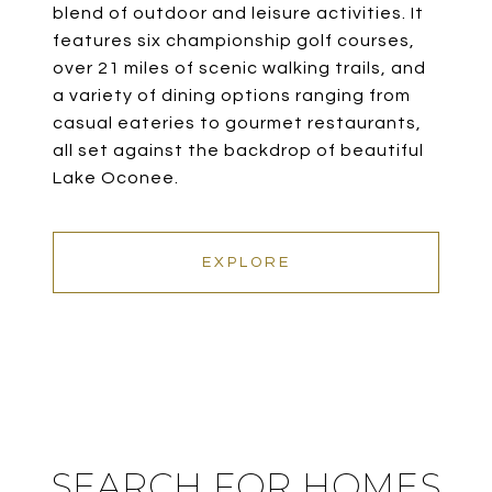
blend of outdoor and leisure activities. It
features six championship golf courses,
over 21 miles of scenic walking trails, and
a variety of dining options ranging from
casual eateries to gourmet restaurants,
all set against the backdrop of beautiful
Lake Oconee.
EXPLORE
SEARCH FOR HOMES