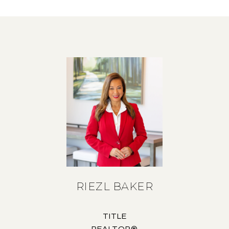
RIEZL BAKER
TITLE