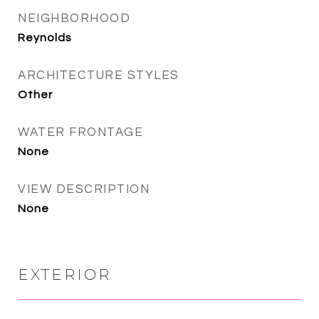
NEIGHBORHOOD
Reynolds
ARCHITECTURE STYLES
Other
WATER FRONTAGE
None
VIEW DESCRIPTION
None
EXTERIOR