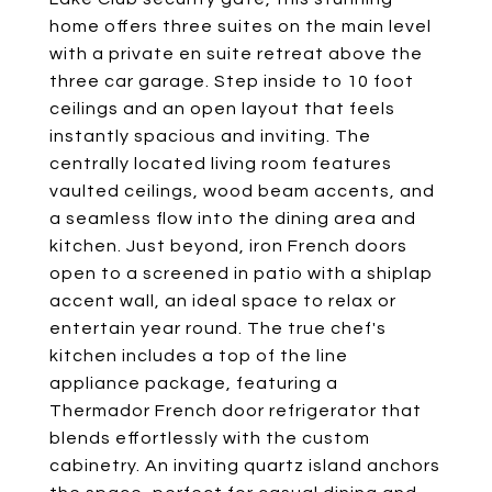
home offers three suites on the main level
with a private en suite retreat above the
three car garage. Step inside to 10 foot
ceilings and an open layout that feels
instantly spacious and inviting. The
centrally located living room features
vaulted ceilings, wood beam accents, and
a seamless flow into the dining area and
kitchen. Just beyond, iron French doors
open to a screened in patio with a shiplap
accent wall, an ideal space to relax or
entertain year round. The true chef's
kitchen includes a top of the line
appliance package, featuring a
Thermador French door refrigerator that
blends effortlessly with the custom
cabinetry. An inviting quartz island anchors