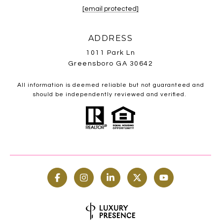
[email protected]
ADDRESS
1011 Park Ln
Greensboro GA 30642
All information is deemed reliable but not guaranteed and
should be independently reviewed and verified.