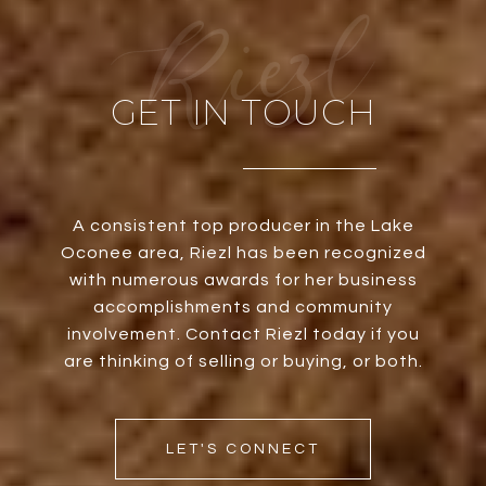
GET IN TOUCH
A consistent top producer in the Lake
Oconee area, Riezl has been recognized
with numerous awards for her business
accomplishments and community
involvement. Contact Riezl today if you
are thinking of selling or buying, or both.
LET'S CONNECT