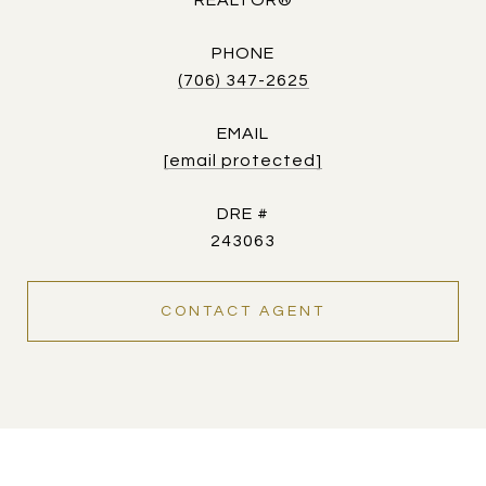
REALTOR®
PHONE
(706) 347-2625
EMAIL
[email protected]
DRE #
243063
CONTACT AGENT