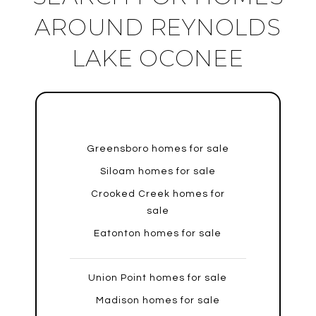
AROUND REYNOLDS
LAKE OCONEE
Greensboro homes for sale
Siloam homes for sale
Crooked Creek homes for
sale
Eatonton homes for sale
Union Point homes for sale
Madison homes for sale