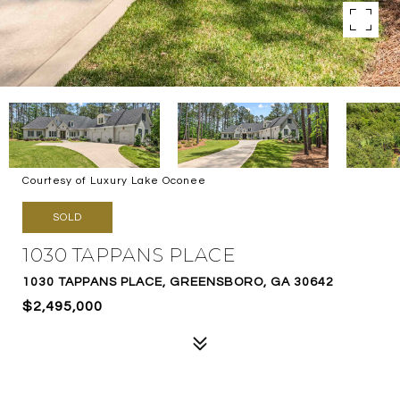
Courtesy of Luxury Lake Oconee
SOLD
1030 TAPPANS PLACE
1030 TAPPANS PLACE, GREENSBORO, GA 30642
$2,495,000