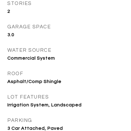
STORIES
2
GARAGE SPACE
3.0
WATER SOURCE
Commercial System
ROOF
Asphalt/Comp Shingle
LOT FEATURES
Irrigation System, Landscaped
PARKING
3 Car Attached, Paved