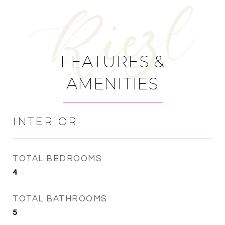
FEATURES &
AMENITIES
INTERIOR
TOTAL BEDROOMS
4
TOTAL BATHROOMS
5