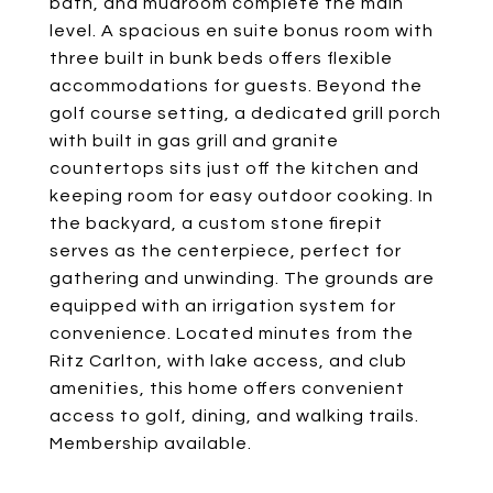
bath, and mudroom complete the main
level. A spacious en suite bonus room with
three built in bunk beds offers flexible
accommodations for guests. Beyond the
golf course setting, a dedicated grill porch
with built in gas grill and granite
countertops sits just off the kitchen and
keeping room for easy outdoor cooking. In
the backyard, a custom stone firepit
serves as the centerpiece, perfect for
gathering and unwinding. The grounds are
equipped with an irrigation system for
convenience. Located minutes from the
Ritz Carlton, with lake access, and club
amenities, this home offers convenient
access to golf, dining, and walking trails.
Membership available.