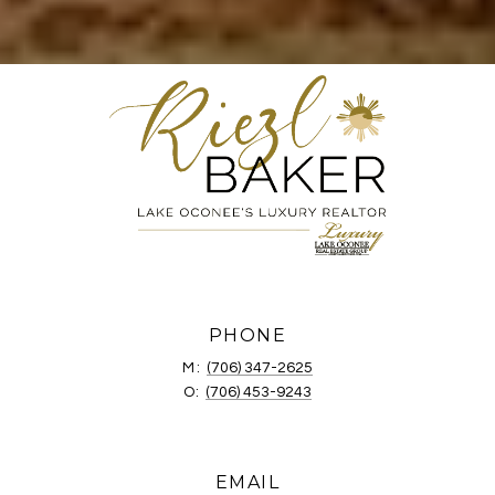
PHONE
M:
(706) 347-2625
O:
(706) 453-9243
EMAIL