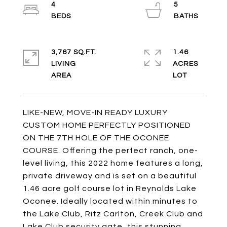
4
5
3,767 SQ.FT.
1.46
LIVING
ACRES
LIKE-NEW, MOVE-IN READY LUXURY
CUSTOM HOME PERFECTLY POSITIONED
ON THE 7TH HOLE OF THE OCONEE
COURSE. Offering the perfect ranch, one-
level living, this 2022 home features a long,
private driveway and is set on a beautiful
1.46 acre golf course lot in Reynolds Lake
Oconee. Ideally located within minutes to
the Lake Club, Ritz Carlton, Creek Club and
Lake Club security gate, this stunning