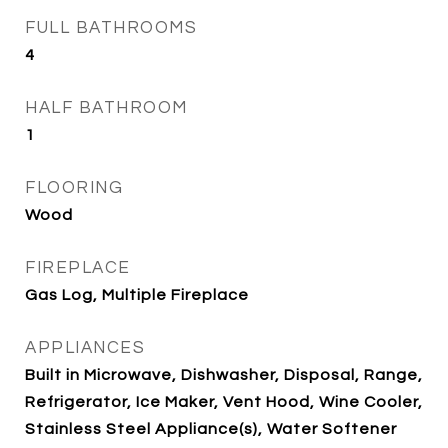
FULL BATHROOMS
4
HALF BATHROOM
1
FLOORING
Wood
FIREPLACE
Gas Log, Multiple Fireplace
APPLIANCES
Built in Microwave, Dishwasher, Disposal, Range,
Refrigerator, Ice Maker, Vent Hood, Wine Cooler,
Stainless Steel Appliance(s), Water Softener