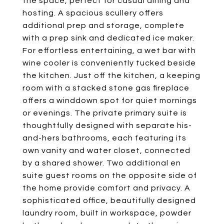
the space, perfect for casual dining and
hosting. A spacious scullery offers
additional prep and storage, complete
with a prep sink and dedicated ice maker.
For effortless entertaining, a wet bar with
wine cooler is conveniently tucked beside
the kitchen. Just off the kitchen, a keeping
room with a stacked stone gas fireplace
offers a winddown spot for quiet mornings
or evenings. The private primary suite is
thoughtfully designed with separate his-
and-hers bathrooms, each featuring its
own vanity and water closet, connected
by a shared shower. Two additional en
suite guest rooms on the opposite side of
the home provide comfort and privacy. A
sophisticated office, beautifully designed
laundry room, built in workspace, powder