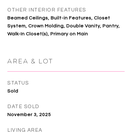
OTHER INTERIOR FEATURES
Beamed Ceilings, Built-in Features, Closet
System, Crown Molding, Double Vanity, Pantry,
Walk-In Closet(s), Primary on Main
AREA & LOT
STATUS
Sold
DATE SOLD
November 3, 2025
LIVING AREA