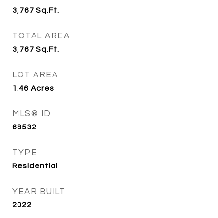
3,767
Sq.Ft.
TOTAL AREA
3,767
Sq.Ft.
LOT AREA
1.46
Acres
MLS® ID
68532
TYPE
Residential
YEAR BUILT
2022