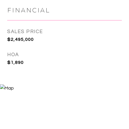
FINANCIAL
SALES PRICE
$2,495,000
HOA
$1,890