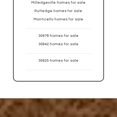
Milledgeville homes for sale
Rutledge homes for sale
Monticello homes for sale
30678 homes for sale
30642 homes for sale
30625 homes for sale