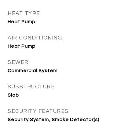
HEAT TYPE
Heat Pump
AIR CONDITIONING
Heat Pump
SEWER
Commercial System
SUBSTRUCTURE
Slab
SECURITY FEATURES
Security System, Smoke Detector(s)