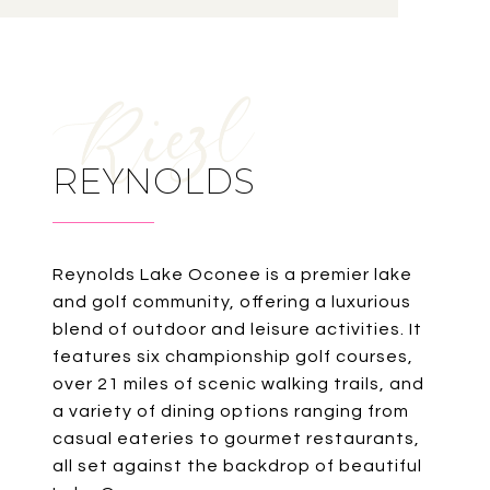
REYNOLDS
Reynolds Lake Oconee is a premier lake
and golf community, offering a luxurious
blend of outdoor and leisure activities. It
features six championship golf courses,
over 21 miles of scenic walking trails, and
a variety of dining options ranging from
casual eateries to gourmet restaurants,
all set against the backdrop of beautiful