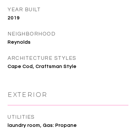
YEAR BUILT
2019
NEIGHBORHOOD
Reynolds
ARCHITECTURE STYLES
Cape Cod, Craftsman Style
EXTERIOR
UTILITIES
laundry room, Gas: Propane