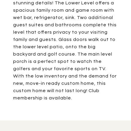
stunning details! The Lower Level offers a
spacious family room and game room with
wet bar, refrigerator, sink. Two additional
guest suites and bathrooms complete this
level that offers privacy to your visiting
family and guests. Glass doors walk out to
the lower level patio, onto the big
backyard and golf course. The main level
porch is a perfect spot to watch the
golfers and your favorite sports on TV.
With the low inventory and the demand for
new, move-in ready custom home, this
custom home will not last long! Club
membership is available.