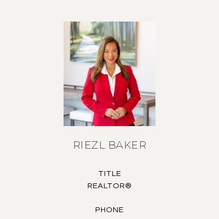
RIEZL BAKER
TITLE
REALTOR®
PHONE