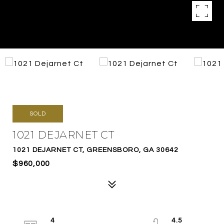
SOLD
1021 DEJARNET CT
1021 DEJARNET CT, GREENSBORO, GA 30642
$960,000
4
4.5