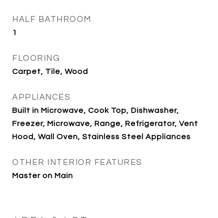
HALF BATHROOM
1
FLOORING
Carpet, Tile, Wood
APPLIANCES
Built in Microwave, Cook Top, Dishwasher,
Freezer, Microwave, Range, Refrigerator, Vent
Hood, Wall Oven, Stainless Steel Appliances
OTHER INTERIOR FEATURES
Master on Main