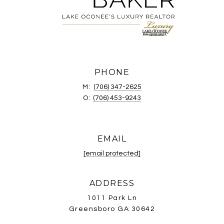
PHONE
M:
(706) 347-2625
O:
(706) 453-9243
EMAIL
[email protected]
ADDRESS
1011 Park Ln
Greensboro GA 30642