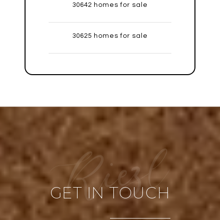
30642 homes for sale
30625 homes for sale
GET IN TOUCH