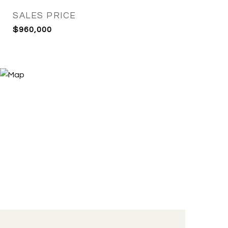
SALES PRICE
$960,000