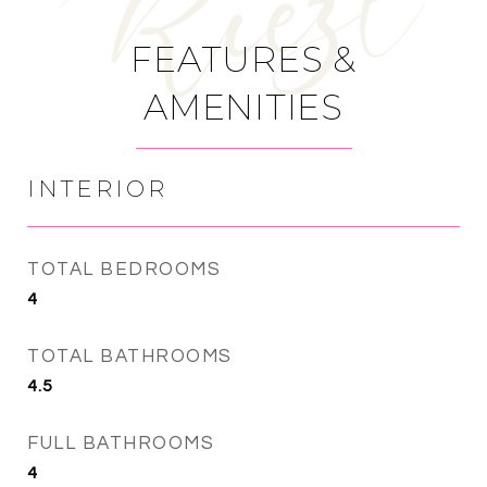
FEATURES &
AMENITIES
INTERIOR
TOTAL BEDROOMS
4
TOTAL BATHROOMS
4.5
FULL BATHROOMS
4