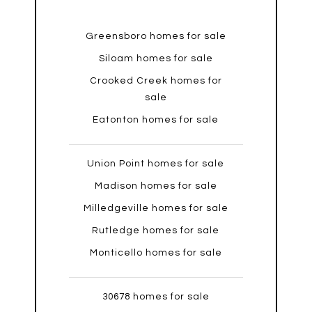
Greensboro homes for sale
Siloam homes for sale
Crooked Creek homes for
sale
Eatonton homes for sale
Union Point homes for sale
Madison homes for sale
Milledgeville homes for sale
Rutledge homes for sale
Monticello homes for sale
30678 homes for sale