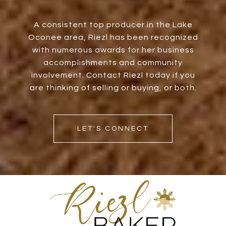
A consistent top producer in the Lake
Oconee area, Riezl has been recognized
with numerous awards for her business
accomplishments and community
involvement. Contact Riezl today if you
are thinking of selling or buying, or both.
LET'S CONNECT