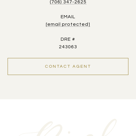
(706) 347-2625
EMAIL
[email protected]
DRE #
243063
CONTACT AGENT