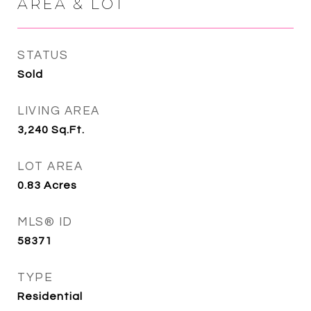
AREA & LOT
STATUS
Sold
LIVING AREA
3,240
Sq.Ft.
LOT AREA
0.83
Acres
MLS® ID
58371
TYPE
Residential