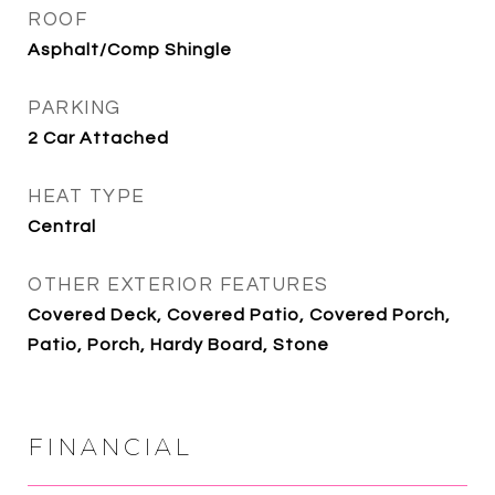
ROOF
Asphalt/Comp Shingle
PARKING
2 Car Attached
HEAT TYPE
Central
OTHER EXTERIOR FEATURES
Covered Deck, Covered Patio, Covered Porch,
Patio, Porch, Hardy Board, Stone
FINANCIAL