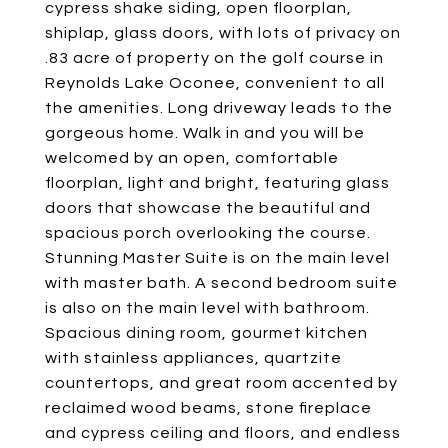
cypress shake siding, open floorplan,
shiplap, glass doors, with lots of privacy on
.83 acre of property on the golf course in
Reynolds Lake Oconee, convenient to all
the amenities. Long driveway leads to the
gorgeous home. Walk in and you will be
welcomed by an open, comfortable
floorplan, light and bright, featuring glass
doors that showcase the beautiful and
spacious porch overlooking the course.
Stunning Master Suite is on the main level
with master bath. A second bedroom suite
is also on the main level with bathroom.
Spacious dining room, gourmet kitchen
with stainless appliances, quartzite
countertops, and great room accented by
reclaimed wood beams, stone fireplace
and cypress ceiling and floors, and endless