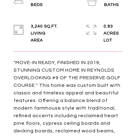
3,240 SQ.FT.
0.83
LIVING
ACRES
"MOVE-IN READY, FINISHED IN 2019,
STUNNING CUSTOM HOME IN REYNOLDS
OVERLOOKING #9 OF THE PRESERVE GOLF
COURSE " This home was custom built with
classic and timeless appeal and beautiful
features. Offering a balance blend of
modern farmhouse style with traditional,
refined accents including reclaimed heart
pine floors, cypress ceiling boards and
decking boards, reclaimed wood beams,