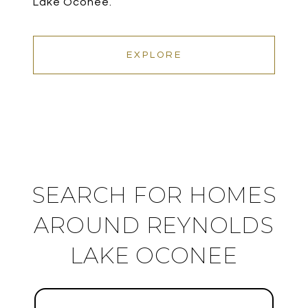
Lake Oconee.
EXPLORE
SEARCH FOR HOMES
AROUND REYNOLDS
LAKE OCONEE