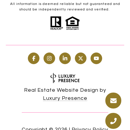
All information is deemed reliable but not guaranteed and
should be independently reviewed and verified.
Real Estate Website Design by
Luxury Presence
Copyright ©
2026
|
Privacy Policy