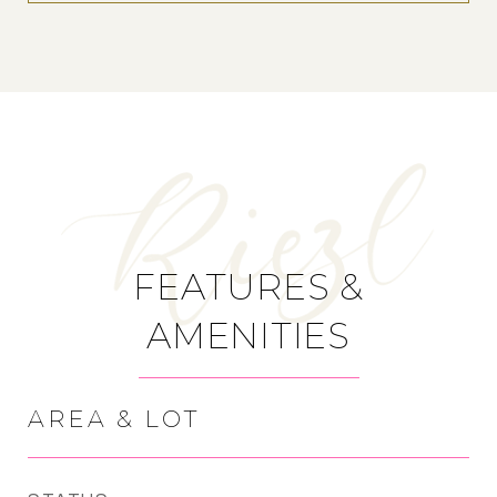
FEATURES &
AMENITIES
AREA & LOT