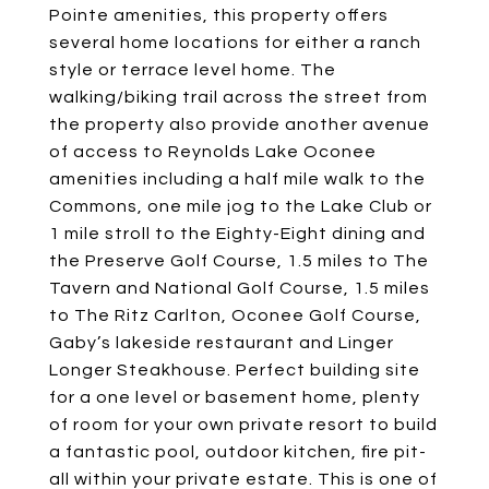
Pointe amenities, this property offers
several home locations for either a ranch
style or terrace level home. The
walking/biking trail across the street from
the property also provide another avenue
of access to Reynolds Lake Oconee
amenities including a half mile walk to the
Commons, one mile jog to the Lake Club or
1 mile stroll to the Eighty-Eight dining and
the Preserve Golf Course, 1.5 miles to The
Tavern and National Golf Course, 1.5 miles
to The Ritz Carlton, Oconee Golf Course,
Gaby’s lakeside restaurant and Linger
Longer Steakhouse. Perfect building site
for a one level or basement home, plenty
of room for your own private resort to build
a fantastic pool, outdoor kitchen, fire pit-
all within your private estate. This is one of