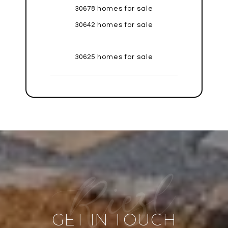
30678 homes for sale
30642 homes for sale
30625 homes for sale
GET IN TOUCH