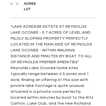
ACRES
"LAKE ACREAGE ESTATE AT REYNOLDS
LAKE OCONEE - 5.7 ACRES OF LEVEL AND
MILDLY SLOPING PROPERTY PERFECTLY
LOCATED IN THE MAIN SIDE OF REYNOLDS
LAKE OCONEE - WITHIN WALKING
DISTANCE AND MINUTES BY BOAT TO ALL
OF REYNOLDS PREMIER AMENITIES"
Reynolds Lake Oconee home sites
typically range between 0.5 acres and 1
acre; finding an offering of this size with
private lake frontage is quite unusual.
Situated in a private cove perfectly
located within minutes by boat to the Ritz
Carlton, Lake Club, and the new Richland