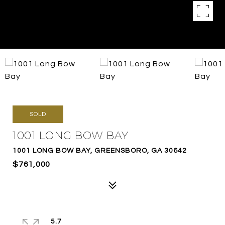
SOLD
1001 LONG BOW BAY
1001 LONG BOW BAY, GREENSBORO, GA 30642
$761,000
5.7