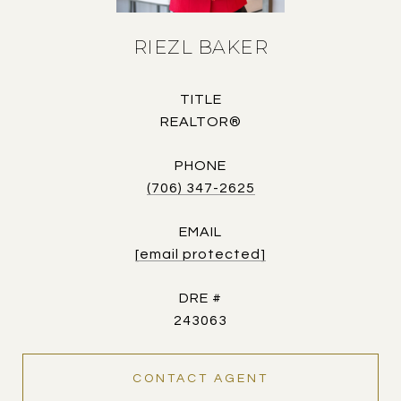
RIEZL BAKER
TITLE
REALTOR®
PHONE
(706) 347-2625
EMAIL
[email protected]
DRE #
243063
CONTACT AGENT