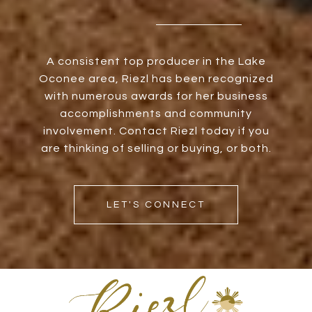
A consistent top producer in the Lake
Oconee area, Riezl has been recognized
with numerous awards for her business
accomplishments and community
involvement. Contact Riezl today if you
are thinking of selling or buying, or both.
LET'S CONNECT