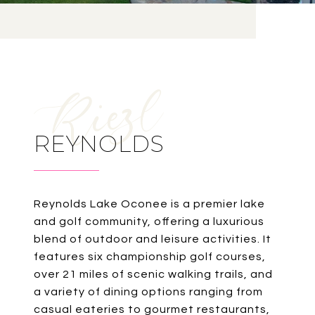
REYNOLDS
Reynolds Lake Oconee is a premier lake
and golf community, offering a luxurious
blend of outdoor and leisure activities. It
features six championship golf courses,
over 21 miles of scenic walking trails, and
a variety of dining options ranging from
casual eateries to gourmet restaurants,