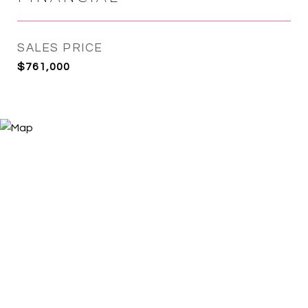
SALES PRICE
$761,000