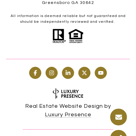
Greensboro GA 30642
All information is deemed reliable but not guaranteed and
should be independently reviewed and verified.
Real Estate Website Design by
Luxury Presence