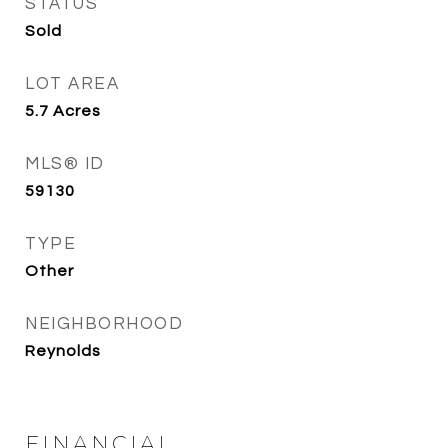
STATUS
Sold
LOT AREA
5.7
Acres
MLS® ID
59130
TYPE
Other
NEIGHBORHOOD
Reynolds
FINANCIAL