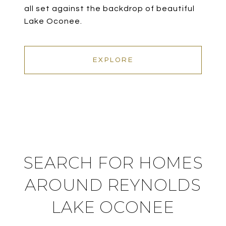
all set against the backdrop of beautiful
Lake Oconee.
EXPLORE
SEARCH FOR HOMES
AROUND REYNOLDS
LAKE OCONEE