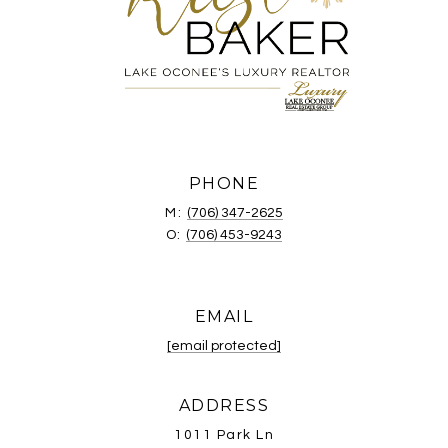
PHONE
M:
(706) 347-2625
O:
(706) 453-9243
EMAIL
[email protected]
ADDRESS
1011 Park Ln