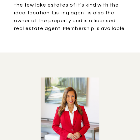
the few lake estates of it's kind with the
ideal location. Listing agent is also the
owner of the property and is a licensed
real estate agent. Membership is available.