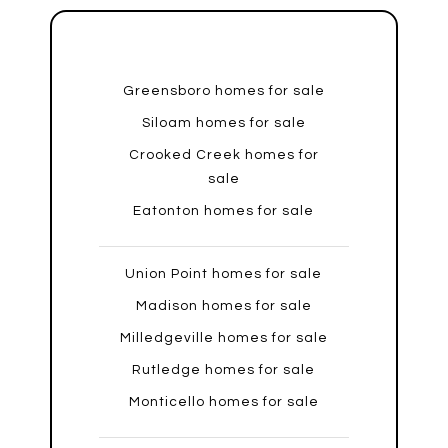
Greensboro homes for sale
Siloam homes for sale
Crooked Creek homes for
sale
Eatonton homes for sale
Union Point homes for sale
Madison homes for sale
Milledgeville homes for sale
Rutledge homes for sale
Monticello homes for sale