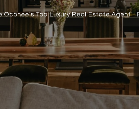
ke Oconee’s Top Luxury Real Estate Agent