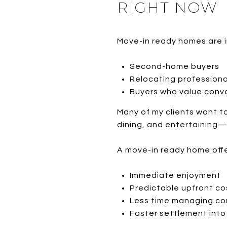
RIGHT NOW
Move-in ready homes are i
Second-home buyers
Relocating professiona
Buyers who value conv
Many of my clients want t
dining, and entertaining—
A move-in ready home offe
Immediate enjoyment
Predictable upfront co
Less time managing co
Faster settlement int