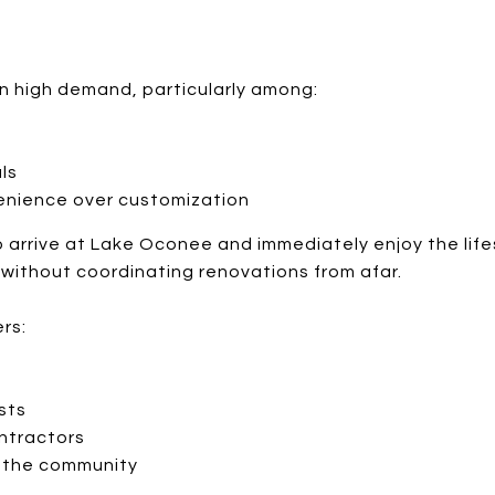
n high demand, particularly among:
ls
enience over customization
o arrive at Lake Oconee and immediately enjoy the lif
without coordinating renovations from afar.
rs:
sts
ntractors
o the community