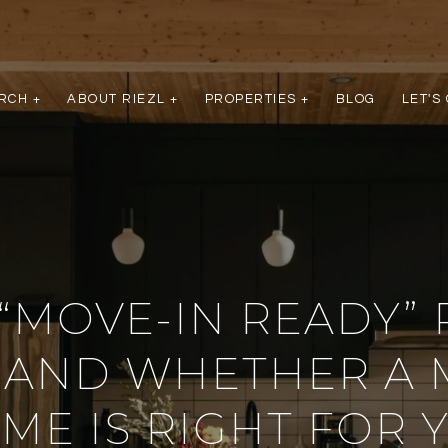
RCH +
ABOUT RIEZL +
PROPERTIES +
BLOG
LET'S
“MOVE-IN READY” 
 AND WHETHER A 
ME IS RIGHT FOR 