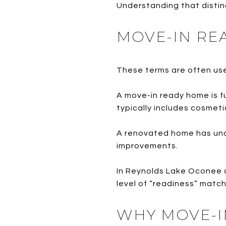
Understanding that distinc
MOVE-IN RE
These terms are often use
A move-in ready home is f
typically includes cosmeti
A renovated home has und
improvements.
In Reynolds Lake Oconee a
level of “readiness” match
WHY MOVE-I