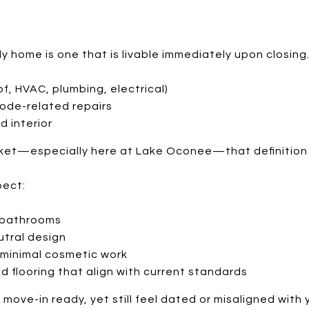
dy home is one that is livable immediately upon closin
f, HVAC, plumbing, electrical)
code-related repairs
d interior
arket—especially here at Lake Oconee—that definitio
pect:
 bathrooms
utral design
 minimal cosmetic work
nd flooring that align with current standards
move-in ready, yet still feel dated or misaligned with 