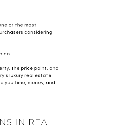
one of the most
purchasers considering
o do.
rty, the price point, and
’s luxury real estate
ve you time, money, and
NS IN REAL