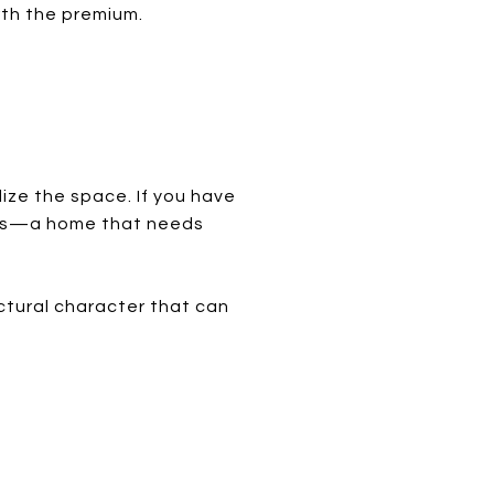
rth the premium.
lize the space. If you have
nges—a home that needs
ctural character that can