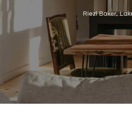
Riezl Baker, La