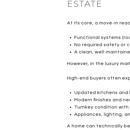
ESTATE
At its core, a move-in rea
Functional systems (roo
No required safety or 
A clean, well-maintaine
However, in the luxury m
High-end buyers often ex
Updated kitchens and
Modern finishes and ne
Turnkey condition with
Appliances, lighting, a
A home can technically be 