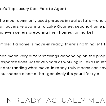
ee’s Top Luxury Real Estate Agent
f the most commonly used phrases in real estate—and 
from buyers relocating to Lake Oconee, second-home 
 even sellers preparing their homes for market.
mple: if a home is move-in ready, there’s nothing left t
” can mean very different things depending on the prope
pectations. After 25 years of working in Lake Country
 understanding what move-in ready truly means can sa
you choose a home that genuinely fits your lifestyle.
-IN READY” ACTUALLY MEA