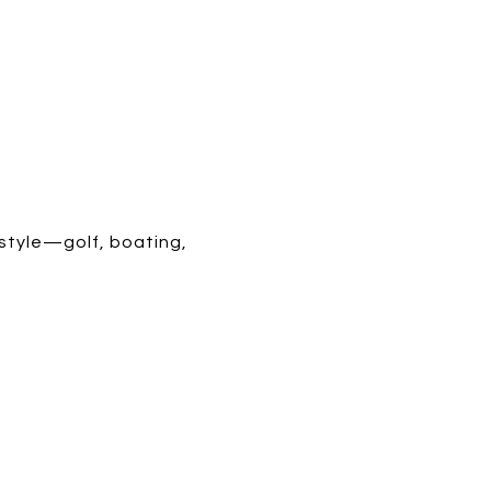
estyle—golf, boating,