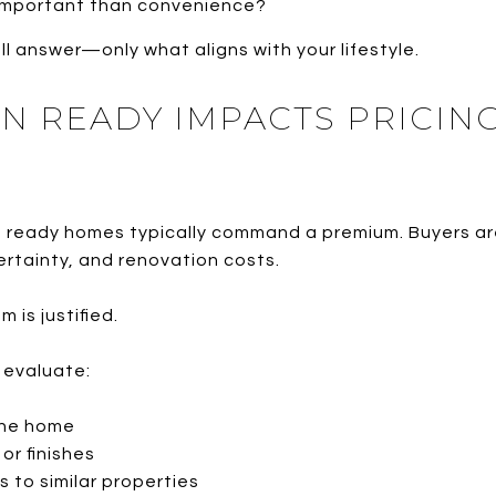
 important than convenience?
all answer—only what aligns with your lifestyle.
N READY IMPACTS PRICING
n ready homes typically command a premium. Buyers are
ertainty, and renovation costs.
 is justified.
I evaluate:
the home
or finishes
 to similar properties