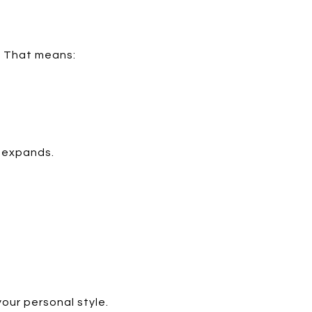
g. That means:
n expands.
your personal style.