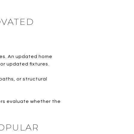
OVATED
ices. An updated home
or updated fixtures.
ths, or structural
ers evaluate whether the
POPULAR