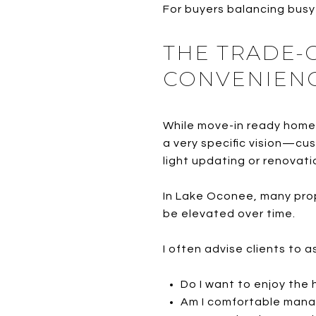
For buyers balancing busy 
THE TRADE-O
CONVENIEN
While move-in ready homes 
a very specific vision—cu
light updating or renovati
In Lake Oconee, many prop
be elevated over time.
I often advise clients to 
Do I want to enjoy the
Am I comfortable mana