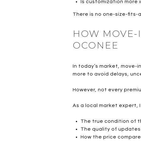
Is customization more
There is no one-size-fits-
HOW MOVE-I
OCONEE
In today’s market, move-i
more to avoid delays, unc
However, not every premium
As a local market expert, 
The true condition of 
The quality of updates 
How the price compares