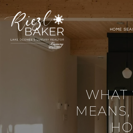
HOME SEA
WHAT 
MEANS,
HO