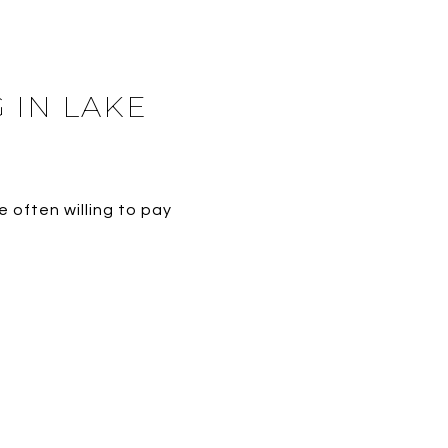
 IN LAKE
 often willing to pay