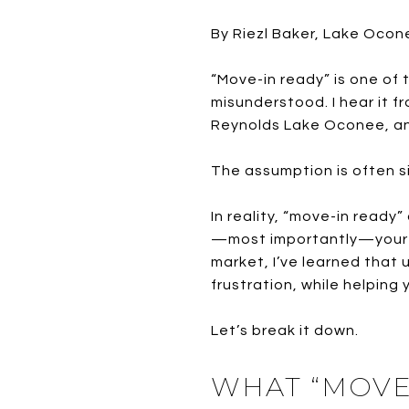
By Riezl Baker, Lake Ocon
“Move-in ready” is one o
misunderstood. I hear it 
Reynolds Lake Oconee, and
The assumption is often si
In reality, “move-in ready
—most importantly—your ex
market, I’ve learned that
frustration, while helping 
Let’s break it down.
WHAT “MOVE