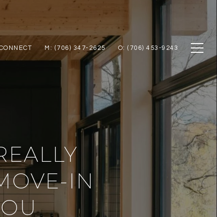
 CONNECT
M: (706) 347-2625
O: (706) 453-9243
REALLY
MOVE-IN
YOU