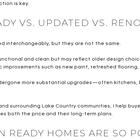
tion is key.
ADY VS. UPDATED VS. REN
d interchangeably, but they are not the same.
unctional and clean but may reflect older design cho
c improvements such as new paint, refreshed flooring, 
ergone more substantial upgrades—often kitchens, ba
nd surrounding Lake Country communities, I help buy
es both the price and their long-term plans.
N READY HOMES ARE SO 