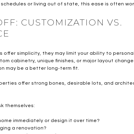
schedules or living out of state, this ease is often wo
FF: CUSTOMIZATION VS.
CE
offer simplicity, they may limit your ability to persona
stom cabinetry, unique finishes, or major layout cha
on may be a better long-term fit.
erties offer strong bones, desirable lots, and archite
ask themselves:
 home immediately or design it over time?
ging a renovation?