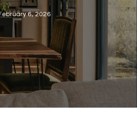
February 6, 2026