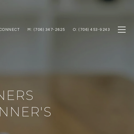
 CONNECT
M: (706) 347-2625
O: (706) 453-9243
NERS
NNER'S