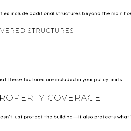
ies include additional structures beyond the main ho
OVERED STRUCTURES
hat these features are included in your policy limits.
ROPERTY COVERAGE
n’t just protect the building—it also protects what’s