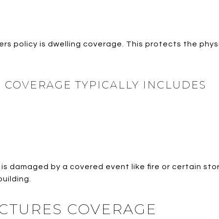
s policy is dwelling coverage. This protects the physi
 COVERAGE TYPICALLY INCLUDES
is damaged by a covered event like fire or certain st
building.
CTURES COVERAGE