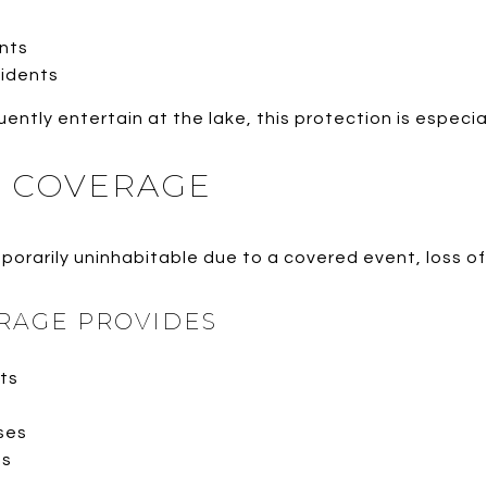
nts
cidents
tly entertain at the lake, this protection is especia
E COVERAGE
orarily uninhabitable due to a covered event, loss of
RAGE PROVIDES
ts
ses
ts