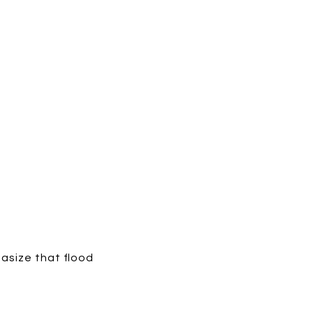
asize that flood