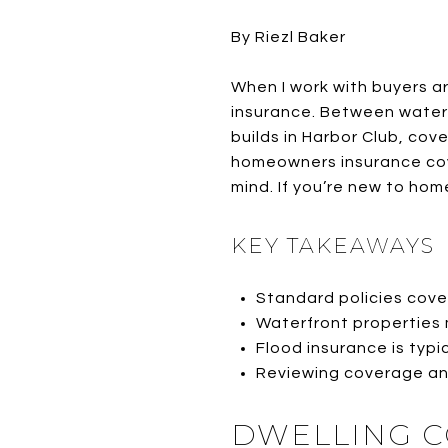
By Riezl Baker
When I work with buyers 
insurance. Between water
builds in Harbor Club, co
homeowners insurance cove
mind. If you’re new to ho
KEY TAKEAWAYS
Standard policies cover
Waterfront properties 
Flood insurance is typi
Reviewing coverage ann
DWELLING C