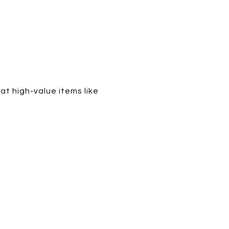
t high-value items like