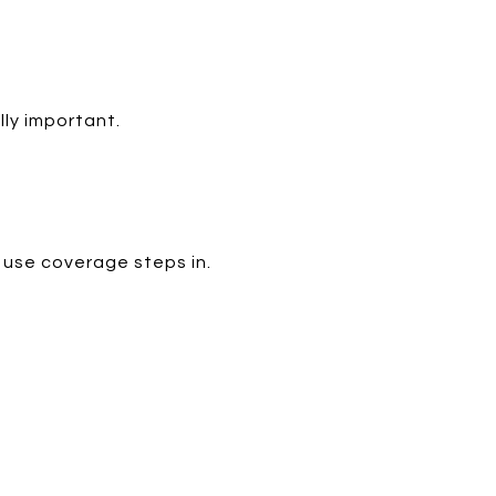
lly important.
 use coverage steps in.