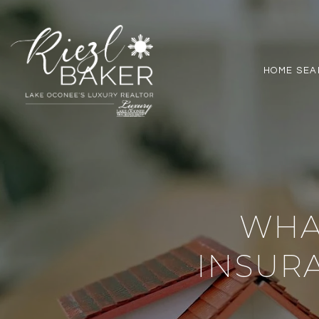
HOME SEA
WHA
INSUR