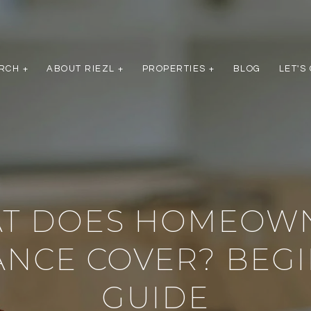
RCH +
ABOUT RIEZL +
PROPERTIES +
BLOG
LET'S
T DOES HOMEOW
ANCE COVER? BEGI
GUIDE