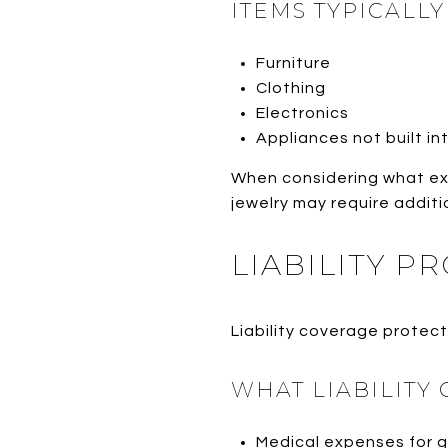
ITEMS TYPICALL
Furniture
Clothing
Electronics
Appliances not built i
When considering what ex
jewelry may require additio
LIABILITY P
Liability coverage protects
WHAT LIABILITY
Medical expenses for 