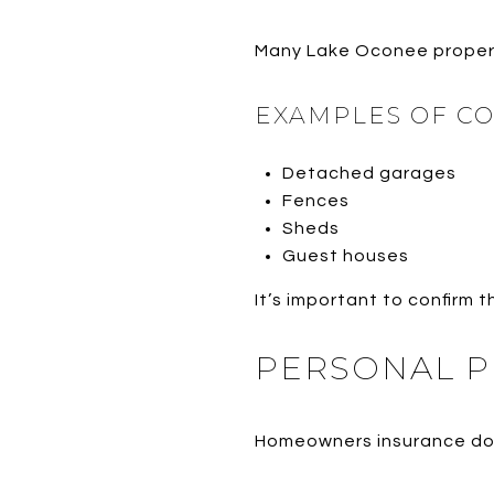
Many Lake Oconee propert
EXAMPLES OF C
Detached garages
Fences
Sheds
Guest houses
It’s important to confirm t
PERSONAL P
Homeowners insurance does