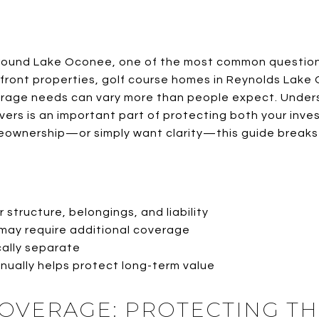
around Lake Oconee, one of the most common questions
front properties, golf course homes in Reynolds Lak
verage needs can vary more than people expect. Unde
rs is an important part of protecting both your inv
meownership—or simply want clarity—this guide breaks 
 structure, belongings, and liability
may require additional coverage
cally separate
ually helps protect long-term value
OVERAGE: PROTECTING T