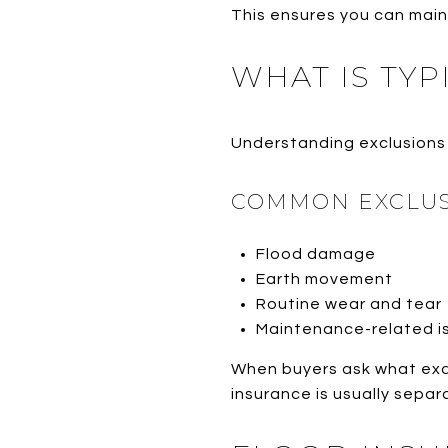
This ensures you can maint
WHAT IS TYP
Understanding exclusions 
COMMON EXCLUS
Flood damage
Earth movement
Routine wear and tear
Maintenance-related i
When buyers ask what exa
insurance is usually sep