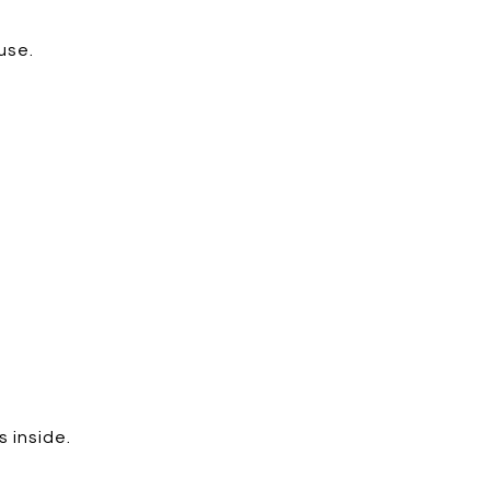
use.
 inside.