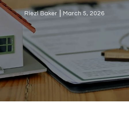
Riezl Baker
March 5, 2026