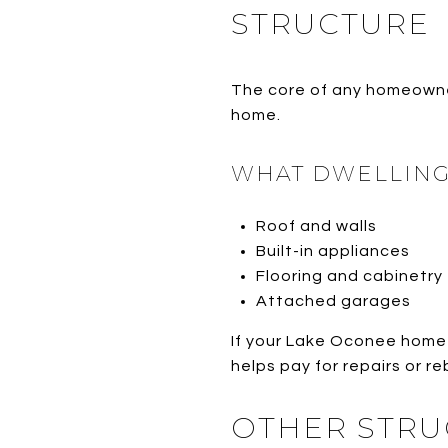
STRUCTURE
The core of any homeowner
home.
WHAT DWELLING
Roof and walls
Built-in appliances
Flooring and cabinetry
Attached garages
If your Lake Oconee home 
helps pay for repairs or re
OTHER STRU