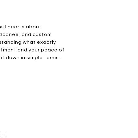
 I hear is about
e Oconee, and custom
rstanding what exactly
estment and your peace of
it down in simple terms.
HE