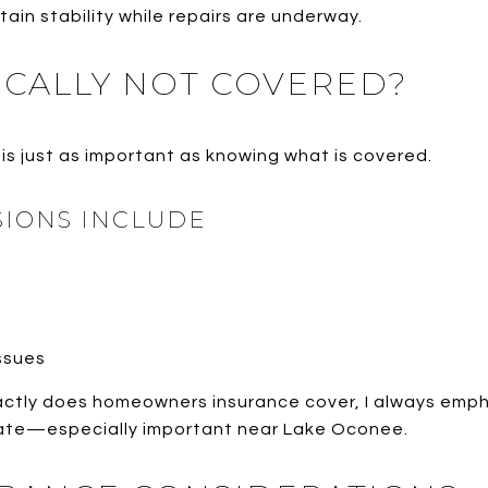
ain stability while repairs are underway.
ICALLY NOT COVERED?
is just as important as knowing what is covered.
IONS INCLUDE
ssues
ctly does homeowners insurance cover, I always emph
arate—especially important near Lake Oconee.