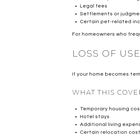
Legal fees
Settlements or judgme
Certain pet-related in
For homeowners who frequen
LOSS OF US
If your home becomes temp
WHAT THIS COVE
Temporary housing cos
Hotel stays
Additional living expen
Certain relocation cos