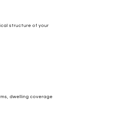
cal structure of your
orms, dwelling coverage