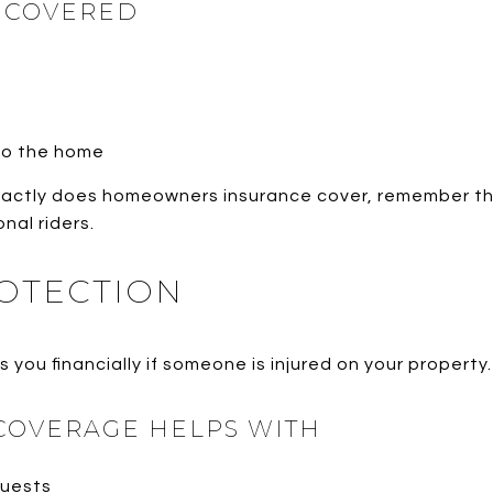
Y COVERED
nto the home
actly does homeowners insurance cover, remember tha
nal riders.
ROTECTION
 you financially if someone is injured on your property.
 COVERAGE HELPS WITH
guests