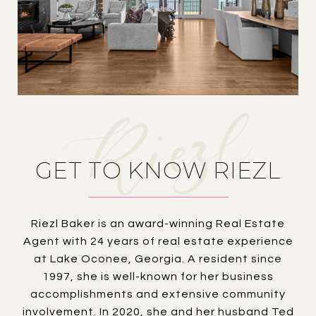
GET TO KNOW RIEZL
Riezl Baker is an award-winning Real Estate
Agent with 24 years of real estate experience
at Lake Oconee, Georgia. A resident since
1997, she is well-known for her business
accomplishments and extensive community
involvement. In 2020, she and her husband Ted