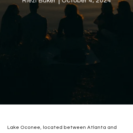
Riezl Baker
October 4, 2024
Lake Oconee, located between Atlanta and