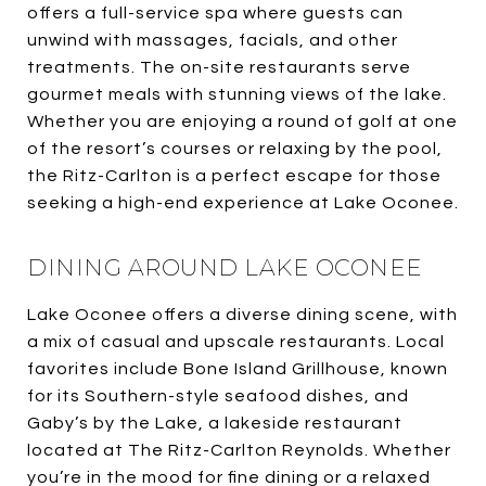
offers a full-service spa where guests can
unwind with massages, facials, and other
treatments. The on-site restaurants serve
gourmet meals with stunning views of the lake.
Whether you are enjoying a round of golf at one
of the resort’s courses or relaxing by the pool,
the Ritz-Carlton is a perfect escape for those
seeking a high-end experience at Lake Oconee.
DINING AROUND LAKE OCONEE
Lake Oconee offers a diverse dining scene, with
a mix of casual and upscale restaurants. Local
favorites include Bone Island Grillhouse, known
for its Southern-style seafood dishes, and
Gaby’s by the Lake, a lakeside restaurant
located at The Ritz-Carlton Reynolds. Whether
you’re in the mood for fine dining or a relaxed