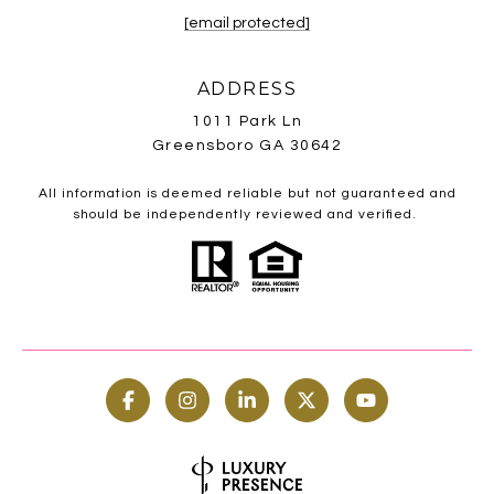
[email protected]
ADDRESS
1011 Park Ln
Greensboro GA 30642
All information is deemed reliable but not guaranteed and
should be independently reviewed and verified.