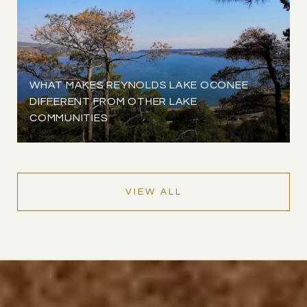
WHAT MAKES REYNOLDS LAKE OCONEE
DIFFERENT FROM OTHER LAKE
COMMUNITIES
VIEW ALL