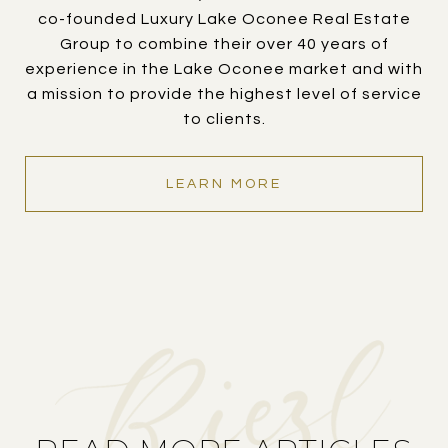
co-founded Luxury Lake Oconee Real Estate
Group to combine their over 40 years of
experience in the Lake Oconee market and with
a mission to provide the highest level of service
to clients.
LEARN MORE