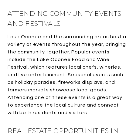
ATTENDING COMMUNITY EVENTS
AND FESTIVALS
Lake Oconee and the surrounding areas host a
variety of events throughout the year, bringing
the community together. Popular events
include the Lake Oconee Food and Wine
Festival, which features local chefs, wineries,
and live entertainment. Seasonal events such
as holiday parades, fireworks displays, and
farmers markets showcase local goods.
Attending one of these events is a great way
to experience the local culture and connect
with both residents and visitors.
REAL ESTATE OPPORTUNITIES IN