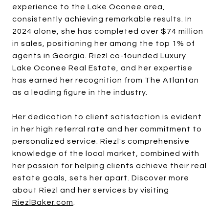
experience to the Lake Oconee area,
consistently achieving remarkable results. In
2024 alone, she has completed over $74 million
in sales, positioning her among the top 1% of
agents in Georgia. Riezl co-founded Luxury
Lake Oconee Real Estate, and her expertise
has earned her recognition from The Atlantan
as a leading figure in the industry.
Her dedication to client satisfaction is evident
in her high referral rate and her commitment to
personalized service. Riezl's comprehensive
knowledge of the local market, combined with
her passion for helping clients achieve their real
estate goals, sets her apart. Discover more
about Riezl and her services by visiting
RiezlBaker.com
.