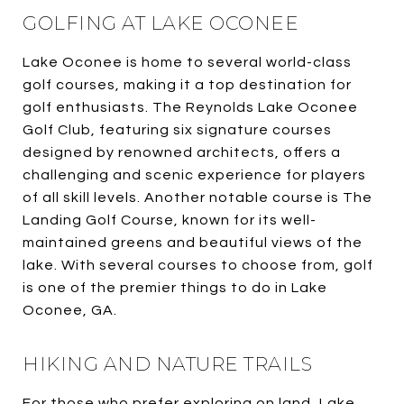
GOLFING AT LAKE OCONEE
Lake Oconee is home to several world-class
golf courses, making it a top destination for
golf enthusiasts. The Reynolds Lake Oconee
Golf Club, featuring six signature courses
designed by renowned architects, offers a
challenging and scenic experience for players
of all skill levels. Another notable course is The
Landing Golf Course, known for its well-
maintained greens and beautiful views of the
lake. With several courses to choose from, golf
is one of the premier things to do in Lake
Oconee, GA.
HIKING AND NATURE TRAILS
For those who prefer exploring on land, Lake