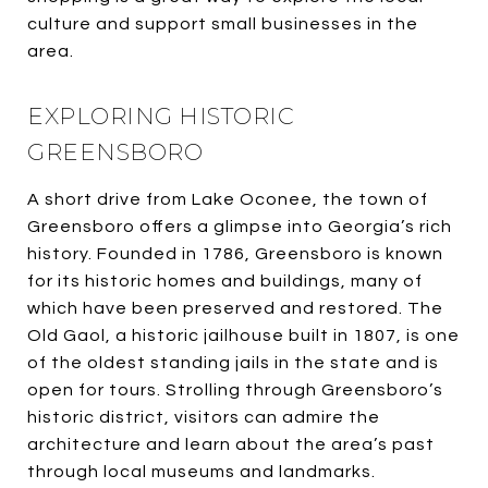
culture and support small businesses in the
area.
EXPLORING HISTORIC
GREENSBORO
A short drive from Lake Oconee, the town of
Greensboro offers a glimpse into Georgia’s rich
history. Founded in 1786, Greensboro is known
for its historic homes and buildings, many of
which have been preserved and restored. The
Old Gaol, a historic jailhouse built in 1807, is one
of the oldest standing jails in the state and is
open for tours. Strolling through Greensboro’s
historic district, visitors can admire the
architecture and learn about the area’s past
through local museums and landmarks.