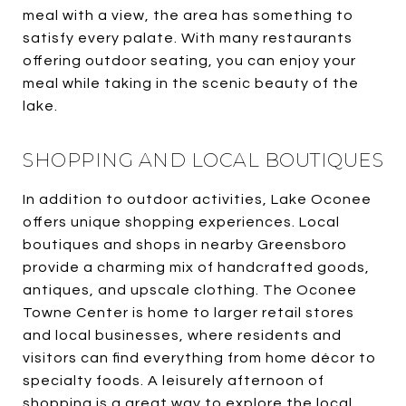
meal with a view, the area has something to
satisfy every palate. With many restaurants
offering outdoor seating, you can enjoy your
meal while taking in the scenic beauty of the
lake.
SHOPPING AND LOCAL BOUTIQUES
In addition to outdoor activities, Lake Oconee
offers unique shopping experiences. Local
boutiques and shops in nearby Greensboro
provide a charming mix of handcrafted goods,
antiques, and upscale clothing. The Oconee
Towne Center is home to larger retail stores
and local businesses, where residents and
visitors can find everything from home décor to
specialty foods. A leisurely afternoon of
shopping is a great way to explore the local