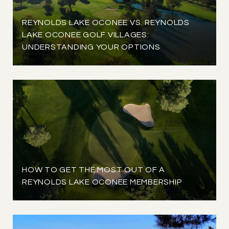
REYNOLDS LAKE OCONEE VS. REYNOLDS
LAKE OCONEE GOLF VILLAGES:
UNDERSTANDING YOUR OPTIONS
HOW TO GET THE MOST OUT OF A
REYNOLDS LAKE OCONEE MEMBERSHIP