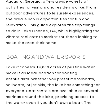
Augusta, Georgia, offers a wide variety of
activities for visitors and residents alike. From
outdoor adventures to leisurely experiences,
the area is rich in opportunities for fun and
relaxation. This guide explores the top things
to do in Lake Oconee, GA, while highlighting the
vibrant real estate market for those looking to
make the area their home.
BOATING AND WATER SPORTS
Lake Oconee’s 19,000 acres of pristine water
make it an ideal location for boating
enthusiasts. Whether you prefer motorboats,
sailboats, or jet skis, the lake has something for
everyone. Boat rentals are available at several
marinas around the lake, providing access to
the water even if you don’t own a boat. The