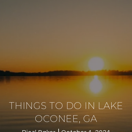
THINGS TO DO IN LAKE
OCONEE, GA