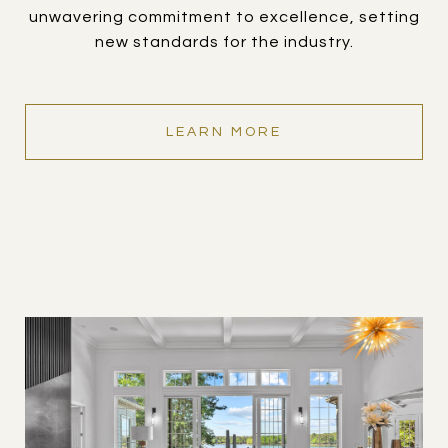
unwavering commitment to excellence, setting
new standards for the industry.
LEARN MORE