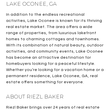
LAKE OCONEE, GA
In addition to the endless recreational
activities, Lake Oconee is known for its thriving
real estate market. The area offers a wide
range of properties, from luxurious lakefront
homes to charming cottages and townhomes.
With its combination of natural beauty, outdoor
activities, and community events, Lake Oconee
has become an attractive destination for
homebuyers looking for a peaceful lifestyle.
Whether you’re looking for a vacation home or a
permanent residence, Lake Oconee, GA, real
estate offers something for everyone.
ABOUT RIEZL BAKER
Riezl Baker brings over 24 years of real estate