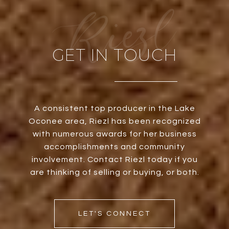
GET IN TOUCH
A consistent top producer in the Lake
Oconee area, Riezl has been recognized
with numerous awards for her business
accomplishments and community
involvement. Contact Riezl today if you
are thinking of selling or buying, or both.
LET'S CONNECT