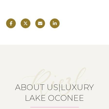
ABOUT US|LUXURY
LAKE OCONEE