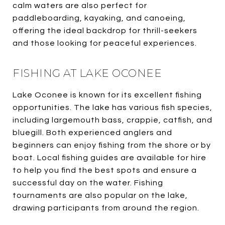
calm waters are also perfect for
paddleboarding, kayaking, and canoeing,
offering the ideal backdrop for thrill-seekers
and those looking for peaceful experiences.
FISHING AT LAKE OCONEE
Lake Oconee is known for its excellent fishing
opportunities. The lake has various fish species,
including largemouth bass, crappie, catfish, and
bluegill. Both experienced anglers and
beginners can enjoy fishing from the shore or by
boat. Local fishing guides are available for hire
to help you find the best spots and ensure a
successful day on the water. Fishing
tournaments are also popular on the lake,
drawing participants from around the region.