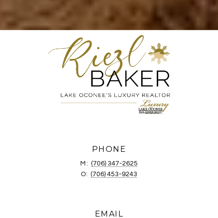
PHONE
M:
(706) 347-2625
O:
(706) 453-9243
EMAIL