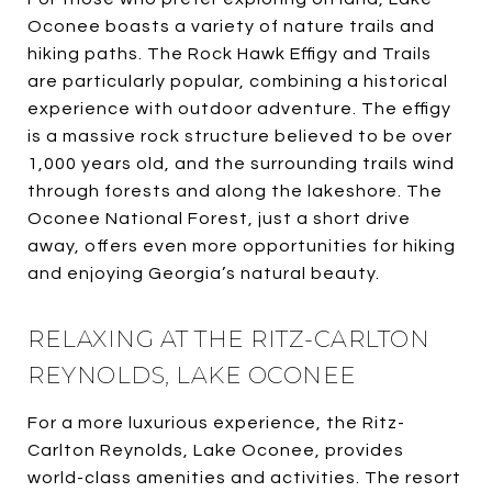
Oconee boasts a variety of nature trails and
hiking paths. The Rock Hawk Effigy and Trails
are particularly popular, combining a historical
experience with outdoor adventure. The effigy
is a massive rock structure believed to be over
1,000 years old, and the surrounding trails wind
through forests and along the lakeshore. The
Oconee National Forest, just a short drive
away, offers even more opportunities for hiking
and enjoying Georgia’s natural beauty.
RELAXING AT THE RITZ-CARLTON
REYNOLDS, LAKE OCONEE
For a more luxurious experience, the Ritz-
Carlton Reynolds, Lake Oconee, provides
world-class amenities and activities. The resort