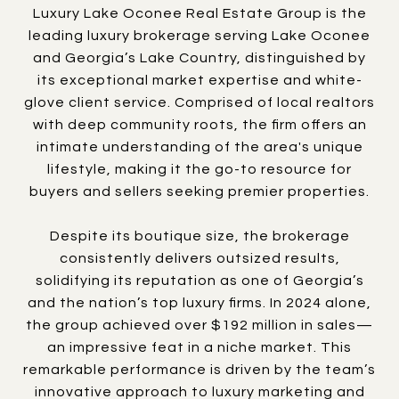
Luxury Lake Oconee Real Estate Group is the
leading luxury brokerage serving Lake Oconee
and Georgia’s Lake Country, distinguished by
its exceptional market expertise and white-
glove client service. Comprised of local realtors
with deep community roots, the firm offers an
intimate understanding of the area's unique
lifestyle, making it the go-to resource for
buyers and sellers seeking premier properties.
Despite its boutique size, the brokerage
consistently delivers outsized results,
solidifying its reputation as one of Georgia’s
and the nation’s top luxury firms. In 2024 alone,
the group achieved over $192 million in sales—
an impressive feat in a niche market. This
remarkable performance is driven by the team’s
innovative approach to luxury marketing and