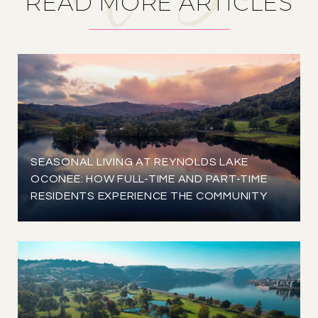
READ MORE ARTICLES
SEASONAL LIVING AT REYNOLDS LAKE
OCONEE: HOW FULL-TIME AND PART-TIME
RESIDENTS EXPERIENCE THE COMMUNITY