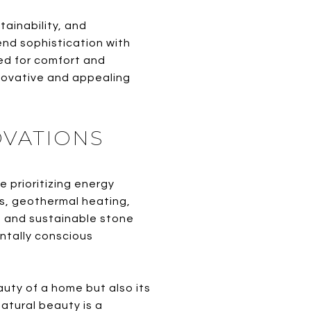
tainability, and
nd sophistication with
ned for comfort and
novative and appealing
OVATIONS
 prioritizing energy
ls, geothermal heating,
 and sustainable stone
entally conscious
auty of a home but also its
natural beauty is a