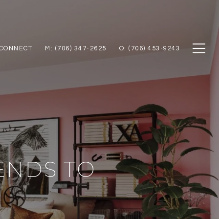
 CONNECT
M: (706) 347-2625
O: (706) 453-9243
ENDS TO