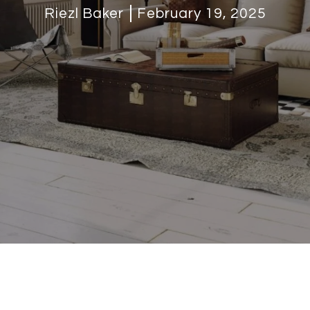
Riezl Baker
February 19, 2025