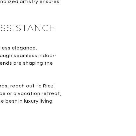
nalized artistry ensures
SSISTANCE
eless elegance,
rough seamless indoor-
trends are shaping the
nds, reach out to
Riezl
ce or a vacation retreat,
best in luxury living.