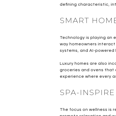
defining characteristic, 
SMART HOME
Technology is playing an e
way homeowners interact wi
systems, and AI-powered l
Luxury homes are also inc
groceries and ovens that c
experience where every as
SPA-INSPIR
The focus on wellness is 