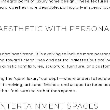
w integral parts of luxury home design. These features
ng properties more desirable, particularly in scenic lo
 AESTHETIC WITH PERSONA
 dominant trend, it is evolving to include more person
g towards clean lines and neutral palettes but are in
rtistic light fixtures, sculptural furniture, and custom
ng the "quiet luxury" concept—where understated el
t shelving, artisanal finishes, and unique textures ad
 that feel curated rather than sparse.
ENTERTAINMENT SPACES