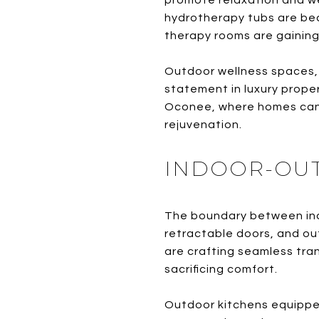
promote relaxation and we
hydrotherapy tubs are be
therapy rooms are gaining
Outdoor wellness spaces, i
statement in luxury proper
Oconee, where homes can 
rejuvenation.
INDOOR-OUTD
The boundary between indo
retractable doors, and ou
are crafting seamless tra
sacrificing comfort.
Outdoor kitchens equipped