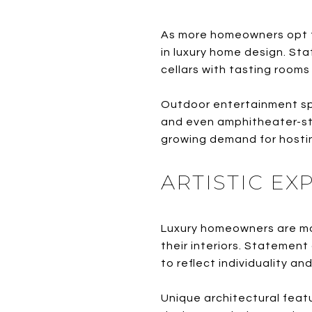
As more homeowners opt t
in luxury home design. St
cellars with tasting rooms
Outdoor entertainment spac
and even amphitheater-sty
growing demand for hosti
ARTISTIC E
Luxury homeowners are mov
their interiors. Statement
to reflect individuality an
Unique architectural featu