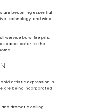
s are becoming essential
ive technology, and wine
-service bars, fire pits,
e spaces cater to the
 home.
GN
old artistic expression in
ure are being incorporated
, and dramatic ceiling