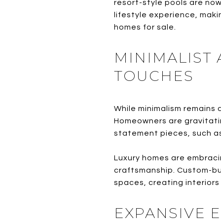
resort-style pools are no
lifestyle experience, maki
homes for sale.
MINIMALIST
TOUCHES
While minimalism remains a
Homeowners are gravitatin
statement pieces, such as a
Luxury homes are embraci
craftsmanship. Custom-buil
spaces, creating interiors
EXPANSIVE 