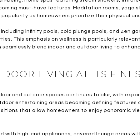
ll-being. Home spas featuring steam showers, infrar
coming must-have features. Meditation rooms, yoga st
 popularity as homeowners prioritize their physical an
ncluding infinity pools, cold plunge pools, and Zen ga
ties. This emphasis on wellness is particularly relevant
seamlessly blend indoor and outdoor living to enhanc
OOR LIVING AT ITS FINE
or and outdoor spaces continues to blur, with expans
tdoor entertaining areas becoming defining features 
nsitions that allow homeowners to enjoy panoramic vie
 with high-end appliances, covered lounge areas with 