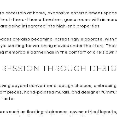
o entertain at home, expansive entertainment space
ate-of-the-art home theaters, game rooms with immers
 are being integrated into high-end properties.
es are also becoming increasingly elaborate, with full
le seating for watching movies under the stars. Thes
ng memorable gatherings in the comfort of one’s own
XPRESSION THROUGH DESI
ing beyond conventional design choices, embracing b
 art pieces, hand-painted murals, and designer furnit
d taste.
res such as floating staircases, asymmetrical layouts