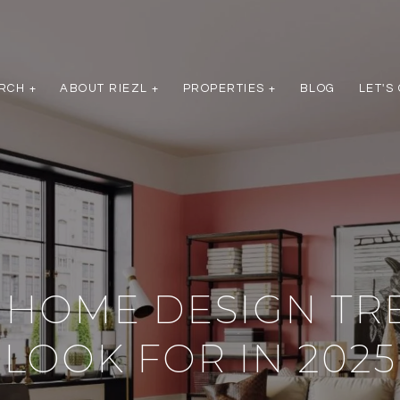
RCH +
ABOUT RIEZL +
PROPERTIES +
BLOG
LET'S
 HOME DESIGN TR
LOOK FOR IN 2025