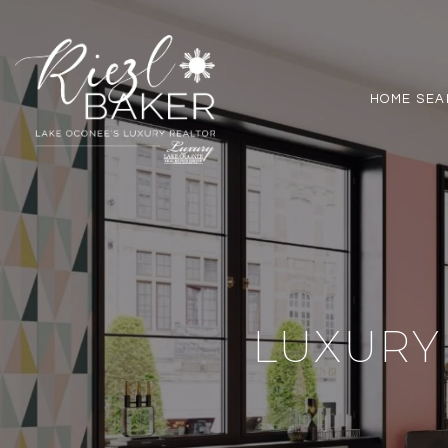
HOME SEA
LUXURY