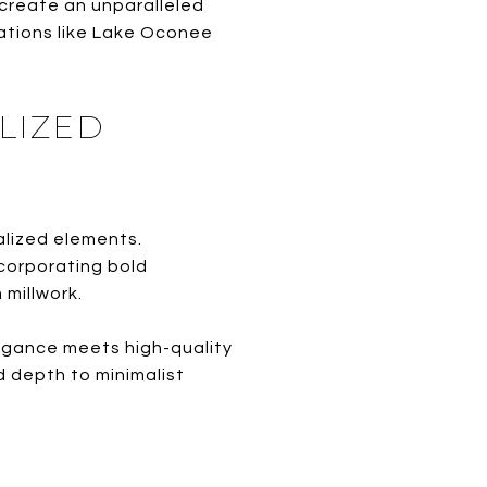
 create an unparalleled
cations like Lake Oconee
LIZED
alized elements.
corporating bold
 millwork.
egance meets high-quality
d depth to minimalist