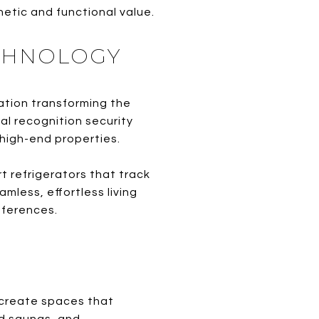
etic and functional value.
ECHNOLOGY
mation transforming the
al recognition security
high-end properties.
 refrigerators that track
mless, effortless living
eferences.
 create spaces that