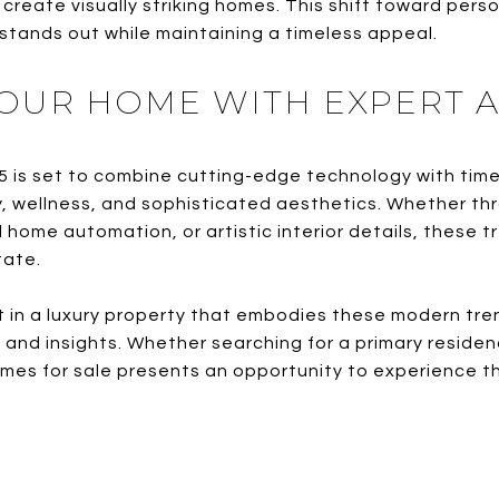
create visually striking homes. This shift toward perso
 stands out while maintaining a timeless appeal.
OUR HOME WITH EXPERT A
5 is set to combine cutting-edge technology with tim
y, wellness, and sophisticated aesthetics. Whether th
 home automation, or artistic interior details, these 
tate.
st in a luxury property that embodies these modern tre
and insights. Whether searching for a primary residen
s for sale presents an opportunity to experience the 