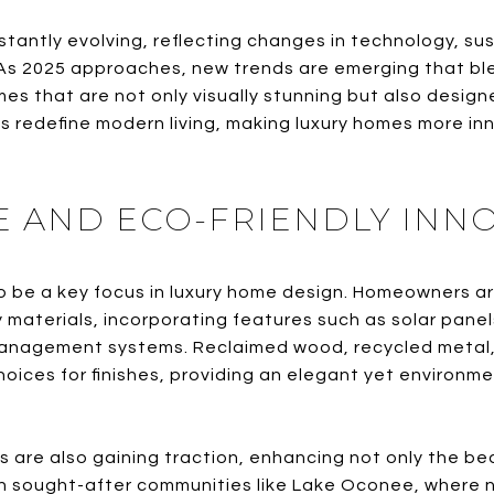
tantly evolving, reflecting changes in technology, sus
s 2025 approaches, new trends are emerging that ble
mes that are not only visually stunning but also desig
 redefine modern living, making luxury homes more in
E AND ECO-FRIENDLY INN
o be a key focus in luxury home design. Homeowners are
y materials, incorporating features such as solar pane
nagement systems. Reclaimed wood, recycled metal,
hoices for finishes, providing an elegant yet environm
ls are also gaining traction, enhancing not only the be
. In sought-after communities like Lake Oconee, where 