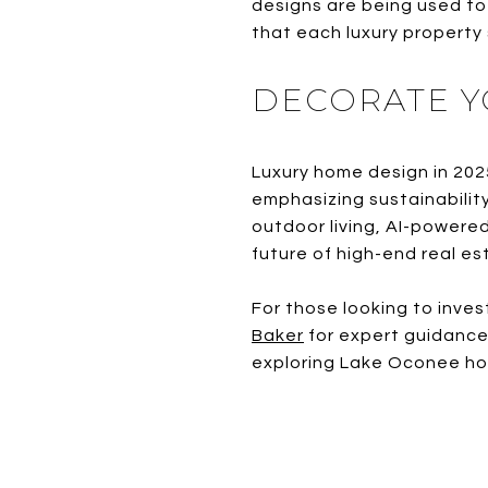
designs are being used to 
that each luxury property
DECORATE Y
Luxury home design in 202
emphasizing sustainabilit
outdoor living, AI-powered
future of high-end real es
For those looking to inve
Baker
for expert guidance 
exploring Lake Oconee home