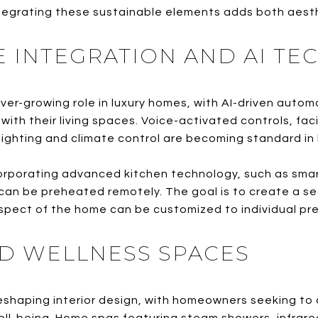
integrating these sustainable elements adds both aesth
 INTEGRATION AND AI T
ver-growing role in luxury homes, with AI-driven auto
th their living spaces. Voice-activated controls, faci
ighting and climate control are becoming standard in 
orporating advanced kitchen technology, such as smart
an be preheated remotely. The goal is to create a sea
pect of the home can be customized to individual pr
ED WELLNESS SPACES
reshaping interior design, with homeowners seeking to