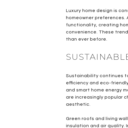
Luxury home design is cons
homeowner preferences. A
functionality, creating ho
convenience. These trends
than ever before.
SUSTAINABL
Sustainability continues t
efficiency and eco-friendl
and smart home energy ma
are increasingly popular c
aesthetic.
Green roofs and living wal
insulation and air quality