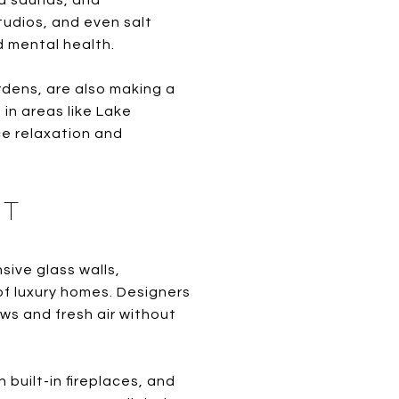
ed saunas, and
udios, and even salt
d mental health.
rdens, are also making a
 in areas like Lake
e relaxation and
ST
ive glass walls,
of luxury homes. Designers
ws and fresh air without
built-in fireplaces, and