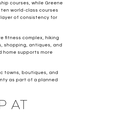
nship courses, while Greene
 ten world-class courses
layer of consistency for
e fitness complex, hiking
s, shopping, antiques, and
ond home supports more
ic towns, boutiques, and
unty as part of a planned
P AT