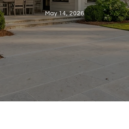
May 14, 2026