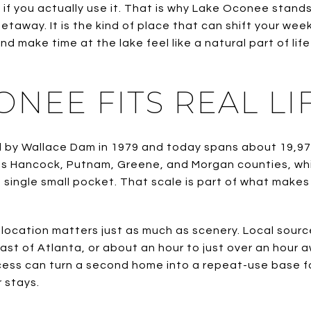
if you actually use it. That is why Lake Oconee stands
getaway. It is the kind of place that can shift your wee
d make time at the lake feel like a natural part of life
NEE FITS REAL LI
by Wallace Dam in 1979 and today spans about 19,971
oss Hancock, Putnam, Greene, and Morgan counties, wh
a single small pocket. That scale is part of what makes
location matters just as much as scenery. Local sour
 east of Atlanta, or about an hour to just over an hou
ccess can turn a second home into a repeat-use base 
 stays.