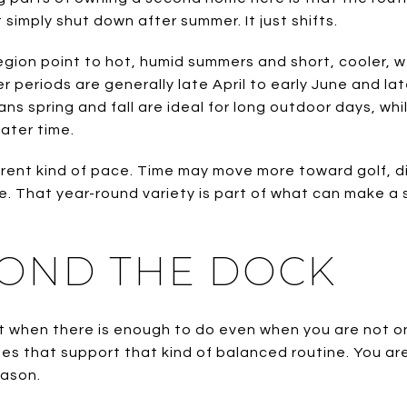
simply shut down after summer. It just shifts.
egion point to hot, humid summers and short, cooler, 
periods are generally late April to early June and la
ns spring and fall are ideal for long outdoor days, wh
ater time.
erent kind of pace. Time may move more toward golf, di
. That year-round variety is part of what can make a 
YOND THE DOCK
 when there is enough to do even when you are not o
ties that support that kind of balanced routine. You are
eason.