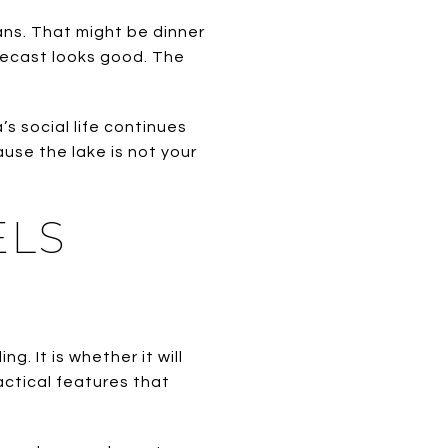
ns. That might be dinner
orecast looks good. The
s social life continues
se the lake is not your
ELS
. It is whether it will
actical features that