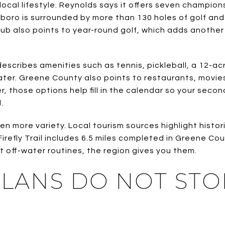
e local lifestyle. Reynolds says it offers seven champio
oro is surrounded by more than 130 holes of golf and
ub also points to year-round golf, which adds another 
escribes amenities such as tennis, pickleball, a 12-acr
water. Greene County also points to restaurants, movie
, those options help fill in the calendar so your sec
.
n more variety. Local tourism sources highlight histor
 Firefly Trail includes 6.5 miles completed in Greene Co
want off-water routines, the region gives you them.
PLANS DO NOT STO