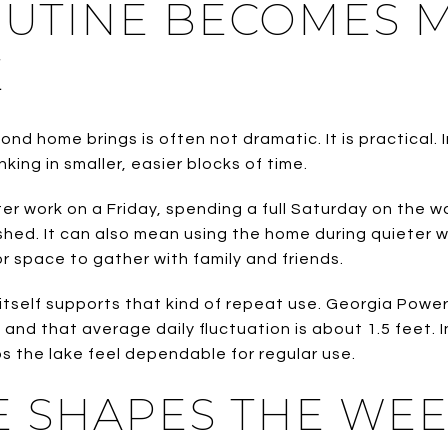
OUTINE BECOMES 
E
d home brings is often not dramatic. It is practical. 
nking in smaller, easier blocks of time.
er work on a Friday, spending a full Saturday on the 
shed. It can also mean using the home during quieter
r space to gather with family and friends.
tself supports that kind of repeat use. Georgia Power
t and that average daily fluctuation is about 1.5 feet. 
lps the lake feel dependable for regular use.
E SHAPES THE WE