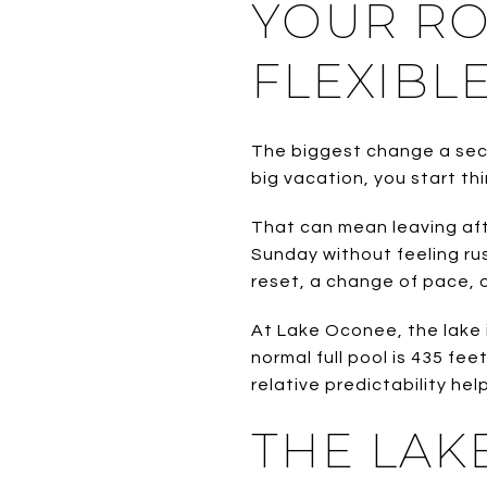
YOUR R
FLEXIBL
The biggest change a secon
big vacation, you start thi
That can mean leaving aft
Sunday without feeling ru
reset, a change of pace, o
At Lake Oconee, the lake i
normal full pool is 435 fee
relative predictability he
THE LAK