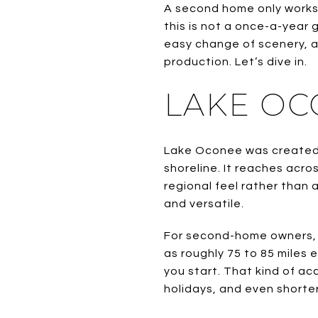
A second home only works 
this is not a once-a-year 
easy change of scenery, an
production. Let’s dive in.
LAKE OCO
Lake Oconee was created 
shoreline. It reaches acr
regional feel rather than 
and versatile.
For second-home owners, 
as roughly 75 to 85 miles
you start. That kind of a
holidays, and even shorter