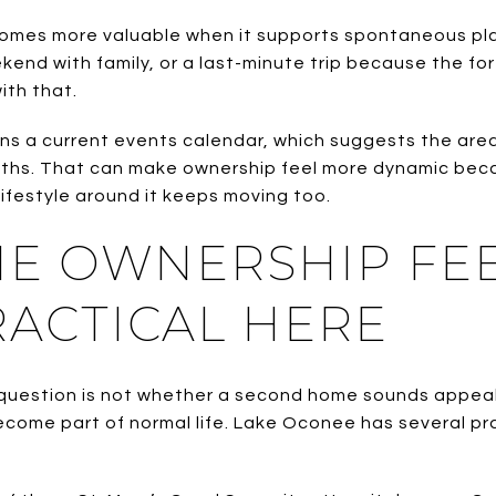
mes more valuable when it supports spontaneous pla
ekend with family, or a last-minute trip because the f
ith that.
ns a current events calendar, which suggests the area’
hs. That can make ownership feel more dynamic becau
ifestyle around it keeps moving too.
ME OWNERSHIP FE
ACTICAL HERE
question is not whether a second home sounds appealing
ecome part of normal life. Lake Oconee has several pr