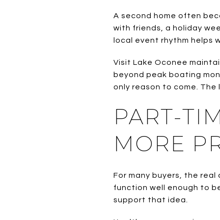
A second home often beco
with friends, a holiday we
local event rhythm helps w
Visit Lake Oconee maintai
beyond peak boating mont
only reason to come. The l
PART-TI
MORE PR
For many buyers, the real 
function well enough to b
support that idea.