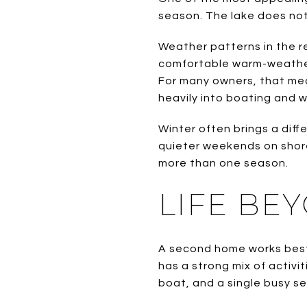
season. The lake does not 
Weather patterns in the r
comfortable warm-weather 
For many owners, that mea
heavily into boating and w
Winter often brings a diff
quieter weekends on shore
more than one season.
LIFE BE
A second home works best
has a strong mix of activi
boat, and a single busy s