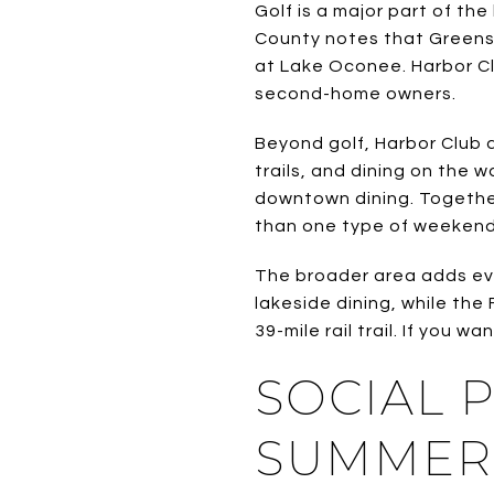
Golf is a major part of th
County notes that Greensb
at Lake Oconee. Harbor Cl
second-home owners.
Beyond golf, Harbor Club d
trails, and dining on the 
downtown dining. Together
than one type of weekend
The broader area adds eve
lakeside dining, while the
39-mile rail trail. If you 
SOCIAL 
SUMMER