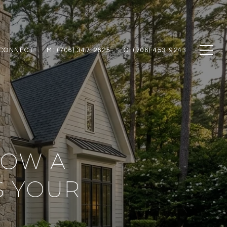
 CONNECT
M: (706) 347-2625
O: (706) 453-9243
HOW A
 YOUR