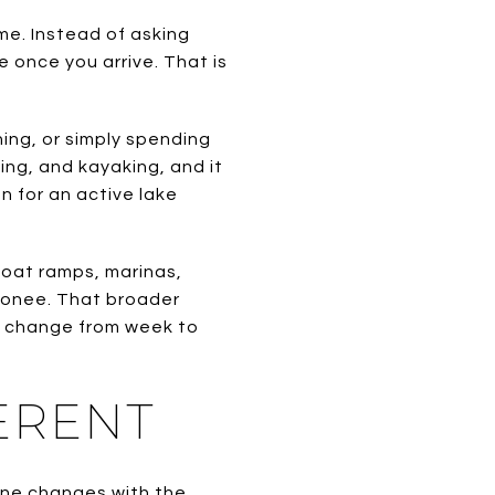
e. Instead of asking
 once you arrive. That is
ing, or simply spending
ing, and kayaking, and it
n for an active lake
 boat ramps, marinas,
Oconee. That broader
ns change from week to
ERENT
ine changes with the