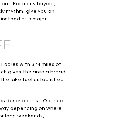
 out. For many buyers,
kly rhythm, give you an
 instead of a major
FE
 acres with 374 miles of
ich gives the area a broad
 the lake feel established
ces describe Lake Oconee
r away depending on where
for long weekends,