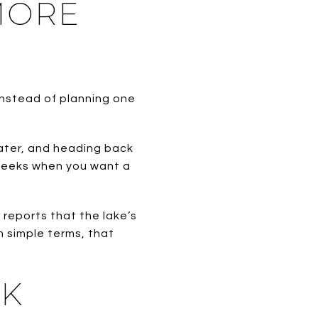
MORE
Instead of planning one
water, and heading back
 weeks when you want a
 reports that the lake’s
In simple terms, that
EK