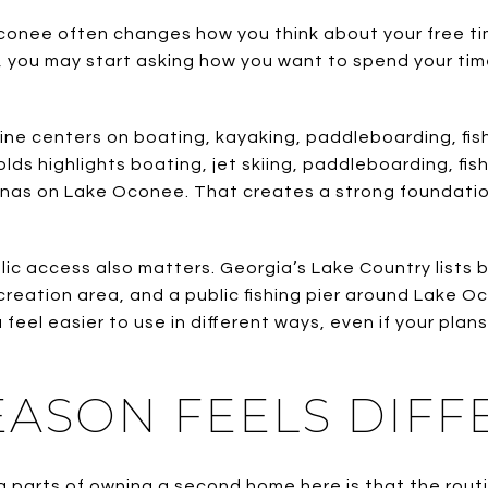
onee often changes how you think about your free tim
, you may start asking how you want to spend your time
ine centers on boating, kayaking, paddleboarding, fish
ds highlights boating, jet skiing, paddleboarding, fish
rinas on Lake Oconee. That creates a strong foundatio
public access also matters. Georgia’s Lake Country lists
reation area, and a public fishing pier around Lake 
feel easier to use in different ways, even if your pla
EASON FEELS DIFF
 parts of owning a second home here is that the rout