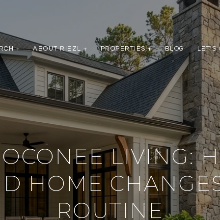
RCH +
ABOUT RIEZL +
PROPERTIES +
BLOG
LET'S
 OCONEE LIVING: 
ND HOME CHANGES
ROUTINE