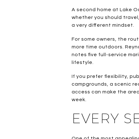
A second home at Lake Oc
whether you should travel
a very different mindset.
For some owners, the rout
more time outdoors. Reynol
notes five full-service ma
lifestyle.
If you prefer flexibility, 
campgrounds, a scenic rec
access can make the area 
week.
EVERY S
One of the most appealing