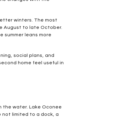
wetter winters. The most
te August to late October.
ile summer leans more
ning, social plans, and
second home feel useful in
n the water. Lake Oconee
 not limited to a dock, a