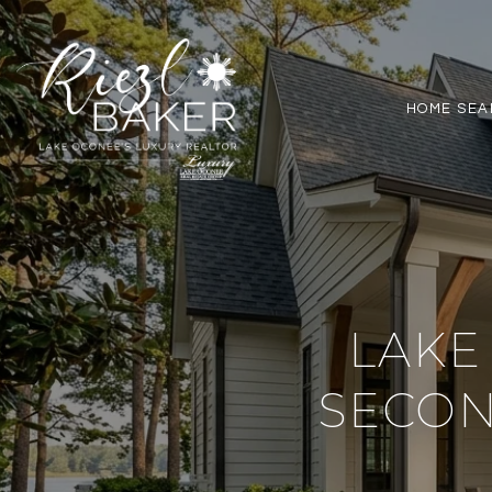
HOME SEA
LAKE
SECO