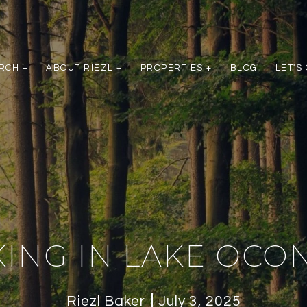
RCH +
ABOUT RIEZL +
PROPERTIES +
BLOG
LET'S
KING IN LAKE OCO
Riezl Baker
July 3, 2025