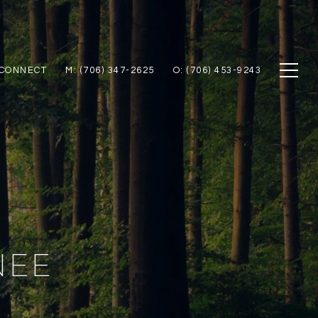
 CONNECT
M: (706) 347-2625
O: (706) 453-9243
NEE