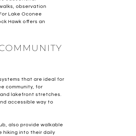
dwalks, observation
. For Lake Oconee
ock Hawk offers an
D COMMUNITY
systems that are ideal for
ee community, for
 and lakefront stretches.
and accessible way to
ub, also provide walkable
iking into their daily