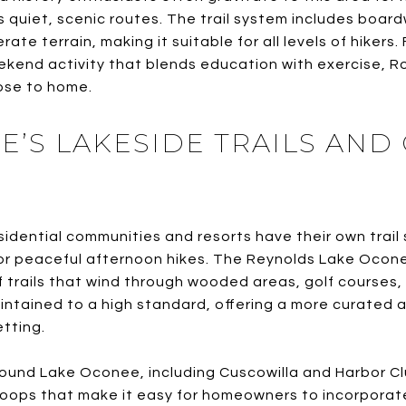
ts quiet, scenic routes. The trail system includes boar
te terrain, making it suitable for all levels of hikers
eekend activity that blends education with exercise, R
ose to home.
E’S LAKESIDE TRAILS AN
idential communities and resorts have their own trail 
, or peaceful afternoon hikes. The Reynolds Lake Ocon
 trails that wind through wooded areas, golf courses,
ntained to a high standard, offering a more curated 
etting.
round Lake Oconee, including Cuscowilla and Harbor Cl
oops that make it easy for homeowners to incorporate h