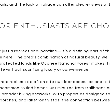
ails, and the lack of foliage can offer clearer views 
R ENTHUSIASTS ARE CHO
t just a recreational pastime—it’s a defining part of th
 here. The area’s combination of natural beauty, well
rotected lands like Oconee National Forest makes it 
ife without sacrificing luxury or convenience.
nee real estate often cite outdoor access as one of th
uncommon to find homes just minutes from trailheads o
 broader hiking networks. With properties designed 
 porches, and lakefront vistas, the connection betwe