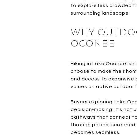
to explore less crowded tr
surrounding landscape.
WHY OUTDOO
OCONEE
Hiking in Lake Oconee isn’
choose to make their home
and access to expansive p
values an active outdoor l
Buyers exploring Lake Oco
decision-making. It’s not 
pathways that connect to
through patios, screened
becomes seamless.