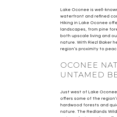
Lake Oconee is well-known 
waterfront and refined co
Hiking in Lake Oconee offe
landscapes, from pine fore
both upscale living and o
nature. With Riezl Baker 
region’s proximity to peac
OCONEE NAT
UNTAMED B
Just west of Lake Oconee
offers some of the region’
hardwood forests and quiet
nature. The Redlands Wild