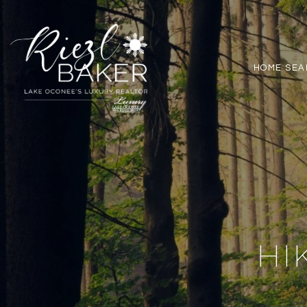
HOME SEA
HI