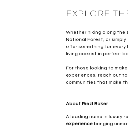
EXPLORE TH
Whether hiking along the 
National Forest, or simply
offer something for every 
living coexist in perfect b
For those looking to make
experiences,
reach out to
communities that make this
About Riezl Baker
A leading
name in luxury r
experience
bringing unmat