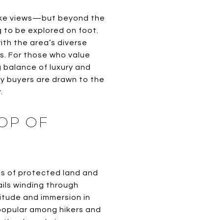
 lake views—but beyond the
 to be explored on foot.
ith the area’s diverse
ls. For those who value
 balance of luxury and
ny buyers are drawn to the
.
OP OF
s of protected land and
ails winding through
litude and immersion in
 popular among hikers and