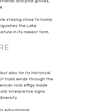
wetlands and pine groves,
e.
e staying close to home,
tinguishes the Lake
ture in its rawest form.
RE
ut also for its historical
f trails winds through the
erican rock effigy made
ld. Interpretive signs
diversity.
its educational