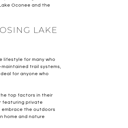
of Lake Oconee and the
OSING LAKE
e lifestyle for many who
-maintained trail systems,
ideal for anyone who
e top factors in their
r featuring private
to embrace the outdoors
en home and nature