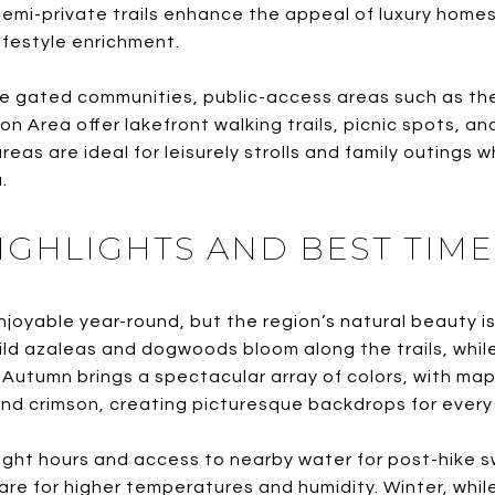
semi-private trails enhance the appeal of luxury homes 
ifestyle enrichment.
the gated communities, public-access areas such as th
n Area offer lakefront walking trails, picnic spots, 
eas are ideal for leisurely strolls and family outings 
.
IGHLIGHTS AND BEST TIME
njoyable year-round, but the region’s natural beauty is
 wild azaleas and dogwoods bloom along the trails, whil
Autumn brings a spectacular array of colors, with map
nd crimson, creating picturesque backdrops for every 
ight hours and access to nearby water for post-hike 
re for higher temperatures and humidity. Winter, while 