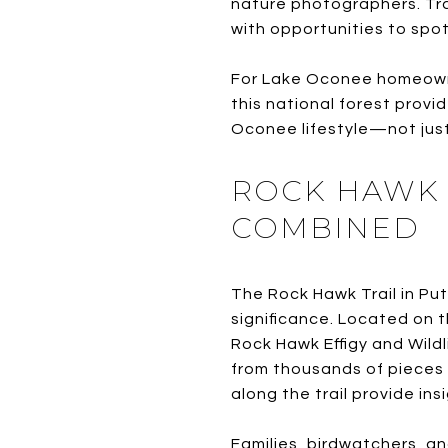
nature photographers. Trai
with opportunities to spot
For Lake Oconee homeowne
this national forest provi
Oconee lifestyle—not just
ROCK HAWK 
COMBINED
The Rock Hawk Trail in Put
significance. Located on t
Rock Hawk Effigy and Wild
from thousands of pieces 
along the trail provide ins
Families, birdwatchers, an