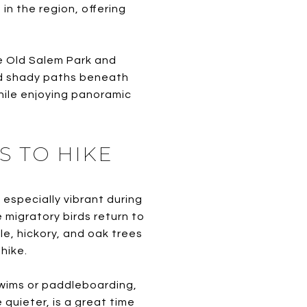
in the region, offering
e Old Salem Park and
and shady paths beneath
while enjoying panoramic
S TO HIKE
 especially vibrant during
e migratory birds return to
le, hickory, and oak trees
hike.
swims or paddleboarding,
quieter, is a great time