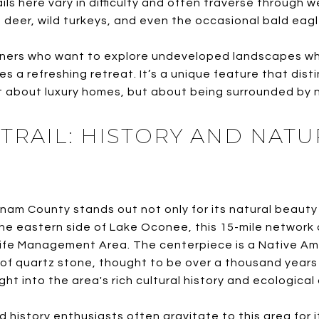
ls here vary in difficulty and often traverse through 
 deer, wild turkeys, and even the occasional bald eagl
rs who want to explore undeveloped landscapes whil
des a refreshing retreat. It’s a unique feature that dis
 about luxury homes, but about being surrounded by na
TRAIL: HISTORY AND NATU
nam County stands out not only for its natural beauty b
he eastern side of Lake Oconee, this 15-mile network o
life Management Area. The centerpiece is a Native Am
of quartz stone, thought to be over a thousand years o
ight into the area's rich cultural history and ecological 
d history enthusiasts often gravitate to this area for 