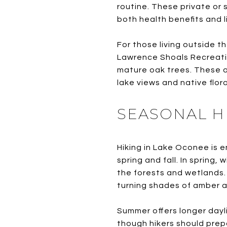
routine. These private or 
both health benefits and l
For those living outside 
Lawrence Shoals Recreatio
mature oak trees. These ar
lake views and native flora
SEASONAL H
Hiking in Lake Oconee is e
spring and fall. In spring,
the forests and wetlands. 
turning shades of amber a
Summer offers longer dayl
though hikers should prepa