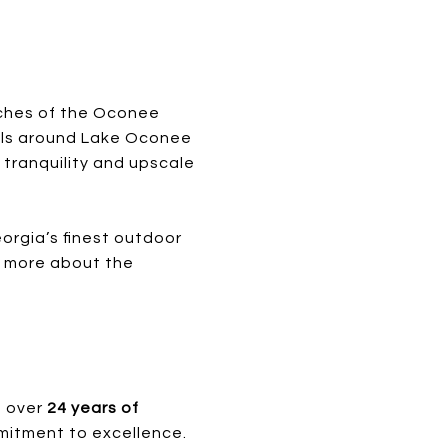
tches of the Oconee
rails around Lake Oconee
l tranquility and upscale
orgia’s finest outdoor
rn more about the
s over
24 years of
mitment to excellence.