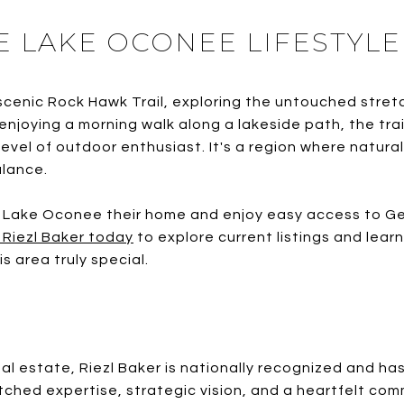
E LAKE OCONEE LIFESTYLE
scenic Rock Hawk Trail, exploring the untouched stre
 enjoying a morning walk along a lakeside path, the t
level of outdoor enthusiast. It's a region where natura
alance.
 Lake Oconee their home and enjoy easy access to Ge
 Riezl Baker today
to explore current listings and lea
 area truly special.
eal estate, Riezl Baker is nationally recognized and ha
ched expertise, strategic vision, and a heartfelt com