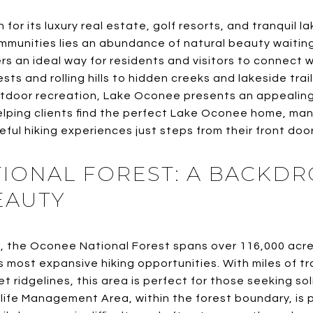
for its luxury real estate, golf resorts, and tranquil
mmunities lies an abundance of natural beauty waiting
rs an ideal way for residents and visitors to connect w
sts and rolling hills to hidden creeks and lakeside trai
utdoor recreation, Lake Oconee presents an appealing
helping clients find the perfect Lake Oconee home, ma
eful hiking experiences just steps from their front door
IONAL FOREST: A BACKDR
EAUTY
, the Oconee National Forest spans over 116,000 acre
s most expansive hiking opportunities. With miles of tr
 ridgelines, this area is perfect for those seeking so
life Management Area, within the forest boundary, is