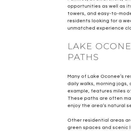
opportunities as well as i
towers, and easy-to-modera
residents looking for a w
unmatched experience cl
LAKE OCONE
PATHS
Many of Lake Oconee’s res
daily walks, morning jogs
example, features miles of
These paths are often mai
enjoy the area’s natural s
Other residential areas a
green spaces and scenic l