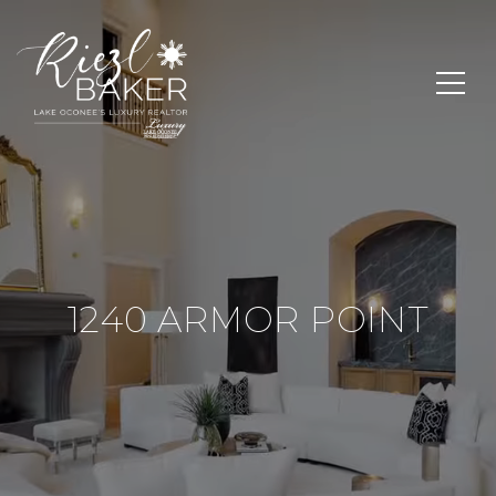
1240 ARMOR POINT