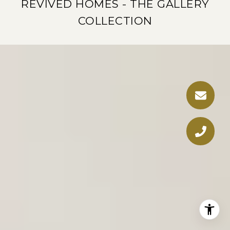
REVIVED HOMES - THE GALLERY
COLLECTION