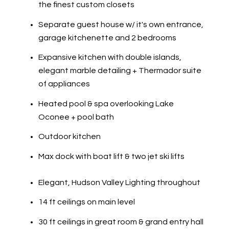
the finest custom closets
Separate guest house w/ it's own entrance,
garage kitchenette and 2 bedrooms
Expansive kitchen with double islands,
elegant marble detailing + Thermador suite
of appliances
Heated pool & spa overlooking Lake
Oconee + pool bath
Outdoor kitchen
Max dock with boat lift & two jet ski lifts
​​​​​​​​​​​​​​Elegant, Hudson Valley Lighting throughout
14 ft ceilings on main level
30 ft ceilings in great room & grand entry hall