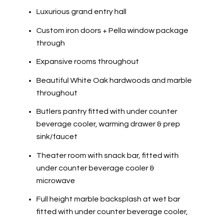
Luxurious grand entry hall
Custom iron doors + Pella window package
through
Expansive rooms throughout
Beautiful White Oak hardwoods and marble
throughout
Butlers pantry fitted with under counter
beverage cooler, warming drawer & prep
sink/faucet
Theater room with snack bar, fitted with
under counter beverage cooler &
microwave
Full height marble backsplash at wet bar
fitted with under counter beverage cooler,