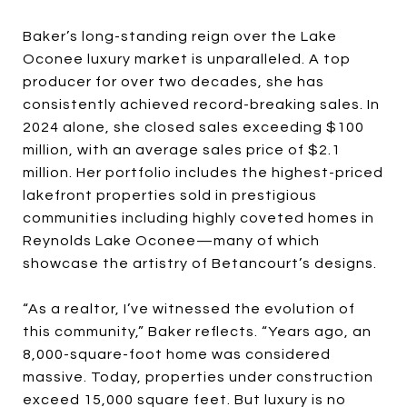
Baker’s long-standing reign over the Lake
Oconee luxury market is unparalleled. A top
producer for over two decades, she has
consistently achieved record-breaking sales. In
2024 alone, she closed sales exceeding $100
million, with an average sales price of $2.1
million. Her portfolio includes the highest-priced
lakefront properties sold in prestigious
communities including highly coveted homes in
Reynolds Lake Oconee—many of which
showcase the artistry of Betancourt’s designs.
“As a realtor, I’ve witnessed the evolution of
this community,” Baker reflects. “Years ago, an
8,000-square-foot home was considered
massive. Today, properties under construction
exceed 15,000 square feet. But luxury is no