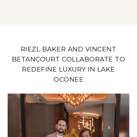
RIEZL BAKER AND VINCENT
BETANCOURT COLLABORATE TO
REDEFINE LUXURY IN LAKE
OCONEE