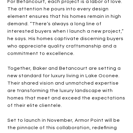
For Betancourt, each project is a labor of love.
The attention he pours into every design
element ensures that his homes remain in high
demand. “There’s always a long line of
interested buyers when I launch a new project,”
he says. His homes captivate discerning buyers
who appreciate quality craftsmanship and a
commitment to excellence.
Together, Baker and Betancourt are setting a
new standard for luxury living in Lake Oconee.
Their shared vision and unmatched expertise
are transforming the luxury landscape with
homes that meet and exceed the expectations
of their elite clientele.
Set to launch in November, Armor Point will be
the pinnacle of this collaboration, redefining