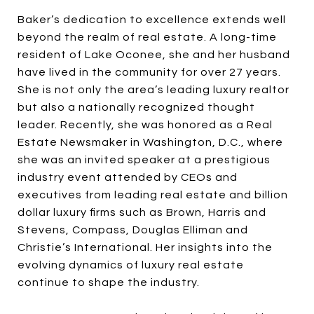
Baker’s dedication to excellence extends well
beyond the realm of real estate. A long-time
resident of Lake Oconee, she and her husband
have lived in the community for over 27 years.
She is not only the area’s leading luxury realtor
but also a nationally recognized thought
leader. Recently, she was honored as a Real
Estate Newsmaker in Washington, D.C., where
she was an invited speaker at a prestigious
industry event attended by CEOs and
executives from leading real estate and billion
dollar luxury firms such as Brown, Harris and
Stevens, Compass, Douglas Elliman and
Christie’s International. Her insights into the
evolving dynamics of luxury real estate
continue to shape the industry.