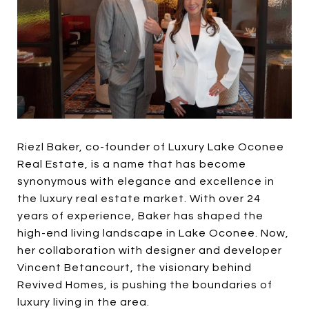
Riezl Baker, co-founder of Luxury Lake Oconee
Real Estate, is a name that has become
synonymous with elegance and excellence in
the luxury real estate market. With over 24
years of experience, Baker has shaped the
high-end living landscape in Lake Oconee. Now,
her collaboration with designer and developer
Vincent Betancourt, the visionary behind
Revived Homes, is pushing the boundaries of
luxury living in the area.