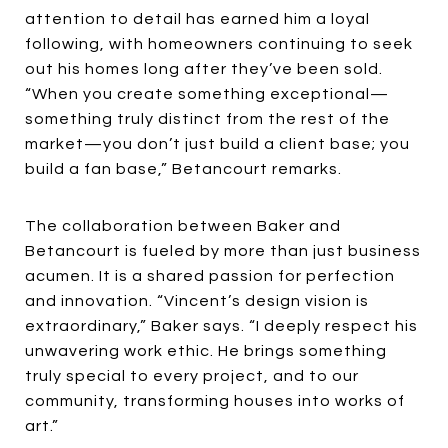
attention to detail has earned him a loyal
following, with homeowners continuing to seek
out his homes long after they’ve been sold.
“When you create something exceptional—
something truly distinct from the rest of the
market—you don’t just build a client base; you
build a fan base,” Betancourt remarks.
The collaboration between Baker and
Betancourt is fueled by more than just business
acumen. It is a shared passion for perfection
and innovation. “Vincent’s design vision is
extraordinary,” Baker says. “I deeply respect his
unwavering work ethic. He brings something
truly special to every project, and to our
community, transforming houses into works of
art.”