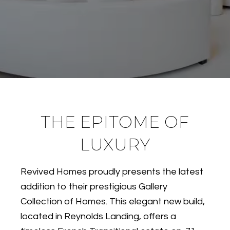
THE EPITOME OF
LUXURY
Revived Homes proudly presents the latest
addition to their prestigious Gallery
Collection of Homes. This elegant new build,
located in Reynolds Landing, offers a