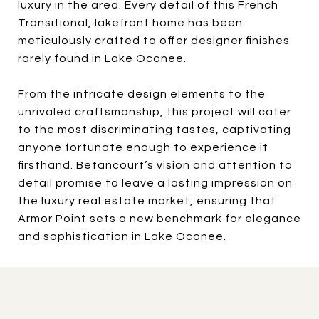
luxury in the area. Every detail of this
French
Transitional, lakefront home has been
meticulously crafted to offer designer finishes
rarely found in Lake Oconee.
From the intricate design elements to the
unrivaled craftsmanship, this project will cater
to the most discriminating tastes, captivating
anyone fortunate enough to experience it
firsthand. Betancourt’s vision and attention to
detail promise to leave a lasting impression on
the luxury real estate market, ensuring that
Armor Point sets a new benchmark for elegance
and sophistication in Lake Oconee.