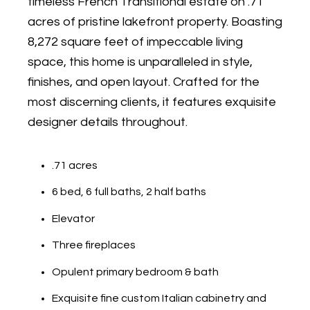
timeless French Transitional estate on .71
acres of pristine lakefront property. Boasting
8,272 square feet of impeccable living
space, this home is unparalleled in style,
finishes, and open layout. Crafted for the
most discerning clients, it features exquisite
designer details throughout.
.71 acres
6 bed, 6 full baths, 2 half baths
Elevator
Three fireplaces
Opulent primary bedroom & bath
Exquisite fine custom Italian cabinetry and