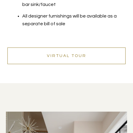
bar sink/faucet
All designer furnishings will be available as a
separate bill of sale
VIRTUAL TOUR