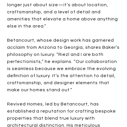
longer just about size—it’s about location,
craftsmanship, and a level of detail and
amenities that elevate a home above anything
else in the area.”
Betancourt, whose design work has garnered
acclaim from Arizona to Georgia, shares Baker’s
philosophy on luxury. “Riezl and I are both
perfectionists,” he explains. “Our collaboration
is seamless because we embrace the evolving
definition of luxury. It’s the attention to detail,
craftsmanship, and designer elements that
make our homes stand out.”
Revived Homes, led by Betancourt, has
established a reputation for crafting bespoke
properties that blend true luxury with
architectural distinction. His meticulous