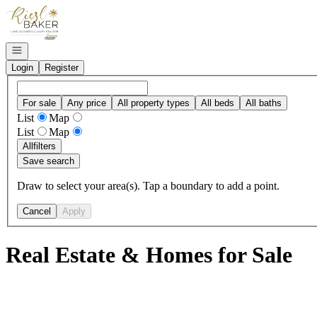
Go to: Homepage
Open navigation
Login
Register
For sale
Any price
All property types
All beds
All baths
List
Map
List
Map
All
filters
Save search
Draw to select your area(s). Tap a boundary to add a point.
Cancel
Apply
Real Estate & Homes for Sale