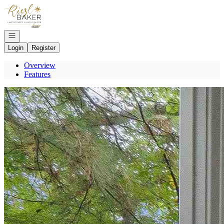
Go to: Homepage
Open navigation
Login
Register
Overview
Features