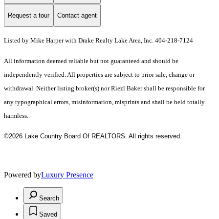
Request a tour
Contact agent
Listed by Mike Harper with Drake Realty Lake Area, Inc. 404-218-7124
All information deemed reliable but not guaranteed and should be
independently verified. All properties are subject to prior sale, change or
withdrawal. Neither listing broker(s) nor Riezl Baker shall be responsible for
any typographical errors, misinformation, misprints and shall be held totally
harmless.
©2026 Lake Country Board Of REALTORS. All rights reserved.
Powered by
Luxury Presence
Search
Saved