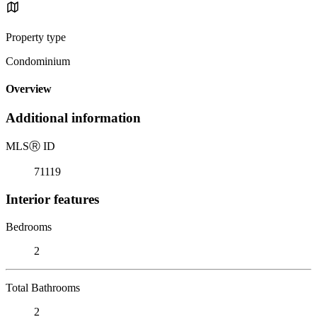
Property type
Condominium
Overview
Additional information
MLS
Ⓡ
ID
71119
Interior features
Bedrooms
2
Total Bathrooms
2