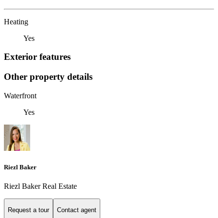
Heating
Yes
Exterior features
Other property details
Waterfront
Yes
Riezl Baker
Riezl Baker Real Estate
Request a tour
Contact agent