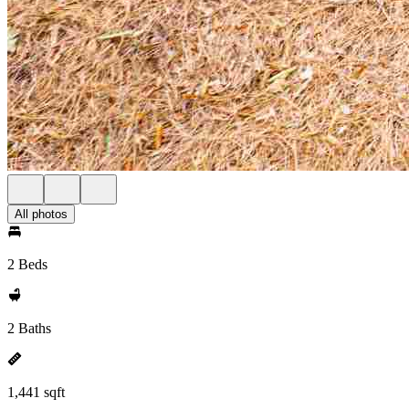
All photos
2 Beds
2 Baths
1,441 sqft