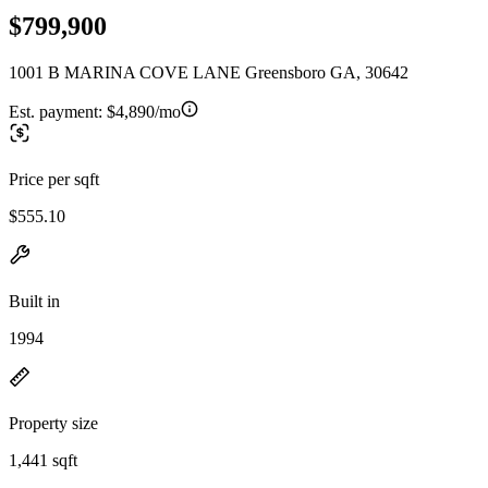
$799,900
1001 B MARINA COVE LANE Greensboro GA, 30642
Est. payment:
$4,890/mo
Price per sqft
$555.10
Built in
1994
Property size
1,441 sqft