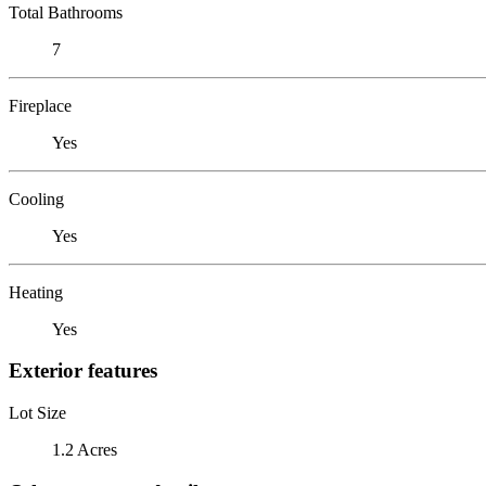
Total Bathrooms
7
Fireplace
Yes
Cooling
Yes
Heating
Yes
Exterior features
Lot Size
1.2 Acres