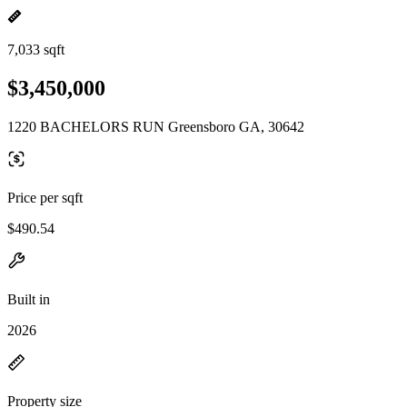
7,033 sqft
$3,450,000
1220 BACHELORS RUN Greensboro GA, 30642
Price per sqft
$490.54
Built in
2026
Property size