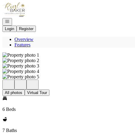
Go to: Homepage
Open navigation
Login
Register
Overview
Features
All photos
Virtual Tour
6 Beds
7 Baths