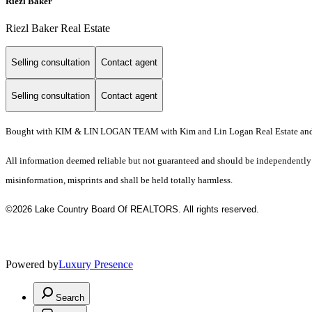
Riezl Baker
Riezl Baker Real Estate
Selling consultation
Contact agent
Selling consultation
Contact agent
Bought with KIM & LIN LOGAN TEAM with Kim and Lin Logan Real Estate and
All information deemed reliable but not guaranteed and should be independently ver
misinformation, misprints and shall be held totally harmless.
©2026 Lake Country Board Of REALTORS. All rights reserved.
Powered by
Luxury Presence
Search