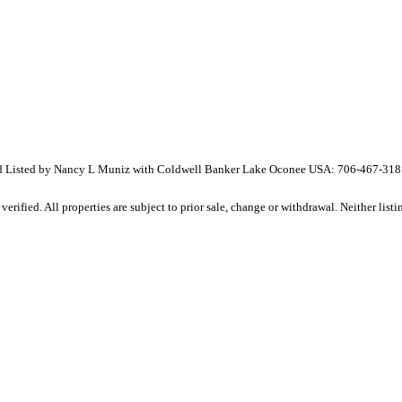
 Listed by Nancy L Muniz with Coldwell Banker Lake Oconee USA: 706-467-318
ified. All properties are subject to prior sale, change or withdrawal. Neither listin