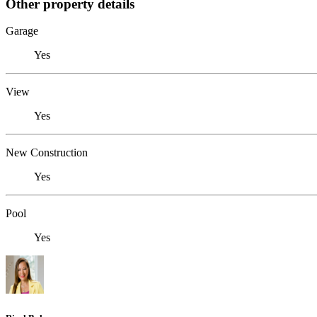
Other property details
Garage
Yes
View
Yes
New Construction
Yes
Pool
Yes