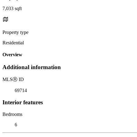
7,033 sqft
Property type
Residential
Overview
Additional information
MLS
Ⓡ
ID
69714
Interior features
Bedrooms
6