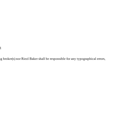
1
g broker(s) nor Riezl Baker shall be responsible for any typographical errors,