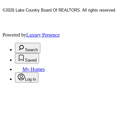
©2026 Lake Country Board Of REALTORS. All rights reserved.
Powered by
Luxury Presence
Search
Saved
My Homes
Log in