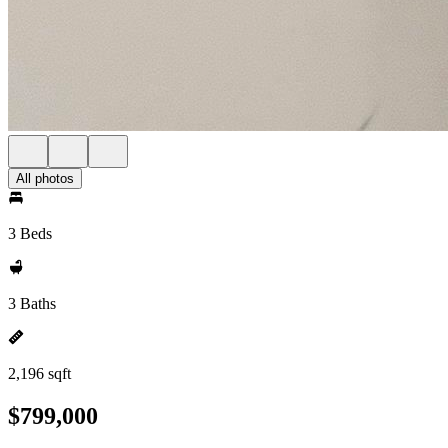
All photos
3 Beds
3 Baths
2,196 sqft
$799,000