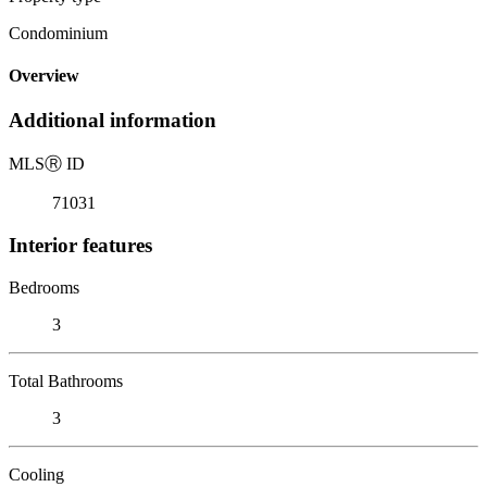
Condominium
Overview
Additional information
MLS
Ⓡ
ID
71031
Interior features
Bedrooms
3
Total Bathrooms
3
Cooling