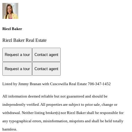
Riezl Baker
Riezl Baker Real Estate
Request a tour
Contact agent
Request a tour
Contact agent
Listed by Jimmy Branan with Cuscowilla Real Estate 706-347-1452
All information deemed reliable but not guaranteed and should be
independently verified. All properties are subject to prior sale, change or
withdrawal. Neither listing broker(s) nor Riezl Baker shall be responsible for
any typographical errors, misinformation, misprints and shall be held totally
harmless.