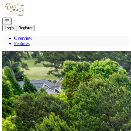
Go to: Homepage
Open navigation
Login
Register
Overview
Features