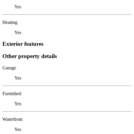
Yes
Heating
Yes
Exterior features
Other property details
Garage
Yes
Furnished
Yes
Waterfront
Yes