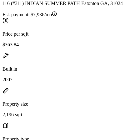
116 (#311) INDIAN SUMMER PATH Eatonton GA, 31024
Est. payment:
$7,936/mo
Price per sqft
$363.84
Built in
2007
Property size
2,196 sqft
Property type