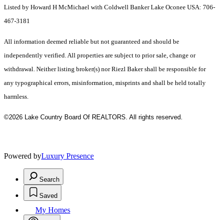
Listed by Howard H McMichael with Coldwell Banker Lake Oconee USA: 706-
467-3181
All information deemed reliable but not guaranteed and should be
independently verified. All properties are subject to prior sale, change or
withdrawal. Neither listing broker(s) nor Riezl Baker shall be responsible for
any typographical errors, misinformation, misprints and shall be held totally
harmless.
©2026 Lake Country Board Of REALTORS. All rights reserved.
Powered by
Luxury Presence
Search
Saved
My Homes