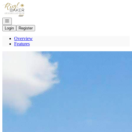
Go to: Homepage
Open navigation
Login
Register
Overview
Features