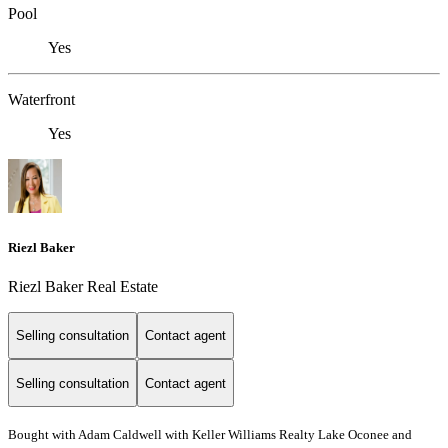
Pool
Yes
Waterfront
Yes
Riezl Baker
Riezl Baker Real Estate
Selling consultation
Contact agent
Selling consultation
Contact agent
Bought with Adam Caldwell with Keller Williams Realty Lake Oconee and