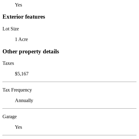
Yes
Exterior features
Lot Size
1 Acre
Other property details
Taxes
$5,167
Tax Frequency
Annually
Garage
Yes