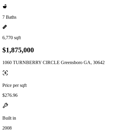
7 Baths
6,770 sqft
$1,875,000
1060 TURNBERRY CIRCLE Greensboro GA, 30642
Price per sqft
$276.96
Built in
2008