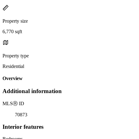
Property size
6,770 sqft
Property type
Residential
Overview
Additional information
MLS
Ⓡ
ID
70873
Interior features
Bedrooms