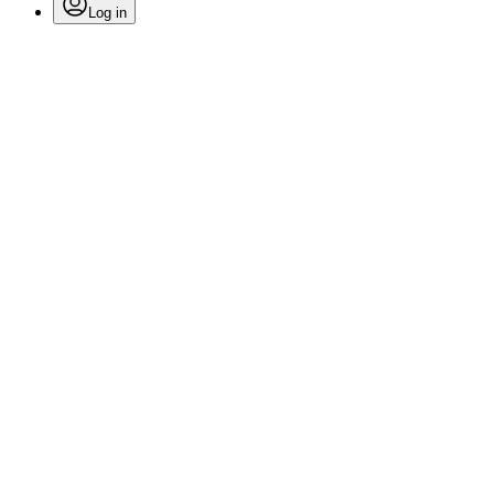
Log in