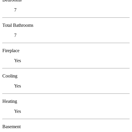
7
Total Bathrooms
7
Fireplace
Yes
Cooling
Yes
Heating
Yes
Basement