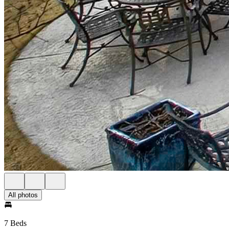
All photos
7 Beds