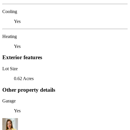
Cooling
Yes
Heating
Yes
Exterior features
Lot Size
0.62 Acres
Other property details
Garage
Yes