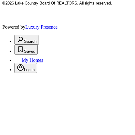
©2026 Lake Country Board Of REALTORS. All rights reserved.
Powered by
Luxury Presence
Search
Saved
My Homes
Log in