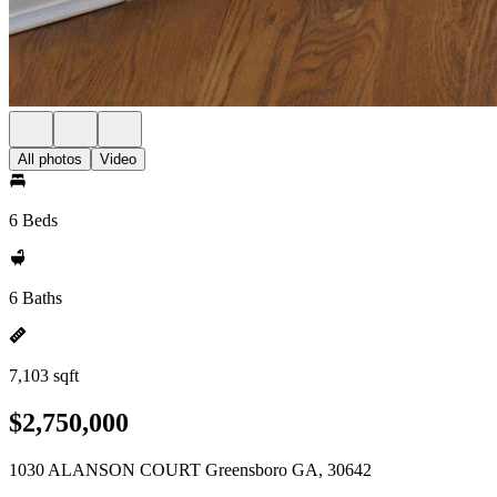
All photos
Video
6 Beds
6 Baths
7,103 sqft
$2,750,000
1030 ALANSON COURT Greensboro GA, 30642