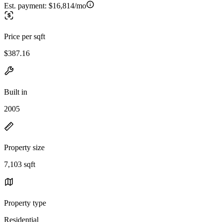
Est. payment:
$16,814/mo
Price per sqft
$387.16
Built in
2005
Property size
7,103 sqft
Property type
Residential