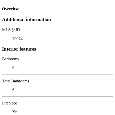
Overview
Additional information
MLS
Ⓡ
ID
70974
Interior features
Bedrooms
6
Total Bathrooms
6
Fireplace
Yes