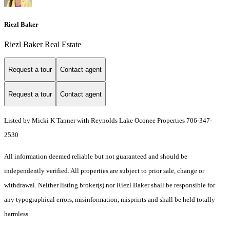
Riezl Baker
Riezl Baker Real Estate
Request a tour
Contact agent
Request a tour
Contact agent
Listed by Micki K Tanner with Reynolds Lake Oconee Properties 706-347-
2530
All information deemed reliable but not guaranteed and should be
independently verified. All properties are subject to prior sale, change or
withdrawal. Neither listing broker(s) nor Riezl Baker shall be responsible for
any typographical errors, misinformation, misprints and shall be held totally
harmless.