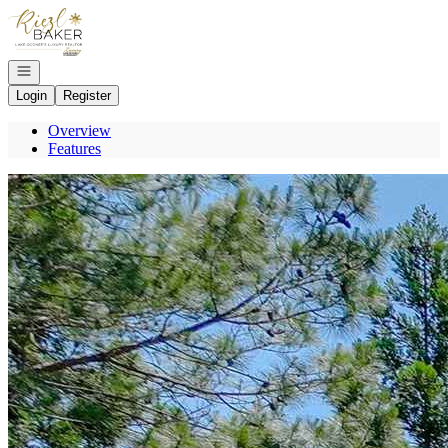
Go to: Homepage
Open navigation
Login
Register
Overview
Features