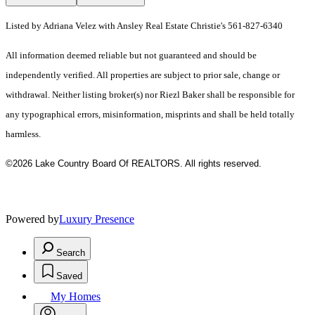
Listed by Adriana Velez with Ansley Real Estate Christie's 561-827-6340
All information deemed reliable but not guaranteed and should be
independently verified. All properties are subject to prior sale, change or
withdrawal. Neither listing broker(s) nor Riezl Baker shall be responsible for
any typographical errors, misinformation, misprints and shall be held totally
harmless.
©2026 Lake Country Board Of REALTORS. All rights reserved.
Powered by
Luxury Presence
Search
Saved
My Homes