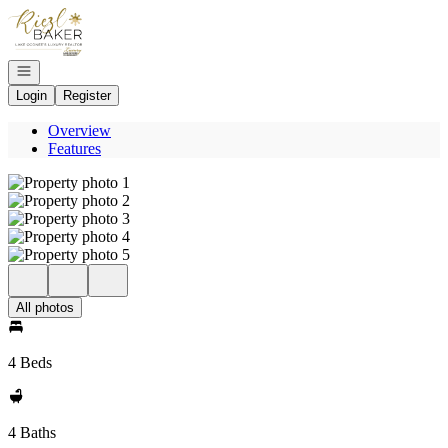
Go to: Homepage
Open navigation
Login
Register
Overview
Features
All photos
4 Beds
4 Baths