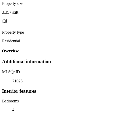
Property size
3,357 sqft
Property type
Residential
Overview
Additional information
MLS
Ⓡ
ID
71025
Interior features
Bedrooms
4