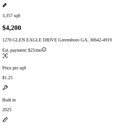
3,357 sqft
$4,200
1270 GLEN EAGLE DRIVE Greensboro GA, 30642-4919
Est. payment:
$25/mo
Price per sqft
$1.25
Built in
2025