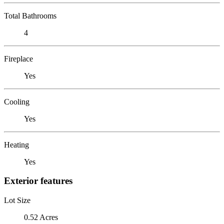
Total Bathrooms
4
Fireplace
Yes
Cooling
Yes
Heating
Yes
Exterior features
Lot Size
0.52 Acres