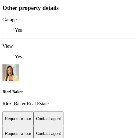
Other property details
Garage
Yes
View
Yes
Riezl Baker
Riezl Baker Real Estate
Request a tour
Contact agent
Request a tour
Contact agent