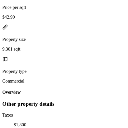
Price per sqft
$42.90
Property size
9,301 sqft
Property type
Commercial
Overview
Other property details
Taxes
$1,800