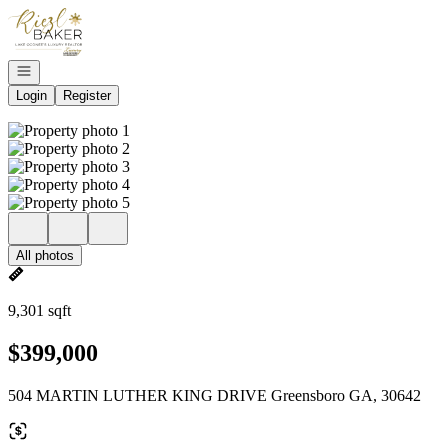
Go to: Homepage
Open navigation
Login
Register
All photos
9,301 sqft
$399,000
504 MARTIN LUTHER KING DRIVE Greensboro GA, 30642