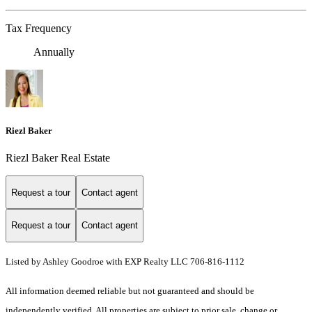
Tax Frequency
Annually
Riezl Baker
Riezl Baker Real Estate
Request a tour
Contact agent
Request a tour
Contact agent
Listed by Ashley Goodroe with EXP Realty LLC 706-816-1112
All information deemed reliable but not guaranteed and should be
independently verified. All properties are subject to prior sale, change or