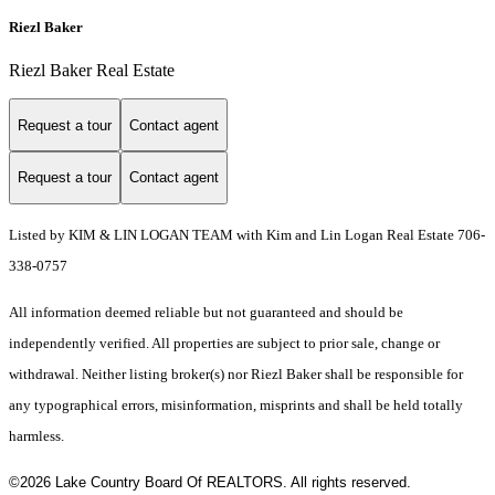
Riezl Baker
Riezl Baker Real Estate
Request a tour
Contact agent
Request a tour
Contact agent
Listed by KIM & LIN LOGAN TEAM with Kim and Lin Logan Real Estate 706-
338-0757
All information deemed reliable but not guaranteed and should be
independently verified. All properties are subject to prior sale, change or
withdrawal. Neither listing broker(s) nor Riezl Baker shall be responsible for
any typographical errors, misinformation, misprints and shall be held totally
harmless.
©2026 Lake Country Board Of REALTORS. All rights reserved.