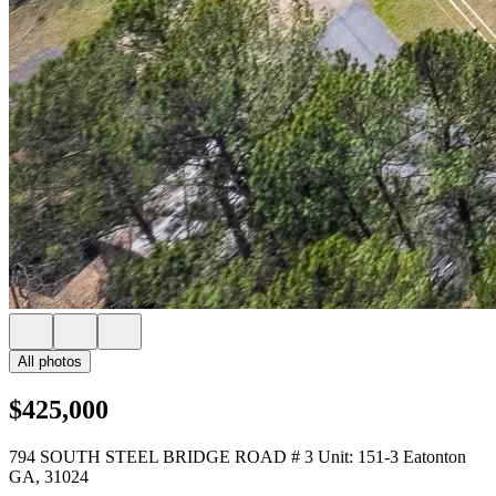
All photos
$425,000
794 SOUTH STEEL BRIDGE ROAD # 3 Unit: 151-3 Eatonton
GA, 31024