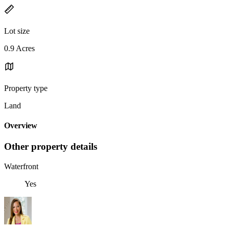
Lot size
0.9 Acres
Property type
Land
Overview
Other property details
Waterfront
Yes