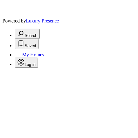
Powered by
Luxury Presence
Search
Saved
My Homes
Log in