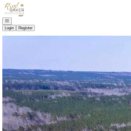
Go to: Homepage
Open navigation
Login
Register