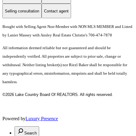
Selling consultation
Contact agent
Bought with Selling Agent Non-Member with NON MLS MEMBER and Listed
by Lanier Massey with Ansley Real Estate Christie's 706-474-7878
All information deemed reliable but not guaranteed and should be
independently verified. All properties are subject to prior sale, change or
withdrawal. Neither listing broker(s) nor Riezl Baker shall be responsible for
any typographical errors, misinformation, misprints and shall be held totally
harmless.
©2026 Lake Country Board Of REALTORS. All rights reserved.
Powered by
Luxury Presence
Search