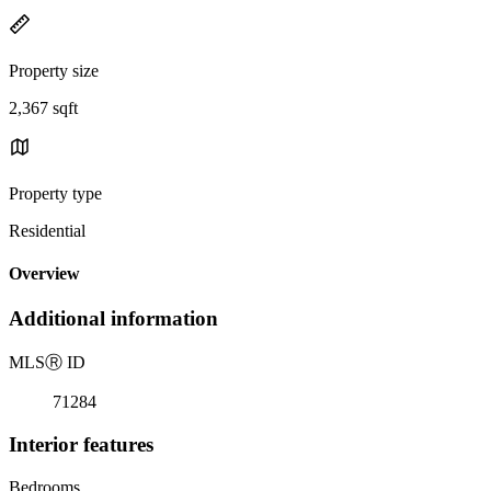
Property size
2,367 sqft
Property type
Residential
Overview
Additional information
MLS
Ⓡ
ID
71284
Interior features
Bedrooms