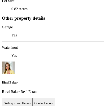
Lot Size
0.82 Acres
Other property details
Garage
Yes
Waterfront
Yes
Riezl Baker
Riezl Baker Real Estate
Selling consultation
Contact agent