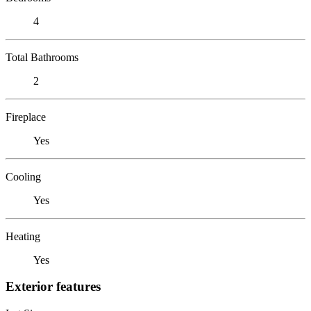
4
Total Bathrooms
2
Fireplace
Yes
Cooling
Yes
Heating
Yes
Exterior features