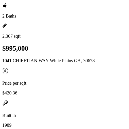
2 Baths
2,367 sqft
$995,000
1041 CHIEFTIAN WAY White Plains GA, 30678
Price per sqft
$420.36
Built in
1989