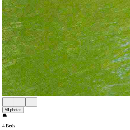
All photos
4 Beds