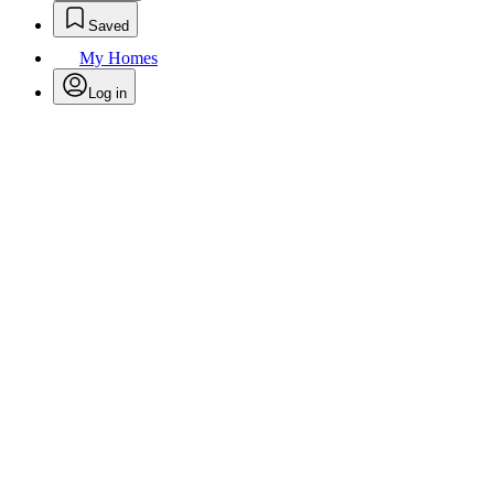
Saved
My Homes
Log in