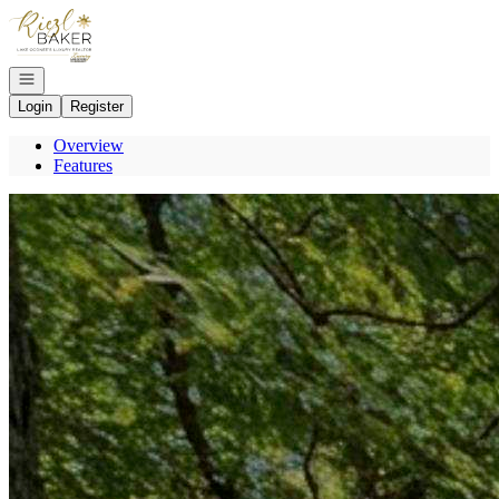
Go to: Homepage
Open navigation
Login
Register
Overview
Features