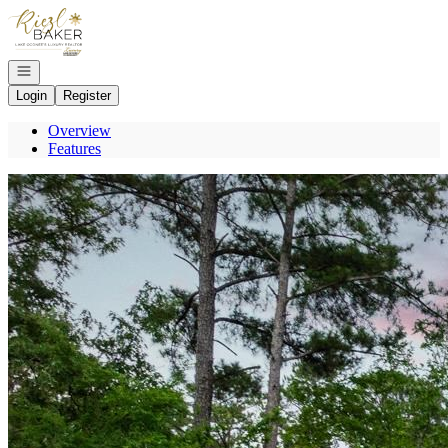
Go to: Homepage
Open navigation
Login
Register
Overview
Features