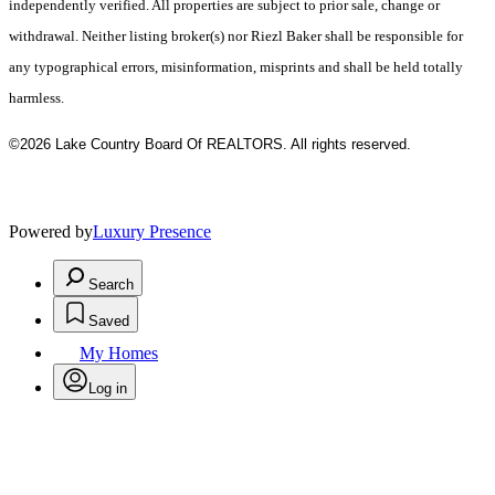
independently verified. All properties are subject to prior sale, change or
withdrawal. Neither listing broker(s) nor Riezl Baker shall be responsible for
any typographical errors, misinformation, misprints and shall be held totally
harmless.
©2026 Lake Country Board Of REALTORS. All rights reserved.
Powered by
Luxury Presence
Search
Saved
My Homes
Log in