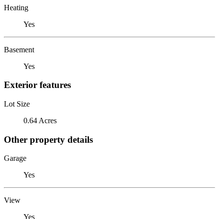
Heating
Yes
Basement
Yes
Exterior features
Lot Size
0.64 Acres
Other property details
Garage
Yes
View
Yes