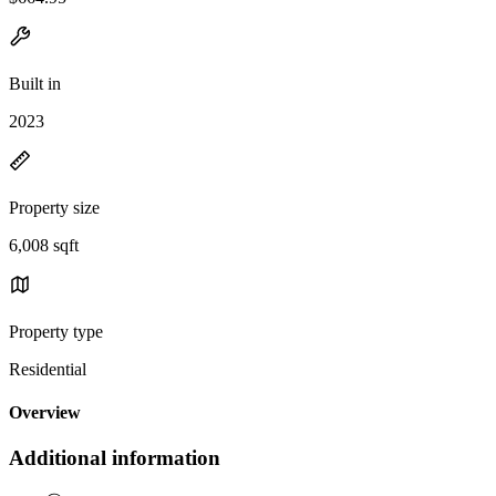
Built in
2023
Property size
6,008 sqft
Property type
Residential
Overview
Additional information