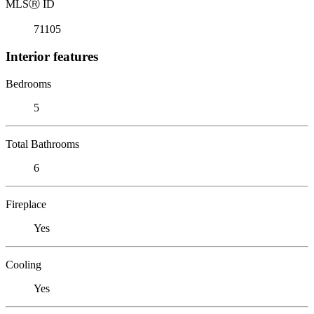
MLS
Ⓡ
ID
71105
Interior features
Bedrooms
5
Total Bathrooms
6
Fireplace
Yes
Cooling
Yes