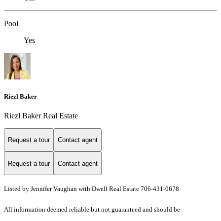
Pool
Yes
Riezl Baker
Riezl Baker Real Estate
Request a tour
Contact agent
Request a tour
Contact agent
Listed by Jennifer Vaughan with Dwell Real Estate 706-431-0678
All information deemed reliable but not guaranteed and should be