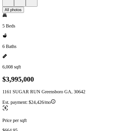
All photos
5 Beds
6 Baths
6,008 sqft
$3,995,000
1161 SUGAR RUN Greensboro GA, 30642
Est. payment:
$24,426/mo
Price per sqft
$664.95