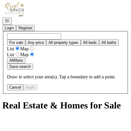
Go to: Homepage
Open navigation
Login
Register
For sale
Any price
All property types
All beds
All baths
List
Map
List
Map
All
filters
Save search
Draw to select your area(s). Tap a boundary to add a point.
Cancel
Apply
Real Estate & Homes for Sale